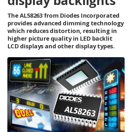
display backlights
The AL58263 from Diodes Incorporated
provides advanced dimming technology
which reduces distortion, resulting in
higher picture quality in LED backlit
LCD displays and other display types.