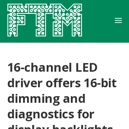
16-channel LED
driver offers 16-bit
dimming and
diagnostics for