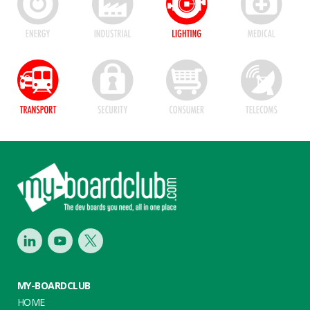
Footer
LinkedIn
Youtube
Twitter
MY-BOARDCLUB
HOME