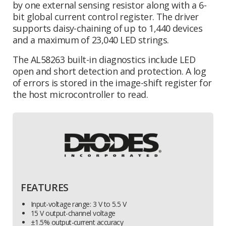
by one external sensing resistor along with a 6-
bit global current control register. The driver
supports daisy-chaining of up to 1,440 devices
and a maximum of 23,040 LED strings.
The AL58263 built-in diagnostics include LED
open and short detection and protection. A log
of errors is stored in the image-shift register for
the host microcontroller to read.
FEATURES
Input-voltage range: 3 V to 5.5 V
15 V output-channel voltage
±1.5% output-current accuracy