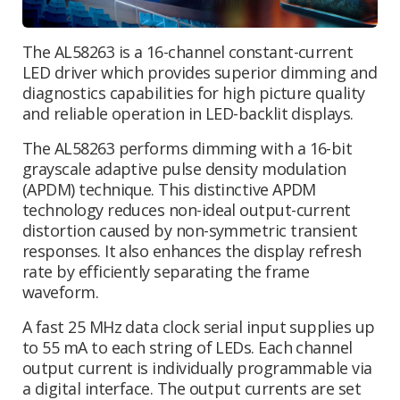
The AL58263 is a 16-channel constant-current
LED driver which provides superior dimming and
diagnostics capabilities for high picture quality
and reliable operation in LED-backlit displays.
The AL58263 performs dimming with a 16-bit
grayscale adaptive pulse density modulation
(APDM) technique. This distinctive APDM
technology reduces non-ideal output-current
distortion caused by non-symmetric transient
responses. It also enhances the display refresh
rate by efficiently separating the frame
waveform.
A fast 25 MHz data clock serial input supplies up
to 55 mA to each string of LEDs. Each channel
output current is individually programmable via
a digital interface. The output currents are set