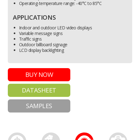
Operating-temperature range: -40°C to 85°C
APPLICATIONS
Indoor and outdoor LED video displays
Variable message signs
Traffic signs
Outdoor billboard signage
LCD display backlighting
BUY NOW
DATASHEET
SAMPLES