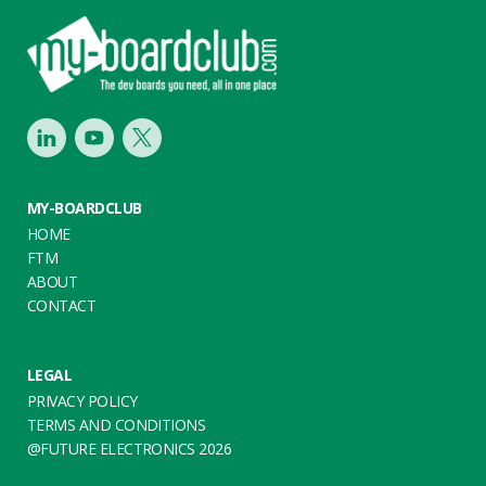
Footer
LinkedIn
Youtube
Twitter
MY-BOARDCLUB
HOME
FTM
ABOUT
CONTACT
LEGAL
PRIVACY POLICY
TERMS AND CONDITIONS
@FUTURE ELECTRONICS 2026