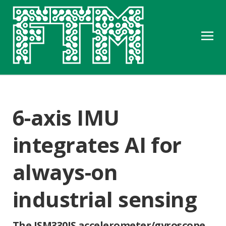
6-axis IMU
integrates AI for
always-on
industrial sensing
The ISM330IS accelerometer/gyroscope