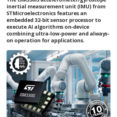
inertial measurement unit (IMU) from
STMicroelectronics features an
embedded 32-bit sensor processor to
execute AI algorithms on-device
combining ultra-low-power and always-
on operation for applications.