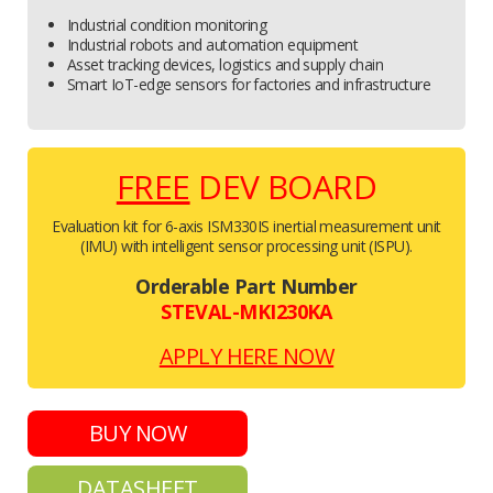
Industrial condition monitoring
Industrial robots and automation equipment
Asset tracking devices, logistics and supply chain
Smart IoT-edge sensors for factories and infrastructure
FREE
DEV BOARD
Evaluation kit for 6-axis ISM330IS inertial measurement unit
(IMU) with intelligent sensor processing unit (ISPU).
Orderable Part Number
STEVAL-MKI230KA
APPLY HERE NOW
BUY NOW
DATASHEET