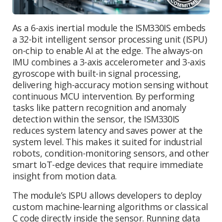
As a 6-axis inertial module the ISM330IS embeds
a 32-bit intelligent sensor processing unit (ISPU)
on-chip to enable AI at the edge. The always-on
IMU combines a 3-axis accelerometer and 3-axis
gyroscope with built-in signal processing,
delivering high-accuracy motion sensing without
continuous MCU intervention. By performing
tasks like pattern recognition and anomaly
detection within the sensor, the ISM330IS
reduces system latency and saves power at the
system level. This makes it suited for industrial
robots, condition-monitoring sensors, and other
smart IoT-edge devices that require immediate
insight from motion data.
The module’s ISPU allows developers to deploy
custom machine-learning algorithms or classical
C code directly inside the sensor. Running data