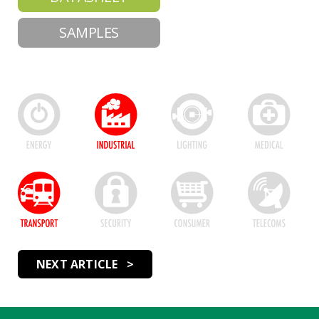
SAMPLES
NEXT ARTICLE >