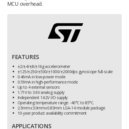
MCU overhead.
FEATURES
±2/±4/±8/±16g accelerometer
±125/±250/±500/±1000/±2000dps gyroscope full-scale
0.46mA in low-power mode
0.59mA in high-performance mode
Up to 4 external sensors
1.71V to 3.6V analog supply
Independent 1.62V I/O supply
Operating temperature range: -40°C to 85°C.
2.5mm x 3.0mm x 0.83mm LGA-14 module package
10-year product availability commitment
APPLICATIONS