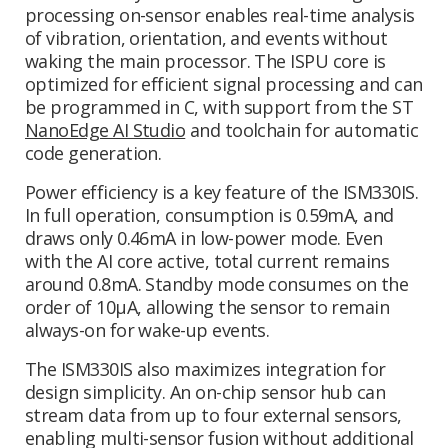
processing on-sensor enables real-time analysis
of vibration, orientation, and events without
waking the main processor. The ISPU core is
optimized for efficient signal processing and can
be programmed in C, with support from the ST
NanoEdge AI Studio
and toolchain for automatic
code generation.
Power efficiency is a key feature of the ISM330IS.
In full operation, consumption is 0.59mA, and
draws only 0.46mA in low-power mode. Even
with the AI core active, total current remains
around 0.8mA. Standby mode consumes on the
order of 10µA, allowing the sensor to remain
always-on for wake-up events.
The ISM330IS also maximizes integration for
design simplicity. An on-chip sensor hub can
stream data from up to four external sensors,
enabling multi-sensor fusion without additional