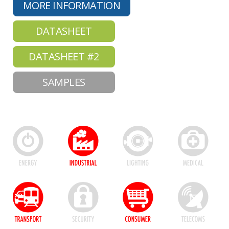
MORE INFORMATION
DATASHEET
DATASHEET #2
SAMPLES