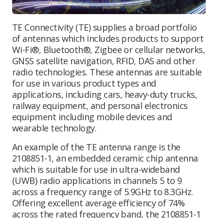
TE Connectivity (TE) supplies a broad portfolio
of antennas which includes products to support
Wi-Fi®, Bluetooth®, Zigbee or cellular networks,
GNSS satellite navigation, RFID, DAS and other
radio technologies. These antennas are suitable
for use in various product types and
applications, including cars, heavy-duty trucks,
railway equipment, and personal electronics
equipment including mobile devices and
wearable technology.
An example of the TE antenna range is the
2108851-1, an embedded ceramic chip antenna
which is suitable for use in ultra-wideband
(UWB) radio applications in channels 5 to 9
across a frequency range of 5.9GHz to 8.3GHz.
Offering excellent average efficiency of 74%
across the rated frequency band, the 2108851-1