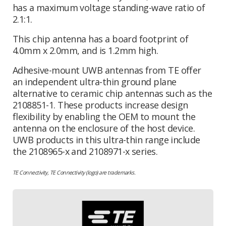
has a maximum voltage standing-wave ratio of
2.1:1.
This chip antenna has a board footprint of
4.0mm x 2.0mm, and is 1.2mm high.
Adhesive-mount UWB antennas from TE offer
an independent ultra-thin ground plane
alternative to ceramic chip antennas such as the
2108851-1. These products increase design
flexibility by enabling the OEM to mount the
antenna on the enclosure of the host device.
UWB products in this ultra-thin range include
the 2108965-x and 2108971-x series.
TE Connectivity, TE Connectivity (logo) are trademarks.