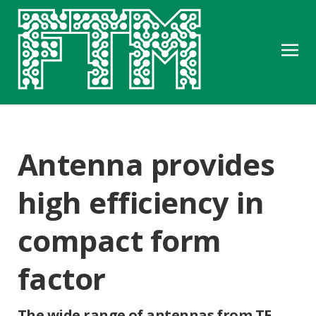
Antenna provides
high efficiency in
compact form
factor
The wide range of antennas from TE