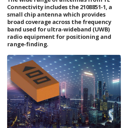
Connectivity includes the 2108851-1, a
small chip antenna which provides
broad coverage across the frequency
band used for ultra-wideband (UWB)
radio equipment for positioning and
range-finding.