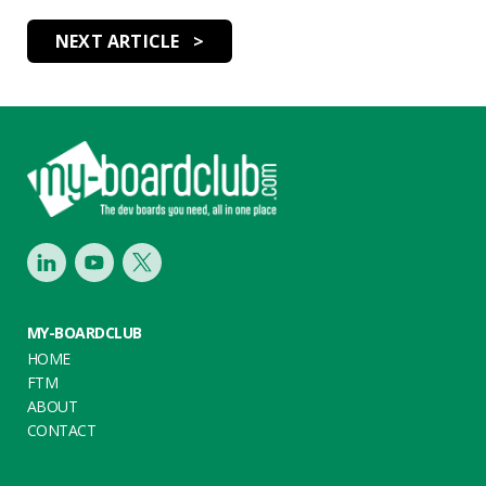
NEXT ARTICLE >
Footer
LinkedIn
Youtube
Twitter
MY-BOARDCLUB
HOME
FTM
ABOUT
CONTACT