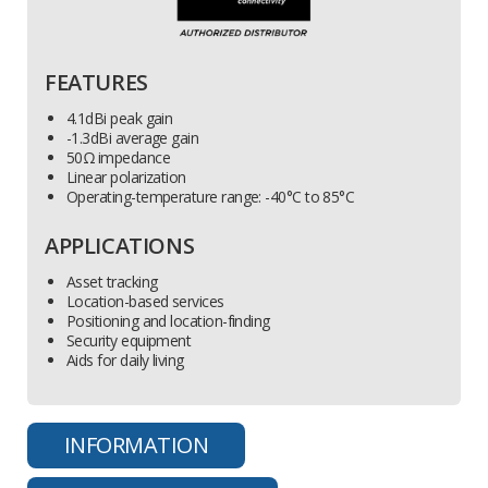
FEATURES
4.1dBi peak gain
-1.3dBi average gain
50Ω impedance
Linear polarization
Operating-temperature range: -40°C to 85°C
APPLICATIONS
Asset tracking
Location-based services
Positioning and location-finding
Security equipment
Aids for daily living
INFORMATION