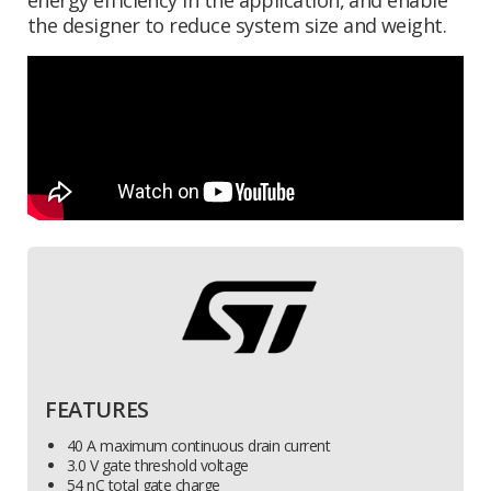
the designer to reduce system size and weight.
FEATURES
40 A maximum continuous drain current
3.0 V gate threshold voltage
54 nC total gate charge