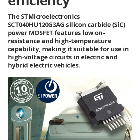
efficiency
The STMicroelectronics
SCT040HU120G3AG silicon carbide (SiC)
power MOSFET features low on-
resistance and high-temperature
capability, making it suitable for use in
high-voltage circuits in electric and
hybrid electric vehicles.