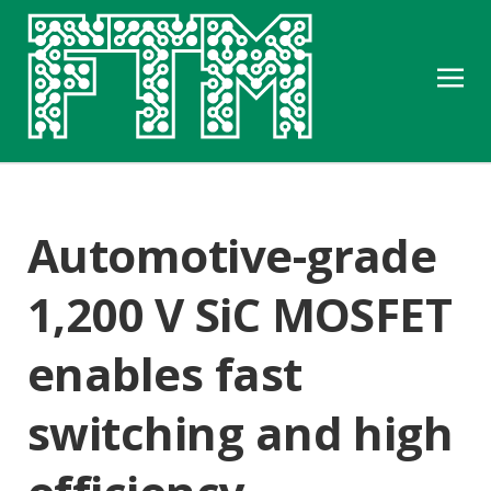
Automotive-grade
1,200 V SiC MOSFET
enables fast
switching and high