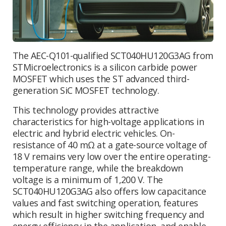
The AEC-Q101-qualified SCT040HU120G3AG from
STMicroelectronics is a silicon carbide power
MOSFET which uses the ST advanced third-
generation SiC MOSFET technology.
This technology provides attractive
characteristics for high-voltage applications in
electric and hybrid electric vehicles. On-
resistance of 40 mΩ at a gate-source voltage of
18 V remains very low over the entire operating-
temperature range, while the breakdown
voltage is a minimum of 1,200 V. The
SCT040HU120G3AG also offers low capacitance
values and fast switching operation, features
which result in higher switching frequency and
energy efficiency in the application, and enable