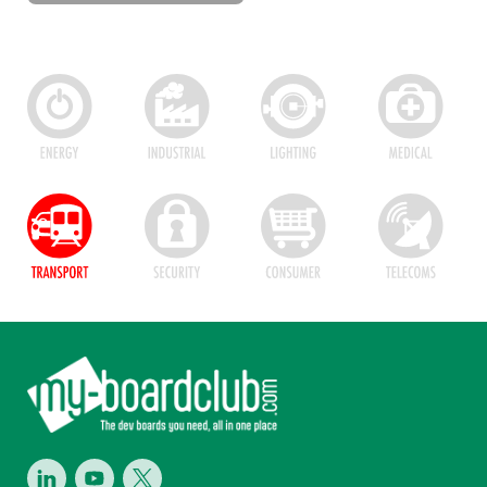
Footer
LinkedIn
Youtube
Twitter