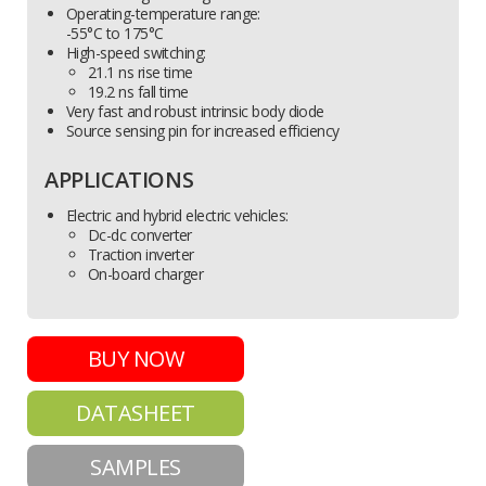
Operating-temperature range:
-55°C to 175°C
High-speed switching:
21.1 ns rise time
19.2 ns fall time
Very fast and robust intrinsic body diode
Source sensing pin for increased efficiency
APPLICATIONS
Electric and hybrid electric vehicles:
Dc-dc converter
Traction inverter
On-board charger
BUY NOW
DATASHEET
SAMPLES