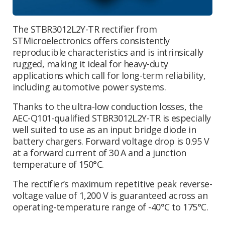
The STBR3012L2Y-TR rectifier from
STMicroelectronics offers consistently
reproducible characteristics and is intrinsically
rugged, making it ideal for heavy-duty
applications which call for long-term reliability,
including automotive power systems.
Thanks to the ultra-low conduction losses, the
AEC-Q101-qualified STBR3012L2Y-TR is especially
well suited to use as an input bridge diode in
battery chargers. Forward voltage drop is 0.95 V
at a forward current of 30 A and a junction
temperature of 150°C.
The rectifier’s maximum repetitive peak reverse-
voltage value of 1,200 V is guaranteed across an
operating-temperature range of -40°C to 175°C.