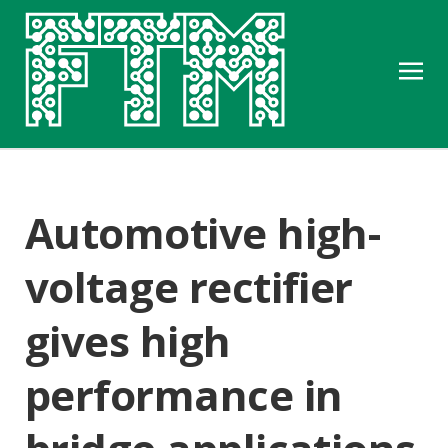
Automotive high-
voltage rectifier
gives high
performance in