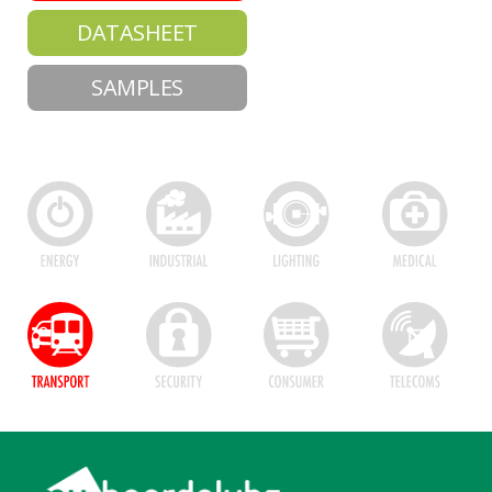
DATASHEET
SAMPLES
Footer