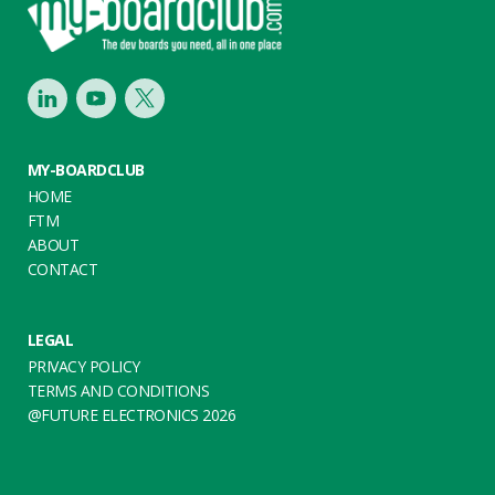
LinkedIn
Youtube
Twitter
MY-BOARDCLUB
HOME
FTM
ABOUT
CONTACT
LEGAL
PRIVACY POLICY
TERMS AND CONDITIONS
@FUTURE ELECTRONICS 2026