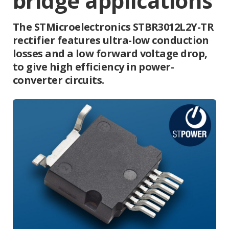
bridge applications
The STMicroelectronics STBR3012L2Y-TR
rectifier features ultra-low conduction
losses and a low forward voltage drop,
to give high efficiency in power-
converter circuits.