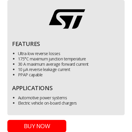
FEATURES
Ultra-low reverse losses
175°C maximum junction temperature
30 A maximum average forward current
10 µA reverse leakage current
PPAP capable
APPLICATIONS
Automotive power systems
Electric vehicle on-board chargers
BUY NOW