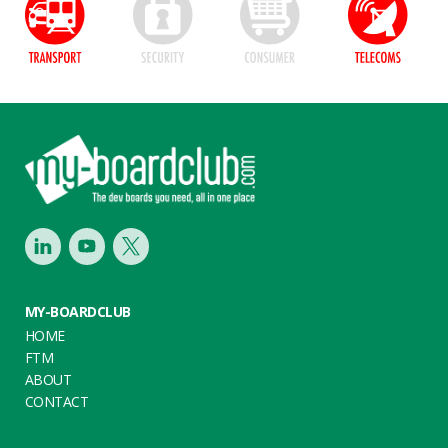
Footer
LinkedIn
Youtube
Twitter
MY-BOARDCLUB
HOME
FTM
ABOUT
CONTACT