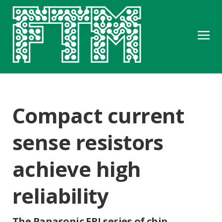
Compact current
sense resistors
achieve high
reliability
The Panasonic ERJ series of chip