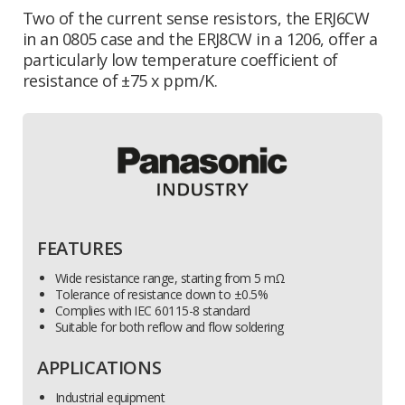
Two of the current sense resistors, the ERJ6CW
in an 0805 case and the ERJ8CW in a 1206, offer a
particularly low temperature coefficient of
resistance of ±75 x ppm/K.
FEATURES
Wide resistance range, starting from 5 mΩ
Tolerance of resistance down to ±0.5%
Complies with IEC 60115-8 standard
Suitable for both reflow and flow soldering
APPLICATIONS
Industrial equipment