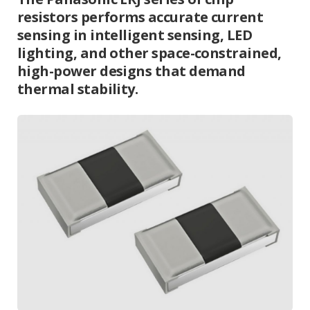
resistors performs accurate current
sensing in intelligent sensing, LED
lighting, and other space-constrained,
high-power designs that demand
thermal stability.