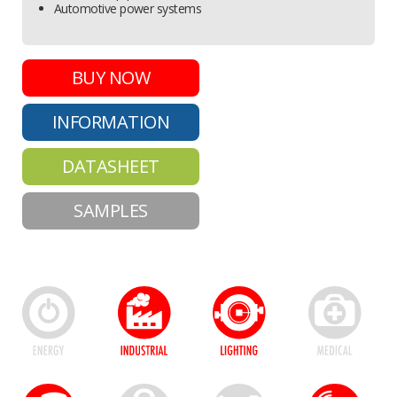
Automotive power systems
BUY NOW
INFORMATION
DATASHEET
SAMPLES