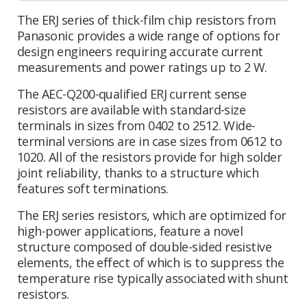
The ERJ series of thick-film chip resistors from
Panasonic provides a wide range of options for
design engineers requiring accurate current
measurements and power ratings up to 2 W.
The AEC-Q200-qualified ERJ current sense
resistors are available with standard-size
terminals in sizes from 0402 to 2512. Wide-
terminal versions are in case sizes from 0612 to
1020. All of the resistors provide for high solder
joint reliability, thanks to a structure which
features soft terminations.
The ERJ series resistors, which are optimized for
high-power applications, feature a novel
structure composed of double-sided resistive
elements, the effect of which is to suppress the
temperature rise typically associated with shunt
resistors.