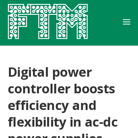
Digital power
controller boosts
efficiency and
flexibility in ac-dc