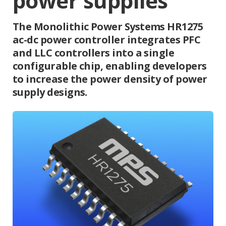
power supplies
The Monolithic Power Systems HR1275
ac-dc power controller integrates PFC
and LLC controllers into a single
configurable chip, enabling developers
to increase the power density of power
supply designs.