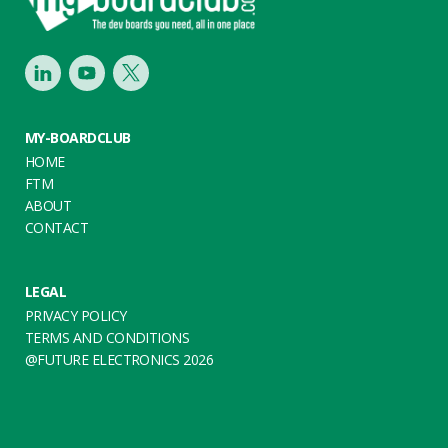
LinkedIn
Youtube
Twitter
MY-BOARDCLUB
HOME
FTM
ABOUT
CONTACT
LEGAL
PRIVACY POLICY
TERMS AND CONDITIONS
@FUTURE ELECTRONICS 2026