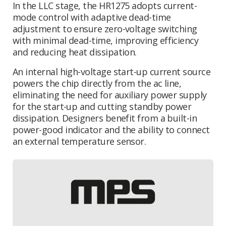
In the LLC stage, the HR1275 adopts current-
mode control with adaptive dead-time
adjustment to ensure zero-voltage switching
with minimal dead-time, improving efficiency
and reducing heat dissipation.
An internal high-voltage start-up current source
powers the chip directly from the ac line,
eliminating the need for
auxiliary power supply
for the start-up
and cutting standby power
dissipation. Designers benefit from a built-in
power-good indicator and the ability to connect
an external temperature sensor.