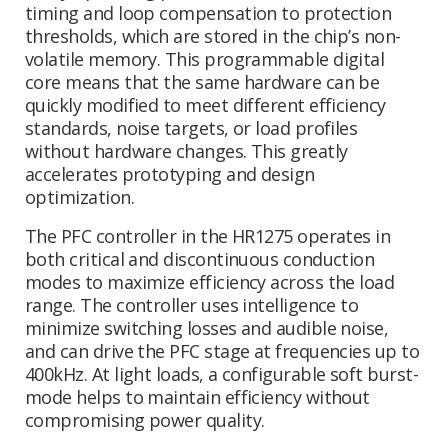
timing and loop compensation to protection
thresholds, which are stored in the chip’s non-
volatile memory. This programmable digital
core means that the same hardware can be
quickly modified to meet different efficiency
standards, noise targets, or load profiles
without hardware changes. This greatly
accelerates prototyping and design
optimization.
The PFC controller in the HR1275 operates in
both critical and discontinuous conduction
modes to maximize efficiency across the load
range. The controller uses intelligence to
minimize switching losses and audible noise,
and can drive the PFC stage at frequencies up to
400kHz. At light loads, a configurable soft burst-
mode helps to maintain efficiency without
compromising power quality.