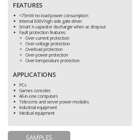
FEATURES
<75mW no-load power consumption
Internal 600V high-side gate driver
Smart X-capacitor discharger when ac dropout
Fault protection features:
Over-current protection
Over-voltage protection
Overload protection
Over-power protection
Over-temperature protection
APPLICATIONS
PCs
Games consoles
All-in-one computers
Telecoms and server power modules
Industrial equipment
Medical equipment
SAMPLES