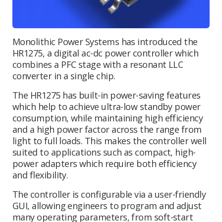
Monolithic Power Systems has introduced the
HR1275, a digital ac-dc power controller which
combines a PFC stage with a resonant LLC
converter in a single chip.
The HR1275 has built-in power-saving features
which help to achieve ultra-low standby power
consumption, while maintaining high efficiency
and a high power factor across the range from
light to full loads. This makes the controller well
suited to applications such as compact, high-
power adapters which require both efficiency
and flexibility.
The controller is configurable via a user-friendly
GUI, allowing engineers to program and adjust
many operating parameters, from soft-start