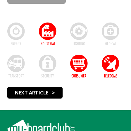
NEXT ARTICLE >
Footer