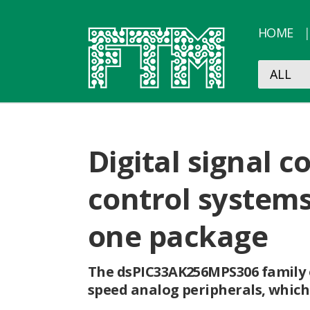
HOME
Digital signal 
control systems
one package
The dsPIC33AK256MPS306 family o
speed analog peripherals, which 