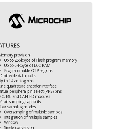
ATURES
Memory provision:
Up to 256kbyte of Flash program memory
Up to 64kbyte of ECC RAM
Programmable OTP regions
2-bit wide data paths
p to 14 analog pins
One quadrature encoder interface
irtual peripheral pin select (PPS) pins
2
C, I
3
C and CAN-FD modules
6-bit sampling capability
Four sampling modes:
Oversampling of multiple samples
Integration of multiple samples
Window
Single conversion