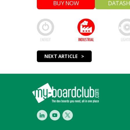
BUY NOW
DATASH
NEXT ARTICLE >
Footer
LinkedIn
Youtube
Twitter