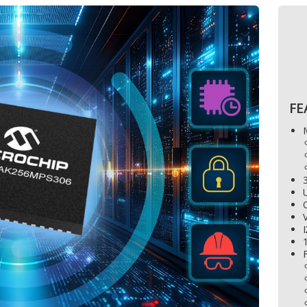
FE
3
U
V
I
1