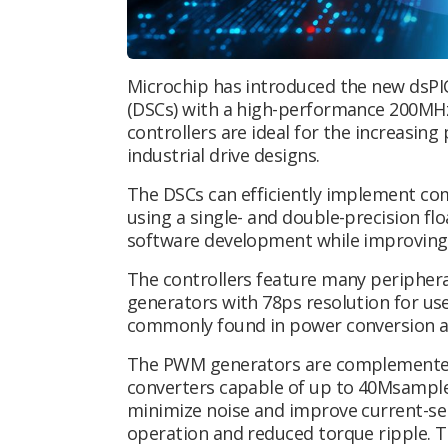
Microchip has introduced the new dsPI
(DSCs) with a high-performance 200MHz
controllers are ideal for the increasin
industrial drive designs.
The DSCs can efficiently implement co
using a single- and double-precision flo
software development while improving 
The controllers feature many peripher
generators with 78ps resolution for us
commonly found in power conversion ap
The PWM generators are complemented b
converters capable of up to 40Msample
minimize noise and improve current-se
operation and reduced torque ripple. 