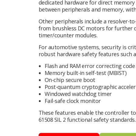
dedicated hardware for direct memory
between peripherals and memory, with
Other peripherals include a resolver-to
from brushless DC motors for further co
timer/counter modules.
For automotive systems, security is cr
robust hardware safety features such a
Flash and RAM error correcting code 
Memory built-in self-test (MBIST)
On-chip secure boot
Post-quantum cryptographic acceler
Windowed watchdog timer
Fail-safe clock monitor
These features enable the controller t
61508 SIL 2 functional safety standards.