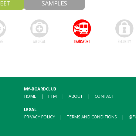
EET
SAMPLES
MY-BOARDCLUB
HOME
FTM
ABOUT
CONTACT
LEGAL
PRIVACY POLICY
TERMS AND CONDITIONS
@FU