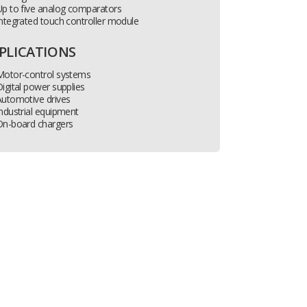
p to five analog comparators
ntegrated touch controller module
PLICATIONS
Motor-control systems
igital power supplies
Automotive drives
ndustrial equipment
On-board chargers