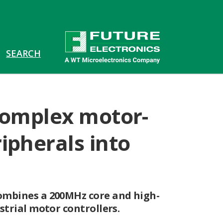
 complex motor-
ipherals into
combines a 200MHz core and high-
strial motor controllers.