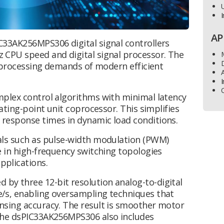
U
I
AP
C33AK256MPS306 digital signal controllers
 CPU speed and digital signal processor. The
D
g processing demands of modern efficient
I
mplex control algorithms with minimal latency
ating-point unit coprocessor. This simplifies
response times in dynamic load conditions.
als such as pulse-width modulation (PWM)
e in high-frequency switching topologies
plications.
y three 12-bit resolution analog-to-digital
/s, enabling oversampling techniques that
nsing accuracy. The result is smoother motor
The dsPIC33AK256MPS306 also includes