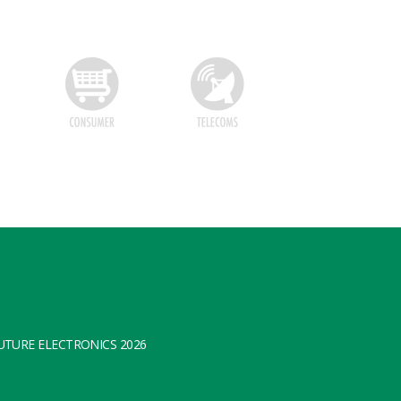
TURE ELECTRONICS 2026