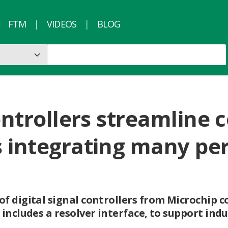
FTM
VIDEOS
BLOG
controllers streamline
 integrating many per
f digital signal controllers from Microchip 
includes a resolver interface, to support indu