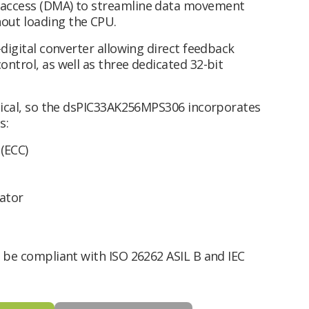
 access (DMA) to streamline data movement
out loading the CPU.
-digital converter allowing direct feedback
ntrol, as well as three dedicated 32-bit
itical, so the dsPIC33AK256MPS306 incorporates
s:
(ECC)
ator
o be compliant with ISO 26262 ASIL B and IEC