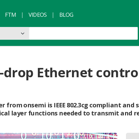
FTM
VIDEOS
BLOG
i-drop Ethernet control
r from onsemi is IEEE 802.3cg compliant and s
ical layer functions needed to transmit and re