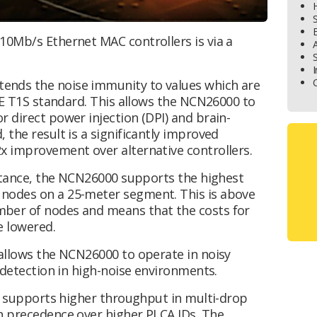
H
S
E
10Mb/s Ethernet MAC controllers is via a
S
I
C
ends the noise immunity to values which are
EEE T1S standard. This allows the NCN26000 to
 direct power injection (DPI) and brain-
 the result is a significantly improved
x improvement over alternative controllers.
citance, the NCN26000 supports the highest
nodes on a 25-meter segment. This is above
ber of nodes and means that the costs for
e lowered.
 allows the NCN26000 to operate in noisy
n detection in high-noise environments.
A) supports higher throughput in multi-drop
n precedence over higher PLCA IDs. The