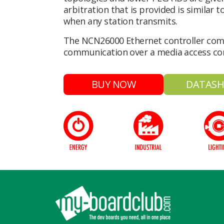
arbitration that is provided is similar
when any station transmits.
The NCN26000 Ethernet controller com
communication over a media access con
BUY NOW
DATASH
Footer