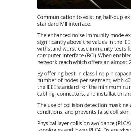
Communication to existing half-duplex 
standard MII interface.
The enhanced noise immunity mode ext
significantly above the values in the I
withstand worst-case immunity tests for
computer interface (BCI). When enabled,
network reach which offers an almost 2
By offering best-in-class line pin capa
number of nodes per segment, with 40 
the IEEE standard for the minimum num
cabling, connectors, and installation ar
The use of collision detection masking
conditions, and prevents false collisio
Physical layer collision avoidance (PLC
topologies and lower PLCA IDs are give