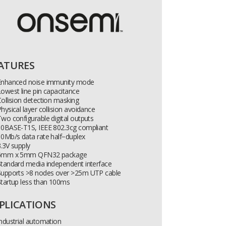
ATURES
Enhanced noise immunity mode
owest line pin capacitance
ollision detection masking
hysical layer collision avoidance
wo configurable digital outputs
10BASE-T1S, IEEE 802.3cg compliant
0Mb/s data rate half−duplex
.3V supply
5mm x 5mm QFN32 package
tandard media independent interface
Supports >8 nodes over >25m UTP cable
tartup less than 100ms
PLICATIONS
ndustrial automation