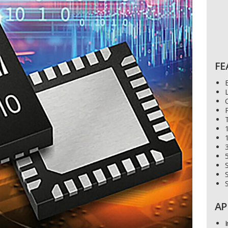
FE
L
C
P
T
1
3
S
S
AP
I