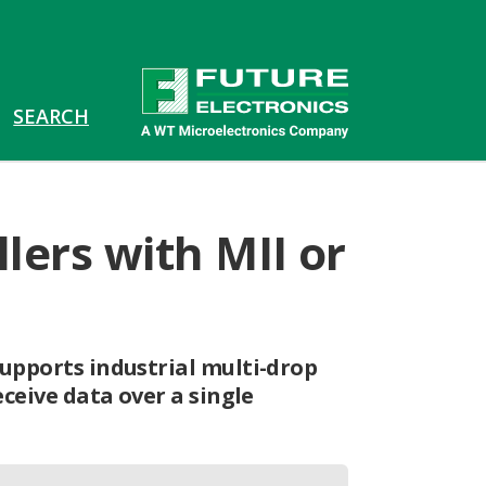
lers with MII or
upports industrial multi-drop
ceive data over a single