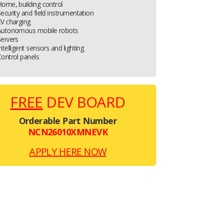
ome, building control
ecurity and field instrumentation
V charging
Autonomous mobile robots
ervers
ntelligent sensors and lighting
ontrol panels
FREE
DEV BOARD
Orderable Part Number
NCN26010XMNEVK
APPLY HERE NOW