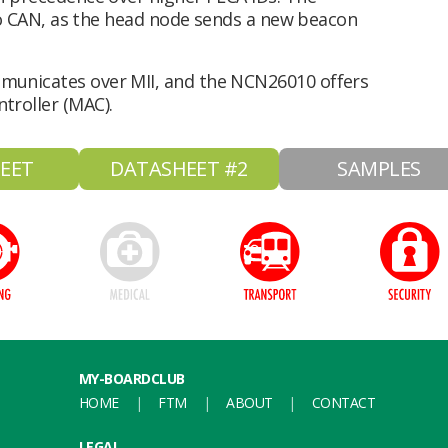
 to CAN, as the head node sends a new beacon
municates over MII, and the NCN26010 offers
troller (MAC).
EET
DATASHEET #2
SAMPLES
MY-BOARDCLUB
HOME
FTM
ABOUT
CONTACT
LEGAL