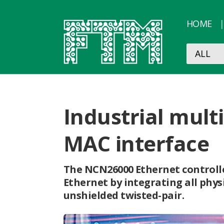
HOME
Industrial mult
MAC interface
The NCN26000 Ethernet controlle
Ethernet by integrating all phys
unshielded twisted-pair.