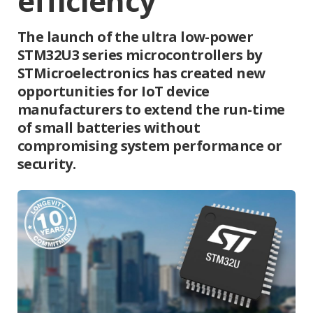
efficiency
The launch of the ultra low-power
STM32U3 series microcontrollers by
STMicroelectronics has created new
opportunities for IoT device
manufacturers to extend the run-time
of small batteries without
compromising system performance or
security.