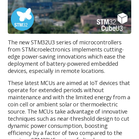
The new STM32U3 series of microcontrollers
from STMicroelectronics implements cutting-
edge power-saving innovations which ease the
deployment of battery-powered embedded
devices, especially in remote locations.
These latest MCUs are aimed at IoT devices that
operate for extended periods without
maintenance and with the limited energy from a
coin cell or ambient solar or thermoelectric
source. The MCUs take advantage of innovative
techniques such as near-threshold design to cut
dynamic power consumption, boosting
efficiency by a factor of two compared to the