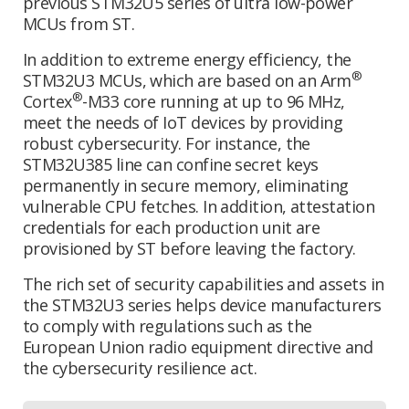
previous STM32U5 series of ultra low-power
MCUs from ST.
In addition to extreme energy efficiency, the
®
STM32U3 MCUs, which are based on an Arm
®
Cortex
-M33 core running at up to 96 MHz,
meet the needs of IoT devices by providing
robust cybersecurity. For instance, the
STM32U385 line can confine secret keys
permanently in secure memory, eliminating
vulnerable CPU fetches. In addition, attestation
credentials for each production unit are
provisioned by ST before leaving the factory.
The rich set of security capabilities and assets in
the STM32U3 series helps device manufacturers
to comply with regulations such as the
European Union radio equipment directive and
the cybersecurity resilience act.