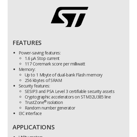
FEATURES
Power-saving features:
1.6 µA Stop current
117 Coremark score per milliwatt
Memory:
Up to 1 Mbyte of dual-bank Flash memory
256 kbytes of SRAM
Security features:
SESIP3 and PSA Level 3 certifiable security assets
Cryptographic accelerators on STM32U385 line
®
TrustZone
isolation
Random number generator
I3C interface
APPLICATIONS