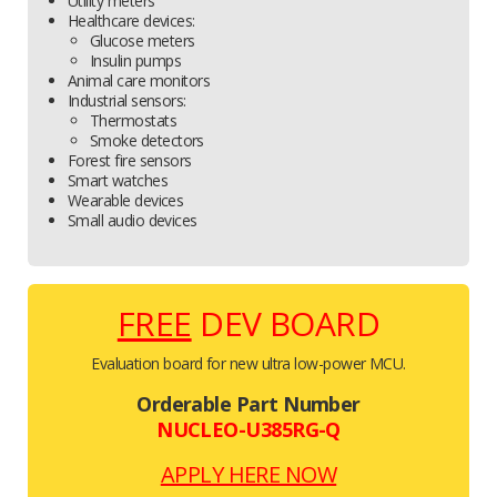
Utility meters
Healthcare devices:
Glucose meters
Insulin pumps
Animal care monitors
Industrial sensors:
Thermostats
Smoke detectors
Forest fire sensors
Smart watches
Wearable devices
Small audio devices
FREE
DEV BOARD
Evaluation board for new ultra low-power MCU.
Orderable Part Number
NUCLEO-U385RG-Q
APPLY HERE NOW