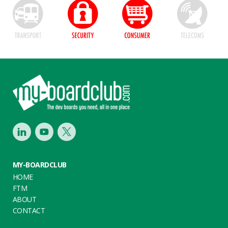
Footer
LinkedIn
Youtube
Twitter
MY-BOARDCLUB
HOME
FTM
ABOUT
CONTACT