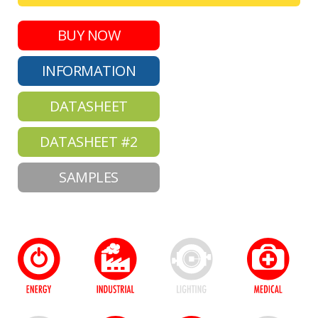
BUY NOW
INFORMATION
DATASHEET
DATASHEET #2
SAMPLES