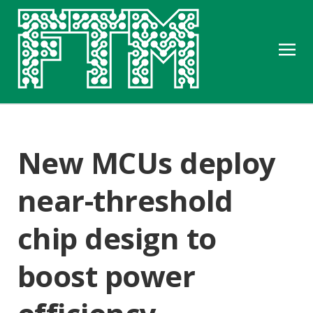
New MCUs deploy
near-threshold
chip design to
boost power