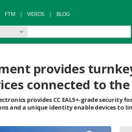
FTM
VIDEOS
BLOG
ment provides turnkey
vices connected to the
ctronics provides CC EAL5+-grade security fo
ns and a unique identity enable devices to li