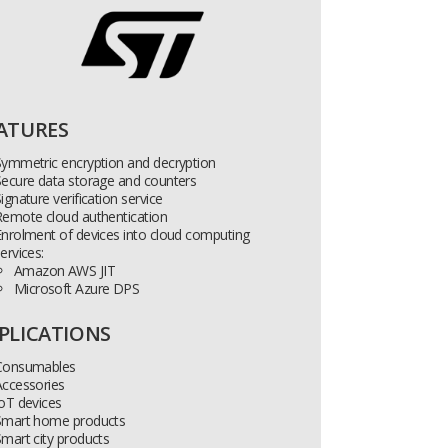
ATURES
Symmetric encryption and decryption
Secure data storage and counters
ignature verification service
Remote cloud authentication
nrolment of devices into cloud computing
ervices:
Amazon AWS JIT
Microsoft Azure DPS
PLICATIONS
Consumables
Accessories
oT devices
Smart home products
mart city products