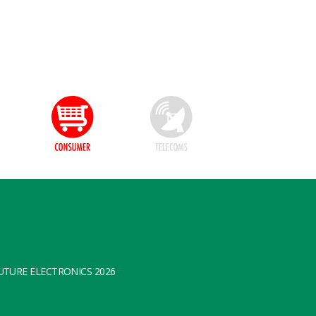
TURE ELECTRONICS 2026