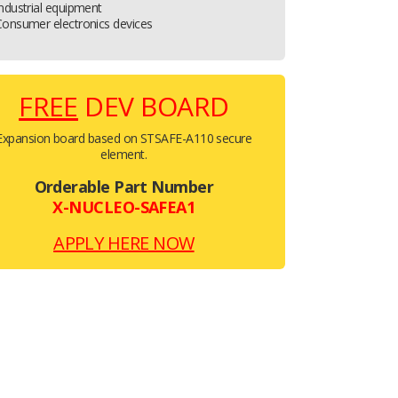
ndustrial equipment
Consumer electronics devices
FREE
DEV BOARD
Expansion board based on STSAFE-A110 secure
element.
Orderable Part Number
X-NUCLEO-SAFEA1
APPLY HERE NOW