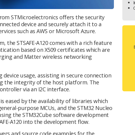
I
om STMicroelectronics offers the security
nnected device and securely attach it to a
ervices such as AWS or Microsoft Azure.
rm, the STSAFE-A120 comes with a rich feature
tication based on X509 certificates which are
arging and Matter wireless networking
g device usage, assisting in secure connection
 the integrity of the host platform. The
troller via an I2C interface.
s eased by the availability of libraries which
general-purpose MCUs, and the STM32 Nucleo
s using the STM32Cube software development
SAFE-A120 into the development flow.
ivers and source code examples for the