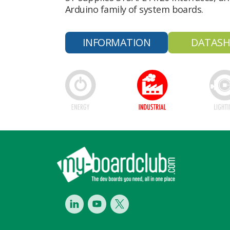
Arduino family of system boards.
INFORMATION
DATASH
Footer
LinkedIn
Youtube
Twitter