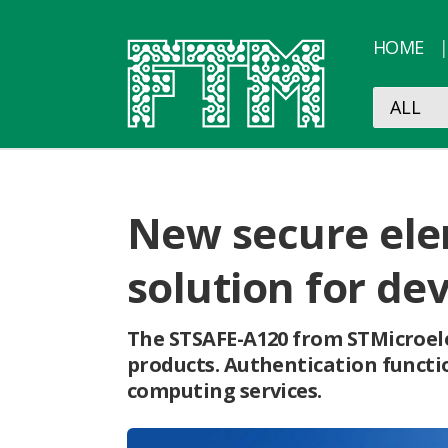
HOME
New secure ele
solution for de
The STSAFE-A120 from STMicroele
products. Authentication functio
computing services.