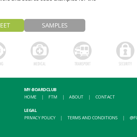
EET
SAMPLES
MY-BOARDCLUB
HOME
FTM
ABOUT
CONTACT
LEGAL
PRIVACY POLICY
TERMS AND CONDITIONS
@FU