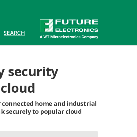
 security
 cloud
r connected home and industrial
nk securely to popular cloud