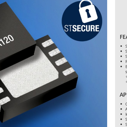
FE
S
E
s
AP
I
S