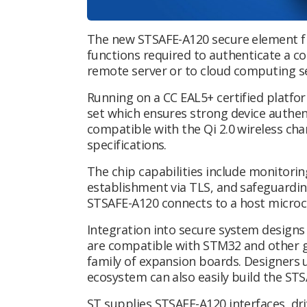
The new STSAFE-A120 secure element fr
functions required to authenticate a co
remote server or to cloud computing s
Running on a CC EAL5+ certified platfo
set which ensures strong device authen
compatible with the Qi 2.0 wireless ch
specifications.
The chip capabilities include monitorin
establishment via TLS, and safeguarding
STSAFE-A120 connects to a host microcon
Integration into secure system designs i
are compatible with STM32 and other 
family of expansion boards. Designer
ecosystem can also easily build the ST
ST supplies STSAFE-A120 interfaces, dr