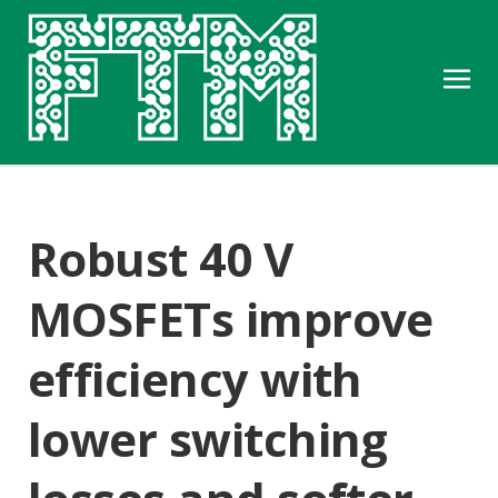
Robust 40 V
MOSFETs improve
efficiency with
lower switching