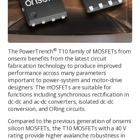
®
The PowerTrench
T10 family of MOSFETs from
onsemi benefits from the latest circuit
fabrication technology to produce improved
performance across many parameters
important to power-system and motor-drive
designers. The mOSFETs are suitable for
functions including synchronous rectification in
dc-dc and ac-dc converters, isolated dc-dc
conversion, and ORing circuits.
Compared to the previous generation of onsemi
silicon MOSFETs, the T10 MOSFETs with a 40 V
rating provide higher avalanche robustness in