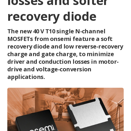
losses and softer
recovery diode
The new 40 V T10 single N-channel
MOSFETs from onsemi feature a soft
recovery diode and low reverse-recovery
charge and gate charge, to minimize
driver and conduction losses in motor-
drive and voltage-conversion
applications.