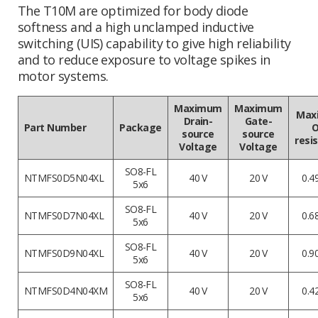
The T10M are optimized for body diode
softness and a high unclamped inductive
switching (UIS) capability to give high reliability
and to reduce exposure to voltage spikes in
motor systems.
Maximum
Maximum
Max
Drain-
Gate-
Part Number
Package
O
source
source
resi
Voltage
Voltage
SO8-FL
NTMFS0D5N04XL
40 V
20 V
0.4
5x6
SO8-FL
NTMFS0D7N04XL
40 V
20 V
0.6
5x6
SO8-FL
NTMFS0D9N04XL
40 V
20 V
0.9
5x6
SO8-FL
NTMFS0D4N04XM
40 V
20 V
0.4
5x6