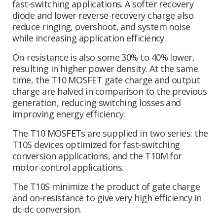
fast-switching applications. A softer recovery
diode and lower reverse-recovery charge also
reduce ringing, overshoot, and system noise
while increasing application efficiency.
On-resistance is also some 30% to 40% lower,
resulting in higher power density. At the same
time, the T10 MOSFET gate charge and output
charge are halved in comparison to the previous
generation, reducing switching losses and
improving energy efficiency.
The T10 MOSFETs are supplied in two series: the
T10S devices optimized for fast-switching
conversion applications, and the T10M for
motor-control applications.
The T10S minimize the product of gate charge
and on-resistance to give very high efficiency in
dc-dc conversion.