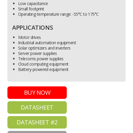
Low capacitance
Small footprint
Operating-temperature range: -55°C to 175°C
APPLICATIONS
Motor drives
Industrial automation equipment
Solar optimizers and inverters
Server power supplies
Telecoms power supplies
Cloud computing equipment
Battery-powered equipment
BUY NOW
DATASHEET
DATASHEET #2