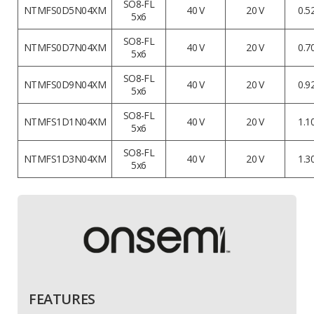
SO8-FL
NTMFS0D5N04XM
40 V
20 V
0.5
5x6
SO8-FL
NTMFS0D7N04XM
40 V
20 V
0.7
5x6
SO8-FL
NTMFS0D9N04XM
40 V
20 V
0.9
5x6
SO8-FL
NTMFS1D1N04XM
40 V
20 V
1.1
5x6
SO8-FL
NTMFS1D3N04XM
40 V
20 V
1.3
5x6
FEATURES