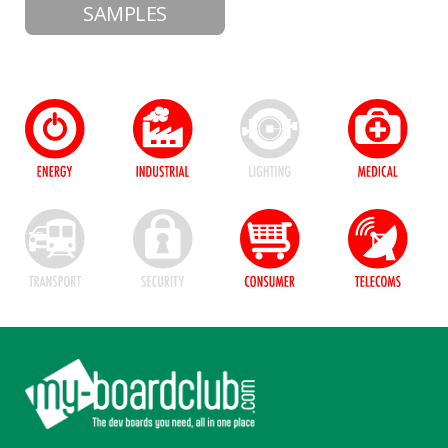
SAMPLES
Footer