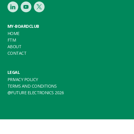
LinkedIn
Youtube
Twitter
MY-BOARDCLUB
HOME
FTM
ABOUT
CONTACT
LEGAL
PRIVACY POLICY
TERMS AND CONDITIONS
@FUTURE ELECTRONICS 2026