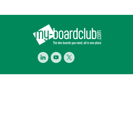
Footer
LinkedIn
Youtube
Twitter