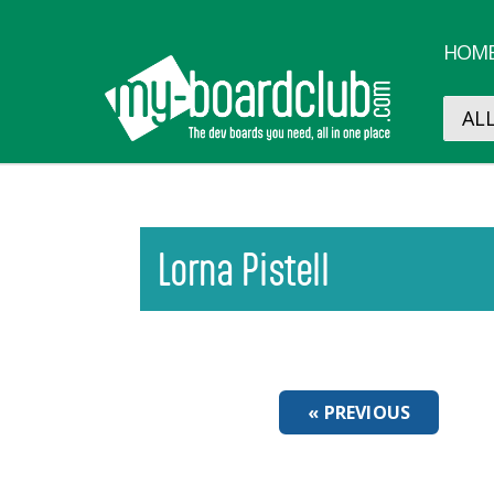
HOM
Lorna Pistell
« PREVIOUS