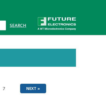
7
NEXT »