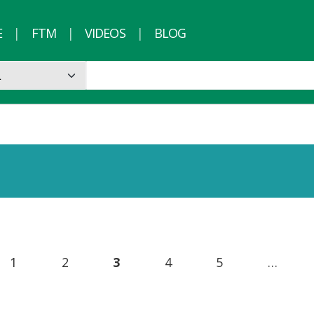
E
FTM
VIDEOS
BLOG
1
2
3
4
5
…