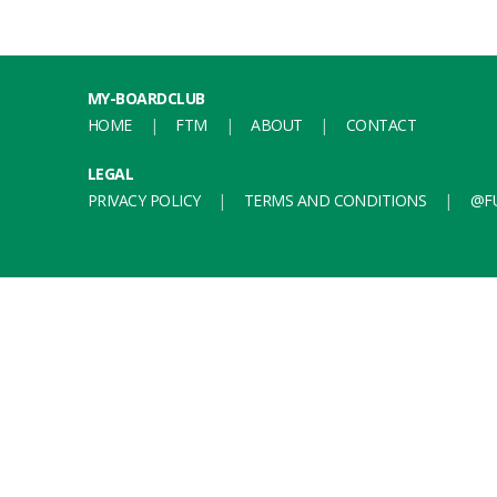
MY-BOARDCLUB
HOME
FTM
ABOUT
CONTACT
LEGAL
PRIVACY POLICY
TERMS AND CONDITIONS
@FU