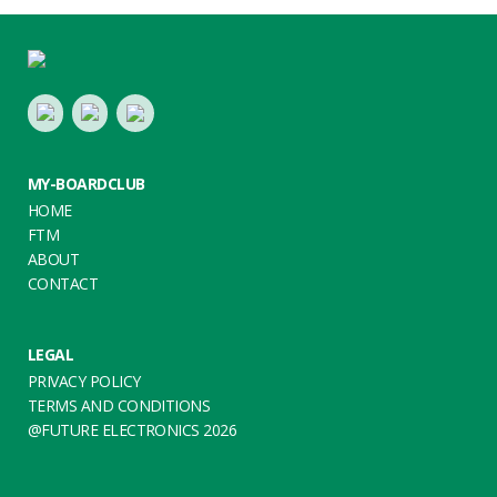
Footer
LinkedIn
Youtube
Twitter
MY-BOARDCLUB
HOME
FTM
ABOUT
CONTACT
LEGAL
PRIVACY POLICY
TERMS AND CONDITIONS
@FUTURE ELECTRONICS 2026