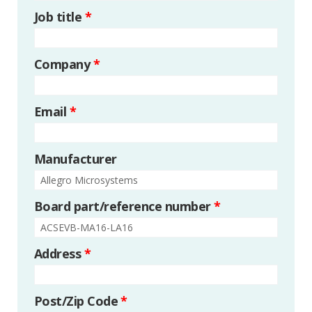
Job title
*
Company
*
Email
*
Manufacturer
Board part/reference number
*
Address
*
Post/Zip Code
*