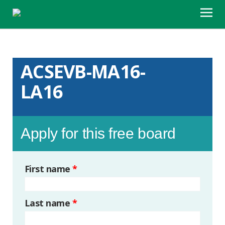
ACSEVB-MA16-
LA16
Apply for this free board
First name
*
Last name
*