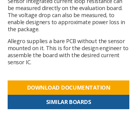
Sensor integrated current loop resistance can
be measured directly on the evaluation board.
The voltage drop can also be measured, to
enable designers to approximate power loss in
the package.
Allegro supplies a bare PCB without the sensor
mounted on it. This is for the design engineer to
assemble the board with the desired current
sensor IC.
DOWNLOAD DOCUMENTATION
SIMILAR BOARDS