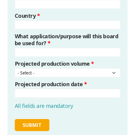
Country
*
What application/purpose will this board
be used for?
*
Projected production volume
*
Projected production date
*
All fields are mandatory