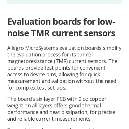
Evaluation boards for low-
noise TMR current sensors
Allegro MicroSystems evaluation boards simplify
the evaluation process for its tunnel
magnetoresistance (TMR) current sensors. The
boards provide test points for convenient
access to device pins, allowing for quick
measurement and validation without the need
for complex test set-ups.
The board’s six-layer PCB with 2 oz copper
weight on all layers offers good thermal
performance and heat dissipation, for precise
and reliable current measurements.