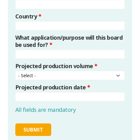
Country
*
What application/purpose will this board
be used for?
*
Projected production volume
*
Projected production date
*
All fields are mandatory