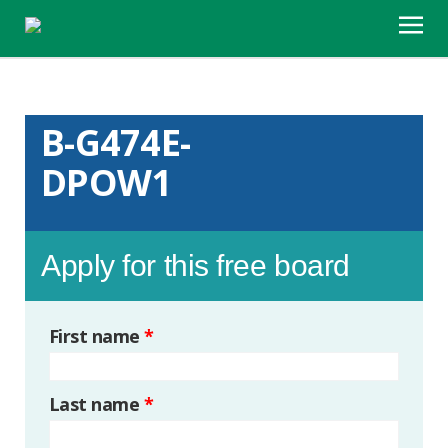
B-G474E-
DPOW1
Apply for this free board
First name
*
Last name
*