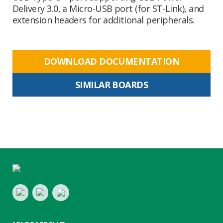
Delivery 3.0, a Micro-USB port (for ST-Link), and
extension headers for additional peripherals.
DOWNLOAD DOCUMENTATION
SIMILAR BOARDS
Footer
LinkedIn
Youtube
Twitter