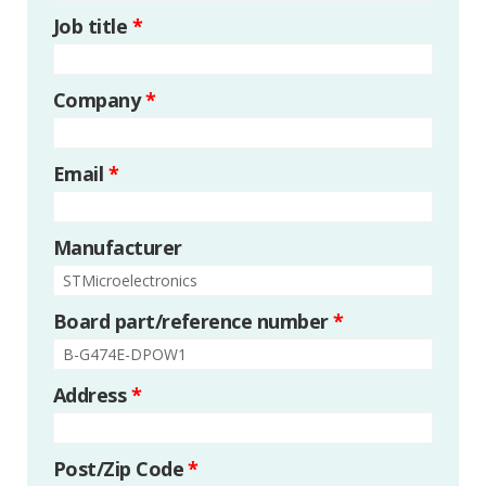
Job title
*
Company
*
Email
*
Manufacturer
Board part/reference number
*
Address
*
Post/Zip Code
*