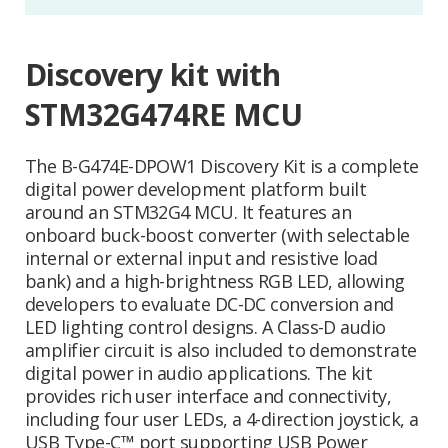
Discovery kit with
STM32G474RE MCU
The B-G474E-DPOW1 Discovery Kit is a complete
digital power development platform built
around an STM32G4 MCU. It features an
onboard buck-boost converter (with selectable
internal or external input and resistive load
bank) and a high-brightness RGB LED, allowing
developers to evaluate DC-DC conversion and
LED lighting control designs. A Class-D audio
amplifier circuit is also included to demonstrate
digital power in audio applications. The kit
provides rich user interface and connectivity,
including four user LEDs, a 4-direction joystick, a
USB Type-C™ port supporting USB Power