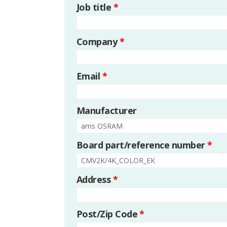
Job title
*
Company
*
Email
*
Manufacturer
Board part/reference number
*
Address
*
Post/Zip Code
*