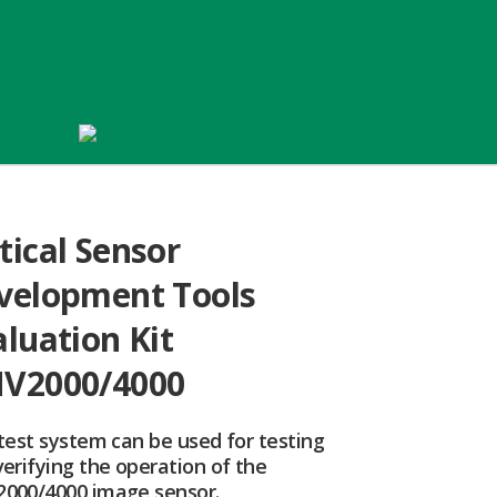
tical Sensor
velopment Tools
aluation Kit
V2000/4000
test system can be used for testing
erifying the operation of the
000/4000 image sensor.