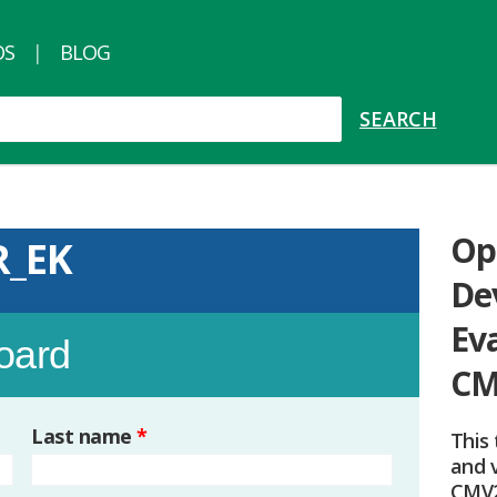
OS
BLOG
Op
R_EK
De
Ev
board
CM
Last name
*
This 
and v
CMV2