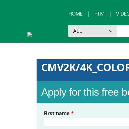
HOME
FTM
VIDE
CMV2K/4K_COLO
Apply for this free 
First name
*