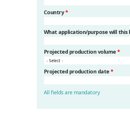
Country
*
What application/purpose will this
Projected production volume
*
Projected production date
*
All fields are mandatory