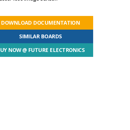
DOWNLOAD DOCUMENTATION
SIMILAR BOARDS
UY NOW @ FUTURE ELECTRONICS