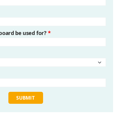
 board be used for?
*