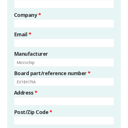
Company
*
Email
*
Manufacturer
Board part/reference number
*
Address
*
Post/Zip Code
*