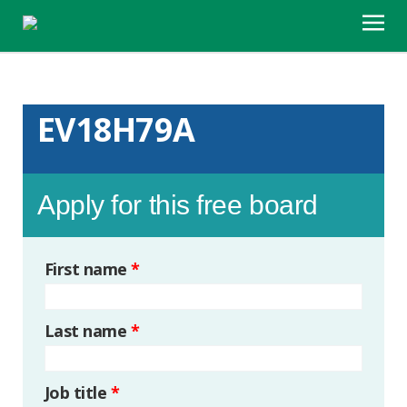
EV18H79A
Apply for this free board
First name
*
Last name
*
Job title
*