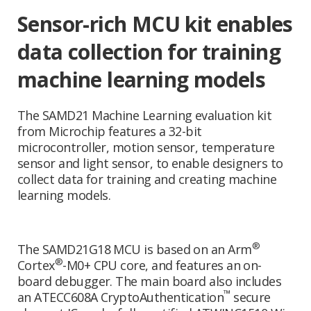
Sensor-rich MCU kit enables
data collection for training
machine learning models
The SAMD21 Machine Learning evaluation kit
from Microchip features a 32-bit
microcontroller, motion sensor, temperature
sensor and light sensor, to enable designers to
collect data for training and creating machine
learning models.
®
The SAMD21G18 MCU is based on an Arm
®
Cortex
-M0+ CPU core, and features an on-
board debugger. The main board also includes
™
an ATECC608A CryptoAuthentication
secure