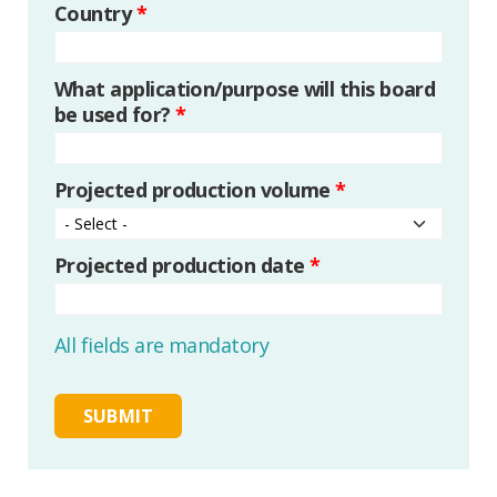
Country
*
What application/purpose will this board
be used for?
*
Projected production volume
*
Projected production date
*
All fields are mandatory