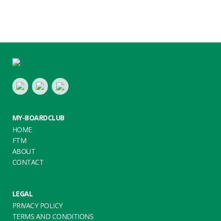
Footer
LinkedIn
Youtube
Twitter
MY-BOARDCLUB
HOME
FTM
ABOUT
CONTACT
LEGAL
PRIVACY POLICY
TERMS AND CONDITIONS