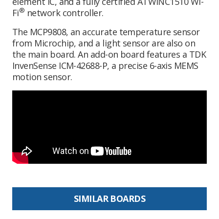
element IC, and a fully certified ATWINC1510 Wi-
®
Fi
network controller.
The MCP9808, an accurate temperature sensor
from Microchip, and a light sensor are also on
the main board. An add-on board features a TDK
InvenSense ICM-42688-P, a precise 6-axis MEMS
motion sensor.
SIMILAR BOARDS