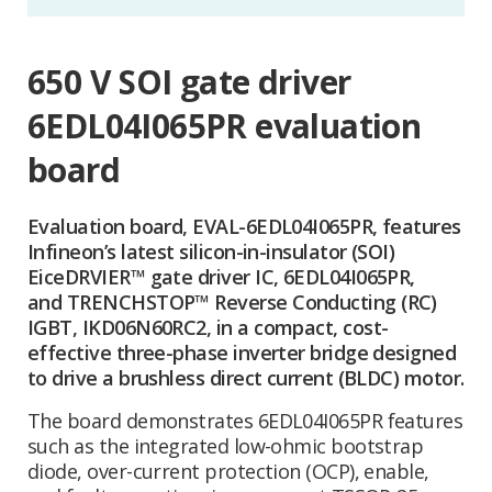
650 V SOI gate driver
6EDL04I065PR evaluation
board
Evaluation board, EVAL-6EDL04I065PR, features
Infineon’s latest silicon-in-insulator (SOI)
EiceDRVIER™ gate driver IC, 6EDL04I065PR,
and TRENCHSTOP™ Reverse Conducting (RC)
IGBT, IKD06N60RC2, in a compact, cost-
effective three-phase inverter bridge designed
to drive a brushless direct current (BLDC) motor.
The board demonstrates 6EDL04I065PR features
such as the integrated low-ohmic bootstrap
diode, over-current protection (OCP), enable,