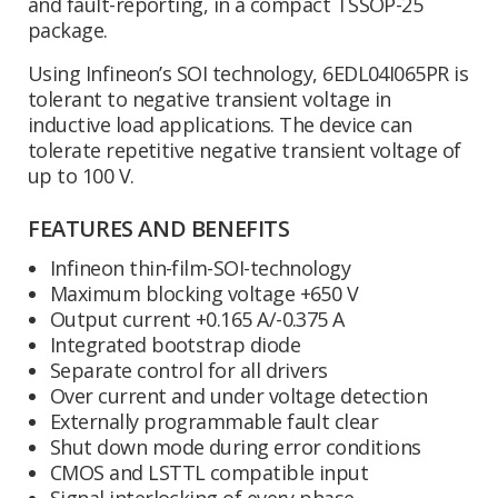
and fault-reporting, in a compact TSSOP-25
package.
Using Infineon’s SOI technology, 6EDL04I065PR is
tolerant to negative transient voltage in
inductive load applications. The device can
tolerate repetitive negative transient voltage of
up to 100 V.
FEATURES AND BENEFITS
Infineon thin-film-SOI-technology
Maximum blocking voltage +650 V
Output current +0.165 A/-0.375 A
Integrated bootstrap diode
Separate control for all drivers
Over current and under voltage detection
Externally programmable fault clear
Shut down mode during error conditions
CMOS and LSTTL compatible input