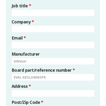
Job title
*
Company
*
Email
*
Manufacturer
Board part/reference number
*
Address
*
Post/Zip Code
*