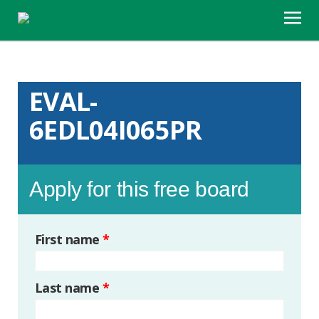
EVAL-
6EDL04I065PR
Apply for this free board
First name
*
Last name
*