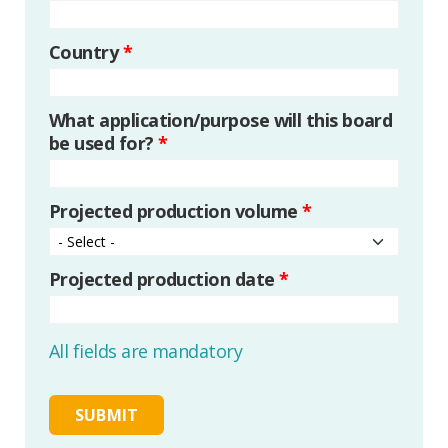
Country
*
What application/purpose will this board
be used for?
*
Projected production volume
*
Projected production date
*
All fields are mandatory