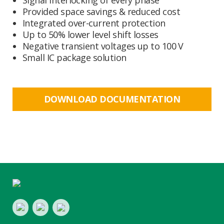
Signal interlocking of every phase
Provided space savings & reduced cost
Integrated over-current protection
Up to 50% lower level shift losses
Negative transient voltages up to 100 V
Small IC package solution
DOWNLOAD DOCUMENTATION
Footer
LinkedIn
Youtube
Twitter