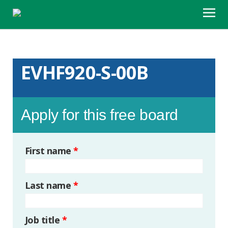
EVHF920-S-00B
Apply for this free board
First name
*
Last name
*
Job title
*