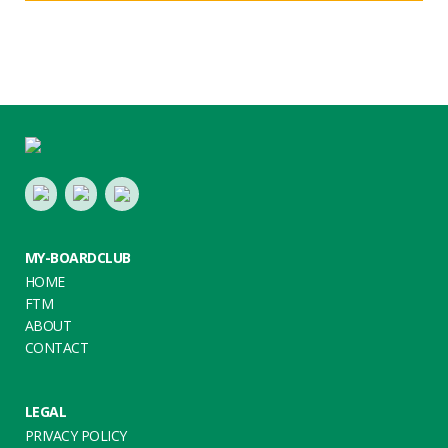
Footer
LinkedIn
Youtube
Twitter
MY-BOARDCLUB
HOME
FTM
ABOUT
CONTACT
LEGAL
PRIVACY POLICY