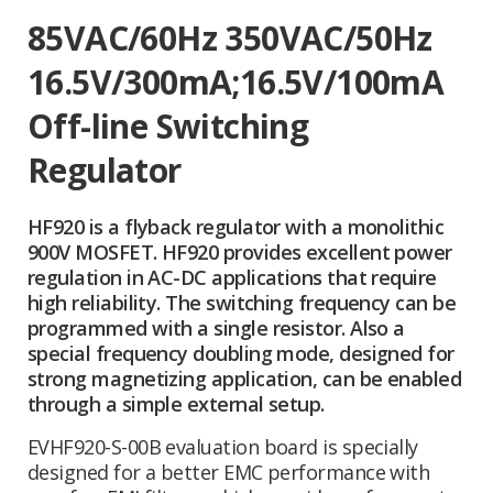
85VAC/60Hz 350VAC/50Hz
16.5V/300mA;16.5V/100mA
Off-line Switching
Regulator
HF920 is a flyback regulator with a monolithic
900V MOSFET. HF920 provides excellent power
regulation in AC-DC applications that require
high reliability. The switching frequency can be
programmed with a single resistor. Also a
special frequency doubling mode, designed for
strong magnetizing application, can be enabled
through a simple external setup.
EVHF920-S-00B evaluation board is specially
designed for a better EMC performance with