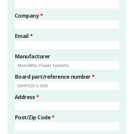
Company
*
Email
*
Manufacturer
Board part/reference number
*
Address
*
Post/Zip Code
*