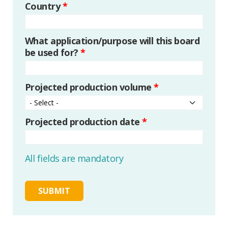
Country
*
What application/purpose will this board
be used for?
*
Projected production volume
*
Projected production date
*
All fields are mandatory