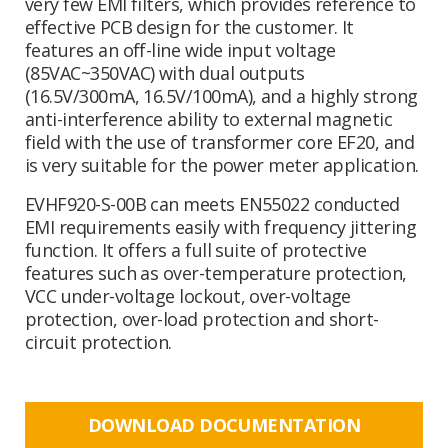
very few EMI filters, which provides reference to
effective PCB design for the customer. It
features an off-line wide input voltage
(85VAC~350VAC) with dual outputs
(16.5V/300mA, 16.5V/100mA), and a highly strong
anti-interference ability to external magnetic
field with the use of transformer core EF20, and
is very suitable for the power meter application.
EVHF920-S-00B can meets EN55022 conducted
EMI requirements easily with frequency jittering
function. It offers a full suite of protective
features such as over-temperature protection,
VCC under-voltage lockout, over-voltage
protection, over-load protection and short-
circuit protection.
DOWNLOAD DOCUMENTATION