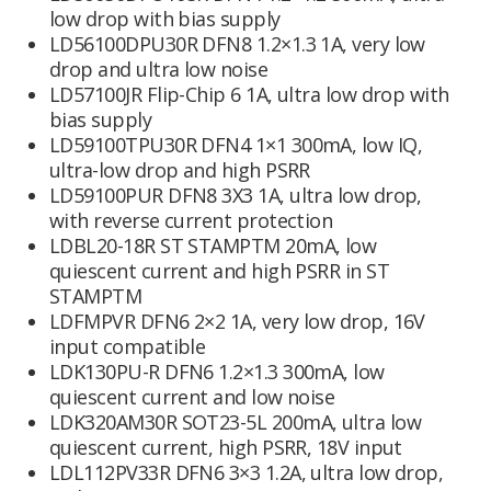
low drop with bias supply
LD56100DPU30R DFN8 1.2×1.3 1A, very low
drop and ultra low noise
LD57100JR Flip-Chip 6 1A, ultra low drop with
bias supply
LD59100TPU30R DFN4 1×1 300mA, low IQ,
ultra-low drop and high PSRR
LD59100PUR DFN8 3X3 1A, ultra low drop,
with reverse current protection
LDBL20-18R ST STAMPTM 20mA, low
quiescent current and high PSRR in ST
STAMPTM
LDFMPVR DFN6 2×2 1A, very low drop, 16V
input compatible
LDK130PU-R DFN6 1.2×1.3 300mA, low
quiescent current and low noise
LDK320AM30R SOT23-5L 200mA, ultra low
quiescent current, high PSRR, 18V input
LDL112PV33R DFN6 3×3 1.2A, ultra low drop,