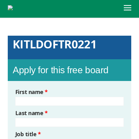
KITLDOFTR0221
Apply for this free board
First name
*
Last name
*
Job title
*