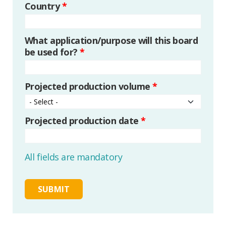
Country
*
What application/purpose will this board
be used for?
*
Projected production volume
*
Projected production date
*
All fields are mandatory