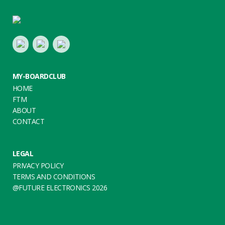
Footer
LinkedIn
Youtube
Twitter
MY-BOARDCLUB
HOME
FTM
ABOUT
CONTACT
LEGAL
PRIVACY POLICY
TERMS AND CONDITIONS
@FUTURE ELECTRONICS 2026