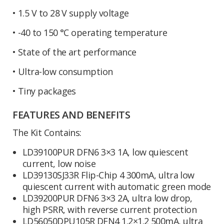
• 1.5 V to 28 V supply voltage
• -40 to 150 °C operating temperature
• State of the art performance
• Ultra-low consumption
• Tiny packages
FEATURES AND BENEFITS
The Kit Contains:
LD39100PUR DFN6 3×3 1A, low quiescent
current, low noise
LD39130SJ33R Flip-Chip 4 300mA, ultra low
quiescent current with automatic green mode
LD39200PUR DFN6 3×3 2A, ultra low drop,
high PSRR, with reverse current protection
LD56050DPU105R DFN4 1.2×1.2 500mA, ultra