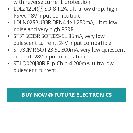
with reverse current protection
LDL212DR SO-8 1.2A, ultra low drop, high
PSRR, 18V input compatible
LDLN025PU33R DFN4 1×1 250mA, ultra low
noise and very high PSRR
ST715C33R SOT323-5L 85mA, very low
quiescent current, 24V input compatible
ST730MR SOT23-5L 300mA, very low quiescent
current, 28V input compatible
STLQ020J30R Flip-Chip 4 200mA, ultra low
quiescent current
BUY NOW @ FUTURE ELECTRONICS