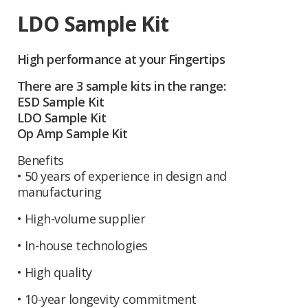
LDO Sample Kit
High performance at your Fingertips
There are 3 sample kits in the range:
ESD Sample Kit
LDO Sample Kit
Op Amp Sample Kit
Benefits
• 50 years of experience in design and
manufacturing
• High-volume supplier
• In-house technologies
• High quality
• 10-year longevity commitment