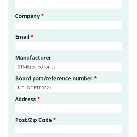
Company
*
Email
*
Manufacturer
Board part/reference number
*
Address
*
Post/Zip Code
*