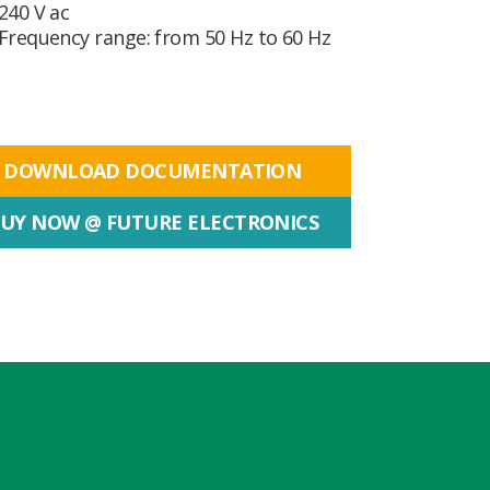
240 V ac
Frequency range: from 50 Hz to 60 Hz
DOWNLOAD DOCUMENTATION
UY NOW @ FUTURE ELECTRONICS