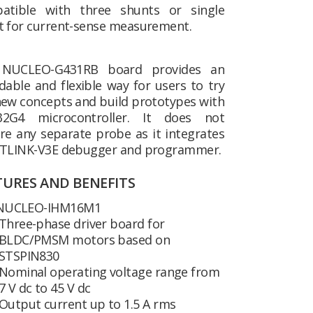
atible with three shunts or single
t for current-sense measurement.
NUCLEO-G431RB board provides an
dable and flexible way for users to try
new concepts and build prototypes with
2G4 microcontroller. It does not
re any separate probe as it integrates
STLINK-V3E debugger and programmer.
TURES AND BENEFITS
NUCLEO-IHM16M1
Three-phase driver board for
BLDC/PMSM motors based on
STSPIN830
Nominal operating voltage range from
7 V dc to 45 V dc
Output current up to 1.5 A rms