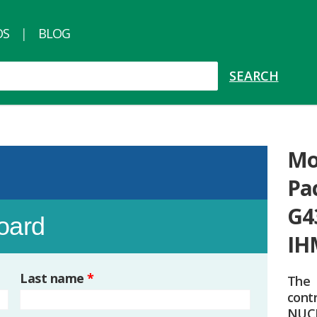
OS
BLOG
Mo
Pa
G4
board
IH
Last name
*
The
cont
NUC