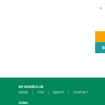
B
MY-BOARDCLUB
HOME
FTM
ABOUT
CONTACT
LEGAL