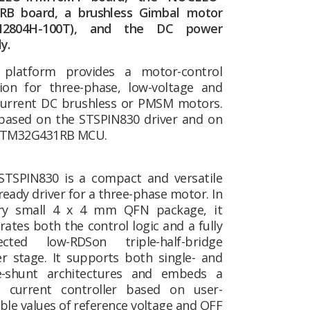
RB board, a brushless Gimbal motor
M2804H-100T), and the DC power
y.
 platform provides a motor-control
tion for three-phase, low-voltage and
current DC brushless or PMSM motors.
s based on the STSPIN830 driver and on
STM32G431RB MCU.
STSPIN830 is a compact and versatile
eady driver for a three-phase motor. In
ry small 4 x 4 mm QFN package, it
rates both the control logic and a fully
ected low-RDSon triple-half-bridge
r stage. It supports both single- and
e-shunt architectures and embeds a
current controller based on user-
ble values of reference voltage and OFF