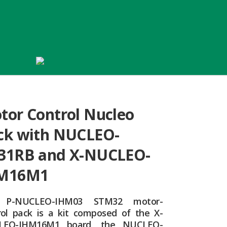
tor Control Nucleo
ck with NUCLEO-
31RB and X-NUCLEO-
M16M1
 P-NUCLEO-IHM03 STM32 motor-
rol pack is a kit composed of the X-
LEO-IHM16M1 board, the NUCLEO-