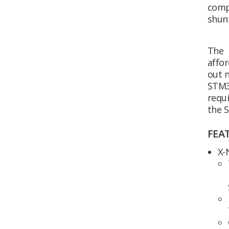
comp
shun
The 
affor
out 
STM3
requi
the 
FEA
X-