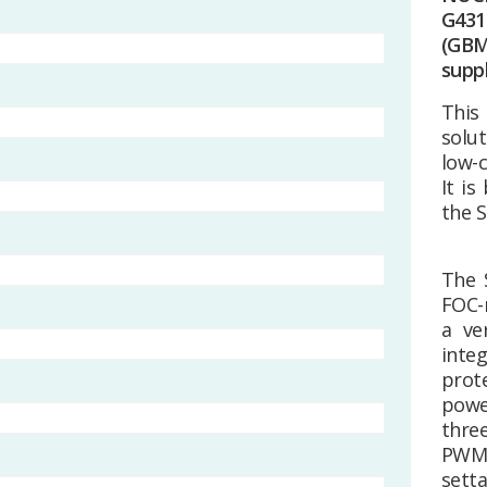
G431
(GB
suppl
This
solu
low-
It i
the 
The 
FOC-r
a ve
integ
prot
powe
thre
PWM 
setta