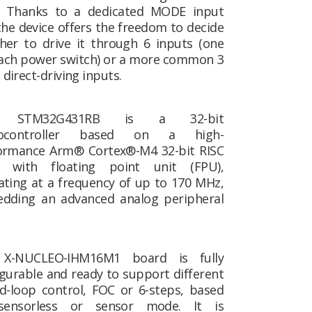
. Thanks to a dedicated MODE input
the device offers the freedom to decide
her to drive it through 6 inputs (one
each power switch) or a more common 3
irect-driving inputs.
 STM32G431RB is a 32-bit
rocontroller based on a high-
ormance Arm® Cortex®-M4 32-bit RISC
, with floating point unit (FPU),
ating at a frequency of up to 170 MHz,
dding an advanced analog peripheral
X-NUCLEO-IHM16M1 board is fully
gurable and ready to support different
ed-loop control, FOC or 6-steps, based
ensorless or sensor mode. It is