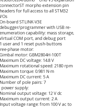
connectorST morpho extension pin
headers for full access to all STM32
I/Os
On-board STLINK-V3E
debugger/programmer with USB re-
enumeration capability: mass storage,
Virtual COM port, and debug port
1 user and 1 reset push-buttons
ree-phase motor:
Gimbal motor: GBM2804H-100T
Maximum DC voltage: 14.8 V
Maximum rotational speed: 2180 rpm
Maximum torque: 0.981 N·m
Maximum DC current: 5 A
Number of pole pairs: 7
 power supply:
Nominal output voltage: 12 V dc
Maximum output current: 2 A
Input voltage range: from 100 V ac to