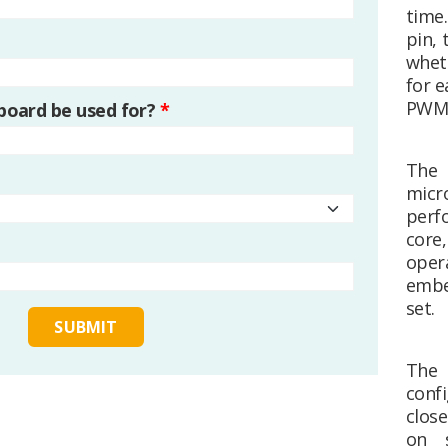
time
pin, 
whet
for 
PWM d
 board be used for?
*
The
mic
perf
core
oper
embe
set.
The 
confi
clos
on s