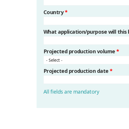
Country
*
What application/purpose will this
Projected production volume
*
Projected production date
*
All fields are mandatory