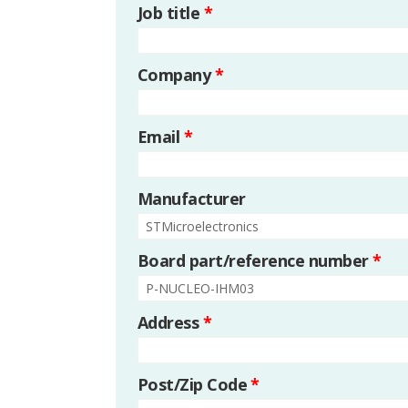
Job title
*
Company
*
Email
*
Manufacturer
Board part/reference number
*
Address
*
Post/Zip Code
*