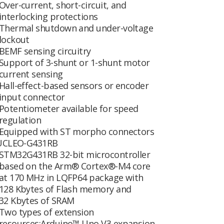
Over-current, short-circuit, and
interlocking protections
Thermal shutdown and under-voltage
lockout
BEMF sensing circuitry
Support of 3-shunt or 1-shunt motor
current sensing
Hall-effect-based sensors or encoder
input connector
Potentiometer available for speed
regulation
Equipped with ST morpho connectors
CLEO-G431RB
STM32G431RB 32-bit microcontroller
based on the Arm® Cortex®-M4 core
at 170 MHz in LQFP64 package with
128 Kbytes of Flash memory and
32 Kbytes of SRAM
Two types of extension
resources:Arduino™ Uno V3 expansion