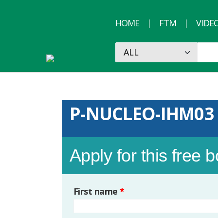
HOME
FTM
VIDE
P-NUCLEO-IHM03
Apply for this free 
First name
*