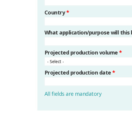
Country
*
What application/purpose will this
Projected production volume
*
Projected production date
*
All fields are mandatory