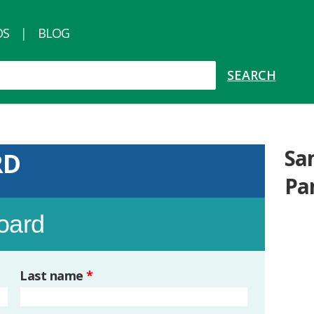
OS
BLOG
Sa
RD
Pa
board
Last name
*