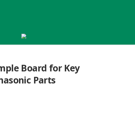
mple Board for Key
nasonic Parts