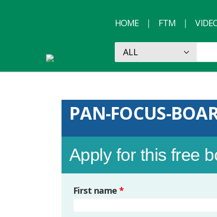
HOME
FTM
VIDE
PAN-FOCUS-BOA
Apply for this free 
First name
*