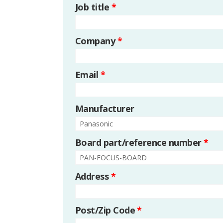
Job title
*
Company
*
Email
*
Manufacturer
Board part/reference number
*
Address
*
Post/Zip Code
*