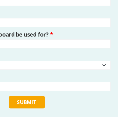
 board be used for?
*