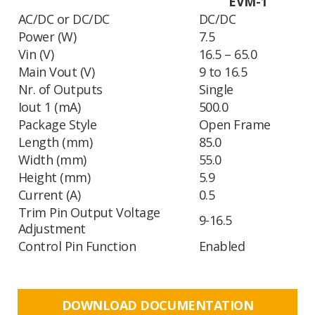
EVM-1
AC/DC or DC/DC
DC/DC
Power (W)
7.5
Vin (V)
16.5 – 65.0
Main Vout (V)
9 to 16.5
Nr. of Outputs
Single
Iout 1 (mA)
500.0
Package Style
Open Frame
Length (mm)
85.0
Width (mm)
55.0
Height (mm)
5.9
Current (A)
0.5
Trim Pin Output Voltage
9-16.5
Adjustment
Control Pin Function
Enabled
DOWNLOAD DOCUMENTATION