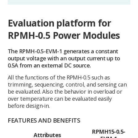
Evaluation platform for
RPMH-0.5 Power Modules
The RPMH-0.5-EVM-1 generates a constant
output voltage with an output current up to
0.5A from an external DC source.
All the functions of the RPMH-0.5 such as
trimming, sequencing, control, and sensing can
be evaluated. Also the behavior in overload or
over temperature can be evaluated easily
before design-in.
FEATURES AND BENEFITS
RPMH15-0.5-
Attributes