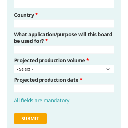
Country
*
What application/purpose will this board
be used for?
*
Projected production volume
*
Projected production date
*
All fields are mandatory