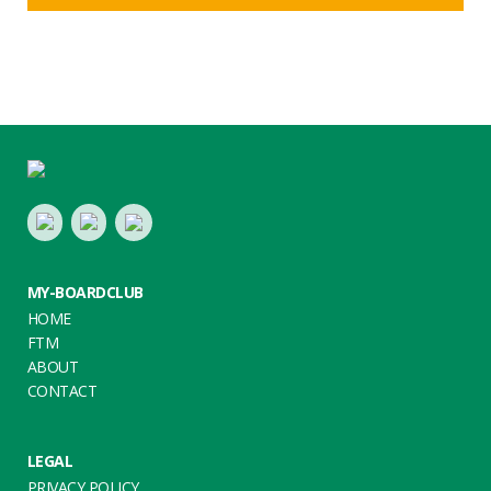
Footer
LinkedIn
Youtube
Twitter
MY-BOARDCLUB
HOME
FTM
ABOUT
CONTACT
LEGAL
PRIVACY POLICY