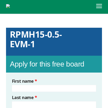
RPMH15-0.5-
EVM-1
Apply for this free board
First name
*
Last name
*