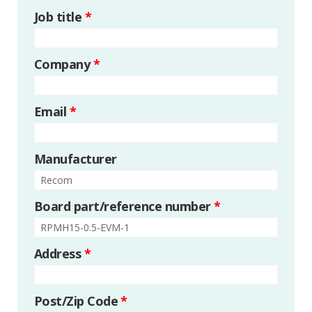
Job title
*
Company
*
Email
*
Manufacturer
Board part/reference number
*
Address
*
Post/Zip Code
*