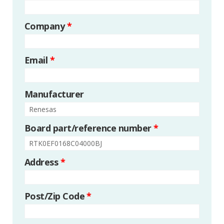
Company
*
Email
*
Manufacturer
Board part/reference number
*
Address
*
Post/Zip Code
*