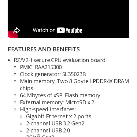
FEATURES AND BENEFITS
RZ/V2H secure CPU evaluation board:
PMIC: RAA215300
Clock generator: 5L35023B
Main memory: Two 8 Gbyte LPDDR4X DRAM
chips
64 Mbytes of xSPI Flash memory
External memory: MicroSD x 2
High-speed interfaces:
Gigabit Ethernet x 2 ports
2-channel USB 3.2 Gen2
2-channel USB 2.0
®