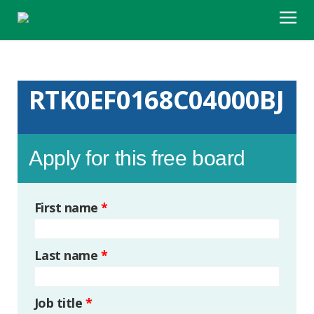
RTK0EF0168C04000BJ
Apply for this free board
First name
*
Last name
*
Job title
*