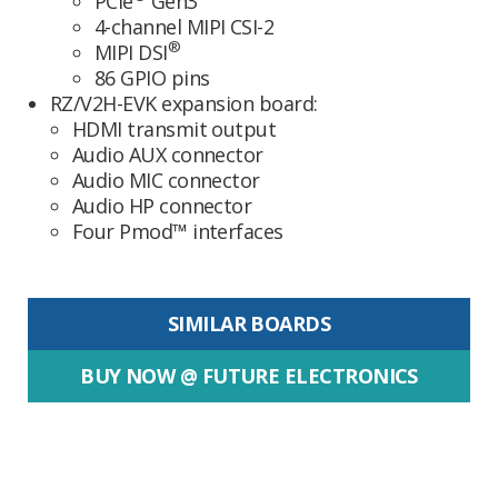
PCIe
Gen3
4-channel MIPI CSI-2
®
MIPI DSI
86 GPIO pins
RZ/V2H-EVK expansion board:
HDMI transmit output
Audio AUX connector
Audio MIC connector
Audio HP connector
Four Pmod™ interfaces
SIMILAR BOARDS
BUY NOW @ FUTURE ELECTRONICS