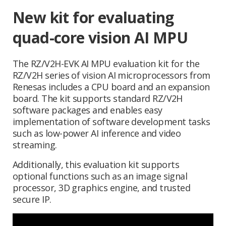
New kit for evaluating
quad-core vision AI MPU
The RZ/V2H-EVK AI MPU evaluation kit for the
RZ/V2H series of vision AI microprocessors from
Renesas includes a CPU board and an expansion
board. The kit supports standard RZ/V2H
software packages and enables easy
implementation of software development tasks
such as low-power AI inference and video
streaming.
Additionally, this evaluation kit supports
optional functions such as an image signal
processor, 3D graphics engine, and trusted
secure IP.