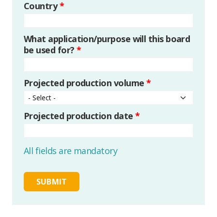
Country
*
What application/purpose will this board
be used for?
*
Projected production volume
*
Projected production date
*
All fields are mandatory