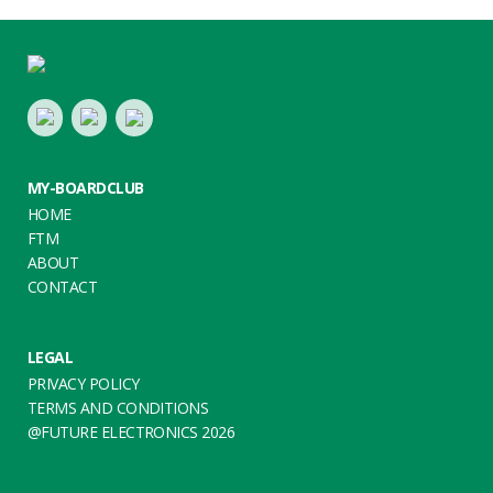
Footer
LinkedIn
Youtube
Twitter
MY-BOARDCLUB
HOME
FTM
ABOUT
CONTACT
LEGAL
PRIVACY POLICY
TERMS AND CONDITIONS
@FUTURE ELECTRONICS 2026