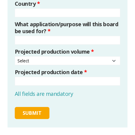
Country
*
What application/purpose will this board
be used for?
*
Projected production volume
*
Projected production date
*
All fields are mandatory