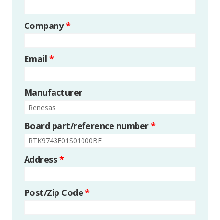
Company
*
Email
*
Manufacturer
Board part/reference number
*
Address
*
Post/Zip Code
*