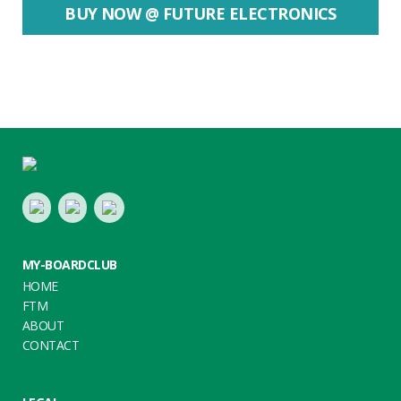
BUY NOW @ FUTURE ELECTRONICS
Footer
LinkedIn
Youtube
Twitter
MY-BOARDCLUB
HOME
FTM
ABOUT
CONTACT