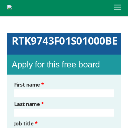
RTK9743F01S01000BE
Apply for this free board
First name
*
Last name
*
Job title
*