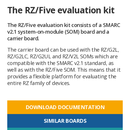
The RZ/Five evaluation kit
The RZ/Five evaluation kit consists of a SMARC
v2.1 system-on-module (SOM) board and a
carrier board.
The carrier board can be used with the RZ/G2L,
RZ/G2LC, RZ/G2UL and RZ/V2L SOMs which are
compatible with the SMARC v2.1 standard, as
well as with the RZ/Five SOM. This means that it
provides a flexible platform for evaluating the
entire RZ family of devices.
DOWNLOAD DOCUMENTATION
SIMILAR BOARDS