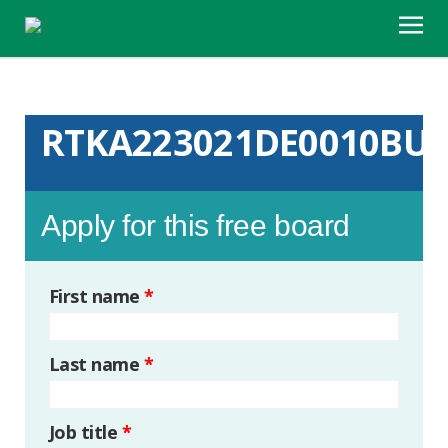
RTKA223021DE0010BU
Apply for this free board
First name
*
Last name
*
Job title
*