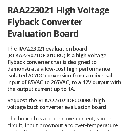
RAA223021 High Voltage
Flyback Converter
Evaluation Board
The RAA223021 evaluation board
(RTKA223021DE0010BU) is a high voltage
flyback converter that is designed to
demonstrate a low-cost high performance
isolated AC/DC conversion from a universal
input of 85VAC to 265VAC, to a 12V output with
the output current up to 1A.
Request the RTKA223021DE0000BU high-
voltage buck converter evaluation board
The board has a built-in overcurrent, short-
circuit, input brownout and over-temperature