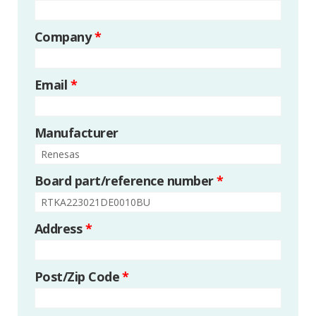
Company
*
Email
*
Manufacturer
Board part/reference number
*
Address
*
Post/Zip Code
*