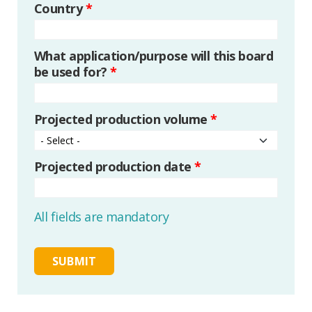
Country
*
What application/purpose will this board
be used for?
*
Projected production volume
*
Projected production date
*
All fields are mandatory