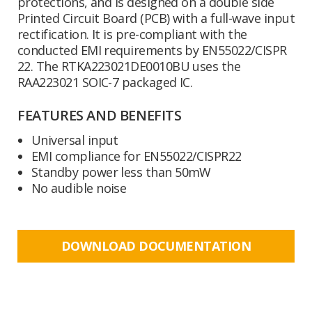
protections, and is designed on a double side
Printed Circuit Board (PCB) with a full-wave input
rectification. It is pre-compliant with the
conducted EMI requirements by EN55022/CISPR
22. The RTKA223021DE0010BU uses the
RAA223021 SOIC-7 packaged IC.
FEATURES AND BENEFITS
Universal input
EMI compliance for EN55022/CISPR22
Standby power less than 50mW
No audible noise
DOWNLOAD DOCUMENTATION