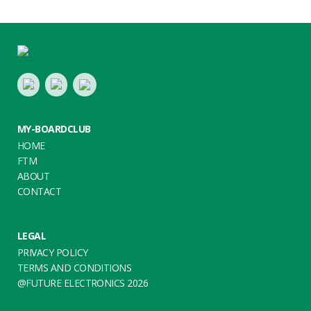
Footer
LinkedIn
Youtube
Twitter
MY-BOARDCLUB
HOME
FTM
ABOUT
CONTACT
LEGAL
PRIVACY POLICY
TERMS AND CONDITIONS
@FUTURE ELECTRONICS 2026