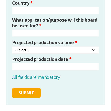
Country
*
What application/purpose will this board
be used for?
*
Projected production volume
*
Projected production date
*
All fields are mandatory