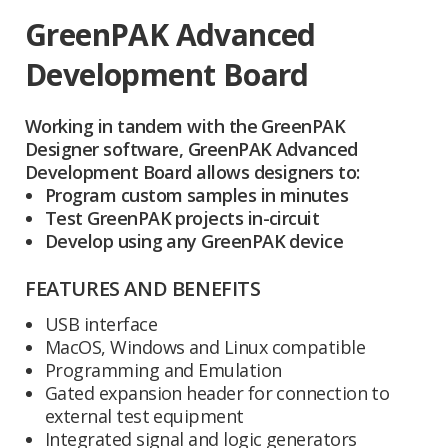
GreenPAK Advanced
Development Board
Working in tandem with the GreenPAK
Designer software, GreenPAK Advanced
Development Board allows designers to:
Program custom samples in minutes
Test GreenPAK projects in-circuit
Develop using any GreenPAK device
FEATURES AND BENEFITS
USB interface
MacOS, Windows and Linux compatible
Programming and Emulation
Gated expansion header for connection to
external test equipment
Integrated signal and logic generators