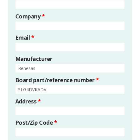
Company
*
Email
*
Manufacturer
Board part/reference number
*
Address
*
Post/Zip Code
*