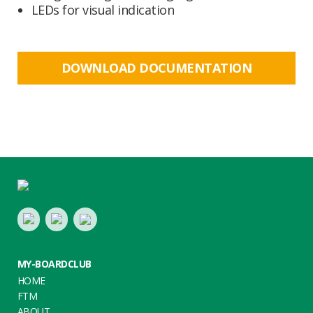
LEDs for visual indication
DOWNLOAD DOCUMENTATION
Footer
LinkedIn
Youtube
Twitter
MY-BOARDCLUB
HOME
FTM
ABOUT