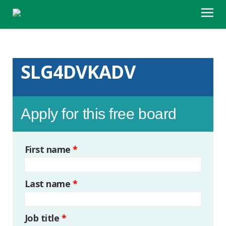
SLG4DVKADV
Apply for this free board
First name
*
Last name
*
Job title
*