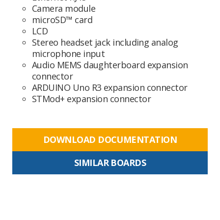
Camera module
microSD™ card
LCD
Stereo headset jack including analog
microphone input
Audio MEMS daughterboard expansion
connector
ARDUINO Uno R3 expansion connector
STMod+ expansion connector
DOWNLOAD DOCUMENTATION
SIMILAR BOARDS