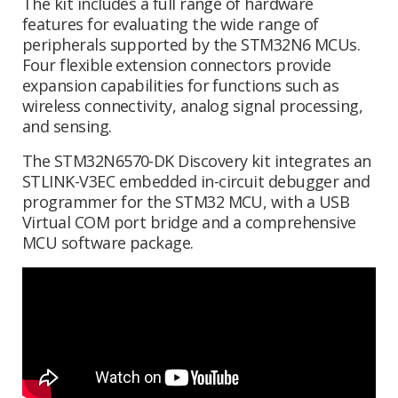
The kit includes a full range of hardware
features for evaluating the wide range of
peripherals supported by the STM32N6 MCUs.
Four flexible extension connectors provide
expansion capabilities for functions such as
wireless connectivity, analog signal processing,
and sensing.
The STM32N6570-DK Discovery kit integrates an
STLINK-V3EC embedded in-circuit debugger and
programmer for the STM32 MCU, with a USB
Virtual COM port bridge and a comprehensive
MCU software package.