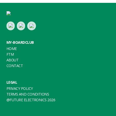
Footer
LinkedIn
Youtube
Twitter
MY-BOARDCLUB
HOME
FTM
ABOUT
CONTACT
LEGAL
PRIVACY POLICY
TERMS AND CONDITIONS
@FUTURE ELECTRONICS 2026