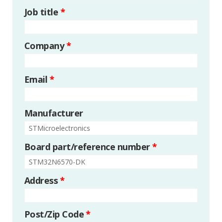
Job title
*
Company
*
Email
*
Manufacturer
Board part/reference number
*
Address
*
Post/Zip Code
*