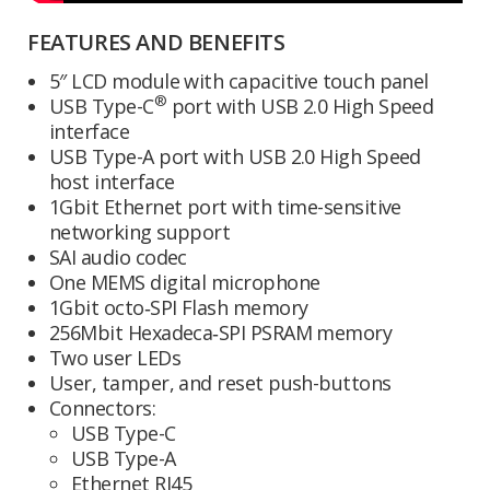
FEATURES AND BENEFITS
5″ LCD module with capacitive touch panel
®
USB Type-C
port with USB 2.0 High Speed
interface
USB Type-A port with USB 2.0 High Speed
host interface
1Gbit Ethernet port with time-sensitive
networking support
SAI audio codec
One MEMS digital microphone
1Gbit octo‑SPI Flash memory
256Mbit Hexadeca‑SPI PSRAM memory
Two user LEDs
User, tamper, and reset push-buttons
Connectors:
USB Type-C
USB Type-A
Ethernet RJ45