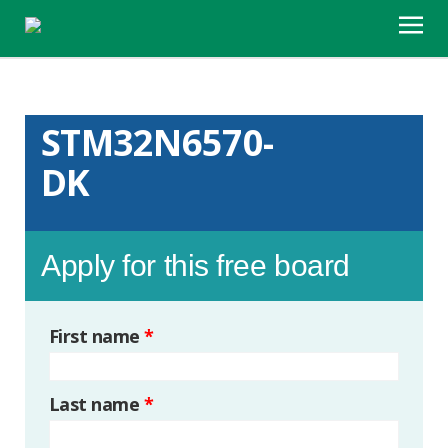
STM32N6570-
DK
Apply for this free board
First name
*
Last name
*