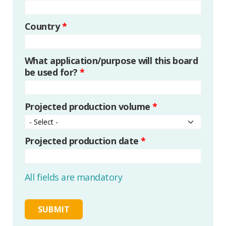
Country
*
What application/purpose will this board
be used for?
*
Projected production volume
*
Projected production date
*
All fields are mandatory