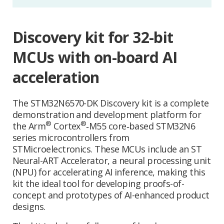
Discovery kit for 32-bit
MCUs with on-board AI
acceleration
The STM32N6570-DK Discovery kit is a complete
demonstration and development platform for
®
®
the Arm
Cortex
‑M55 core‑based STM32N6
series microcontrollers from
STMicroelectronics. These MCUs include an ST
Neural-ART Accelerator, a neural processing unit
(NPU) for accelerating AI inference, making this
kit the ideal tool for developing proofs-of-
concept and prototypes of AI-enhanced product
designs.