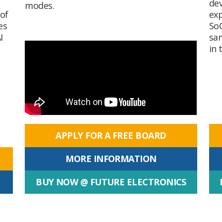
dev
modes.
of
exp
es
SoC
I
sam
in 
APPLY FOR A FREE BOARD
MORE INFORMATION
BUY NOW @ FUTURE ELECTRONICS