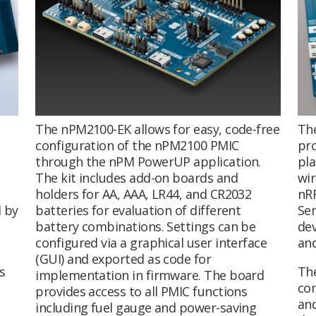
The nPM2100-EK allows for easy, code-free
Th
configuration of the nPM2100 PMIC
pro
through the nPM PowerUP application.
pla
The kit includes add-on boards and
wir
holders for AA, AAA, LR44, and CR2032
nRF
 by
batteries for evaluation of different
Sem
battery combinations. Settings can be
de
configured via a graphical user interface
an
(GUI) and exported as code for
s
The
implementation in firmware. The board
com
provides access to all PMIC functions
and
including fuel gauge and power-saving