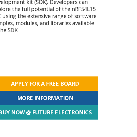
elopment kit (SDK). Developers can
lore the full potential of the nRF54L15
 using the extensive range of software
ples, modules, and libraries available
the SDK.
APPLY FOR A FREE BOARD
MORE INFORMATION
BUY NOW @ FUTURE ELECTRONICS