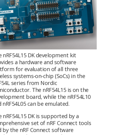
e nRF54L15 DK development kit
vides a hardware and software
tform for evaluation of all three
eless systems-on-chip (SoCs) in the
54L series from Nordic
iconductor. The nRF54L15 is on the
velopment board, while the nRF54L10
d nRF54L05 can be emulated.
 nRF54L15 DK is supported by a
prehensive set of nRF Connect tools
 by the nRF Connect software