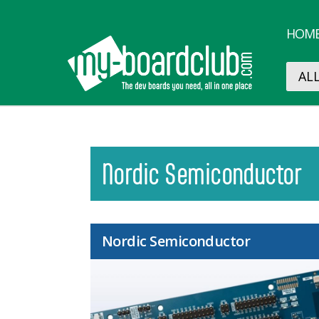
HOM
Nordic Semiconductor
Nordic Semiconductor