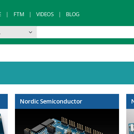
E
FTM
VIDEOS
BLOG
Nordic Semiconductor