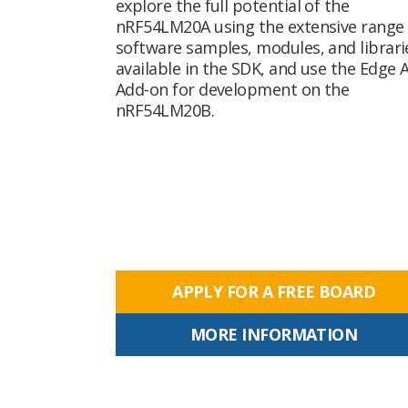
explore the full potential of the
nRF54LM20A using the extensive range 
software samples, modules, and librari
available in the SDK, and use the Edge A
Add-on for development on the
nRF54LM20B.
APPLY FOR A FREE BOARD
MORE INFORMATION