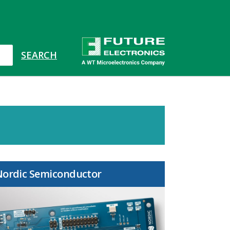
Nordic Semiconductor