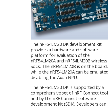
The nRF54LM20 DK development kit
provides a hardware and software
platform for evaluation of the
nRF54LM20A and nRF54LM20B wireless
SoCs. The nRF54LM20B is on the board,
while the nRF54LM20A can be emulated
disabling the Axon NPU.
The nRF54LM20 DK is supported by a
comprehensive set of nRF Connect tool
and by the nRF Connect software
development kit (SDK). Developers can