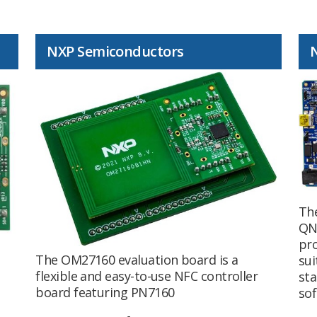
NXP Semiconductors
Th
QN
pr
The OM27160 evaluation board is a
sui
flexible and easy-to-use NFC controller
sta
board featuring PN7160
sof