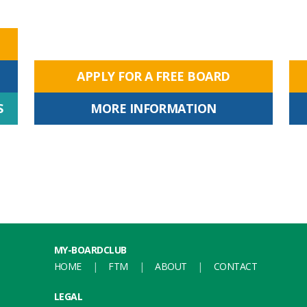
APPLY FOR A FREE BOARD
S
MORE INFORMATION
MY-BOARDCLUB
HOME
FTM
ABOUT
CONTACT
LEGAL