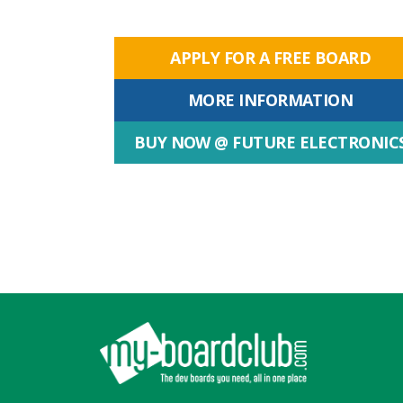
APPLY FOR A FREE BOARD
MORE INFORMATION
BUY NOW @ FUTURE ELECTRONIC
Footer