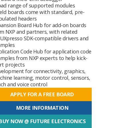
oad range of supported modules
eld boards come with standard, pre-
pulated headers
pansion Board Hub
for add-on boards
m NXP and partners, with related
UXpresso SDK-compatible drivers and
amples
plication Code Hub
for application code
mples from NXP experts to help kick-
rt projects
elopment for connectivity, graphics,
hine learning, motor control, sensors,
ch and voice control
APPLY FOR A FREE BOARD
MORE INFORMATION
BUY NOW @ FUTURE ELECTRONICS