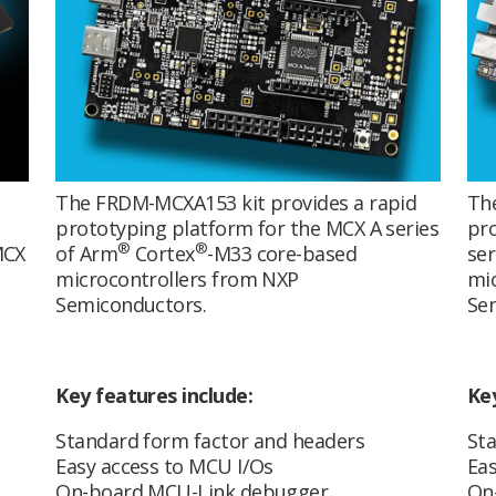
The FRDM-MCXA153 kit provides a rapid
Th
prototyping platform for the MCX A series
pro
®
®
MCX
of Arm
Cortex
-M33 core-based
ser
s
microcontrollers from NXP
mic
Semiconductors.
Se
Key features include:
Key
Standard form factor and headers
Sta
Easy access to MCU I/Os
Eas
On-board MCU-Link debugger
On