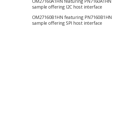
OM27160A1HN featuring PN7160A1HN
sample offering I2C host interface
OM27160B1HN featuring PN7160B1HN
sample offering SPI host interface