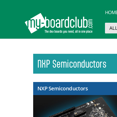
HOM
NXP Semiconductors
NXP Semiconductors