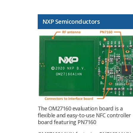
NXP Semiconductors
The OM27160 evaluation board is a
flexible and easy-to-use NFC controller
board featuring PN7160