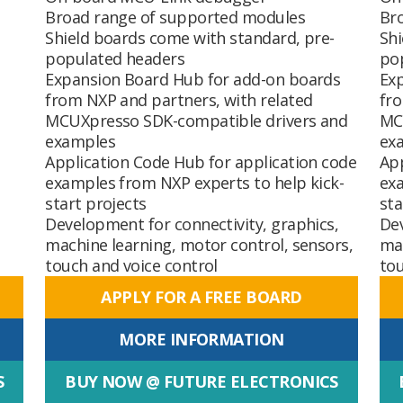
Broad range of supported modules
Br
Shield boards come with standard, pre-
Shi
populated headers
po
Expansion Board Hub
for add-on boards
Ex
from NXP and partners, with related
fro
MCUXpresso SDK-compatible drivers and
MC
examples
ex
Application Code Hub
for application code
Ap
examples from NXP experts to help kick-
exa
start projects
sta
Development for connectivity, graphics,
Dev
machine learning, motor control, sensors,
mac
touch and voice control
tou
APPLY FOR A FREE BOARD
MORE INFORMATION
S
BUY NOW @ FUTURE ELECTRONICS