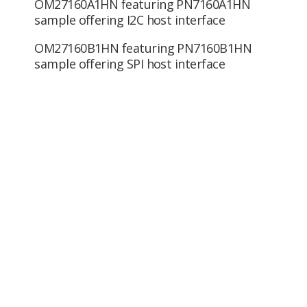
OM27160A1HN featuring PN7160A1HN
sample offering I2C host interface
OM27160B1HN featuring PN7160B1HN
sample offering SPI host interface