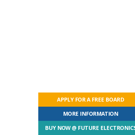
APPLY FOR A FREE BOARD
MORE INFORMATION
BUY NOW @ FUTURE ELECTRONIC