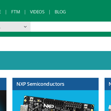
E
FTM
VIDEOS
BLOG
NXP Semiconductors