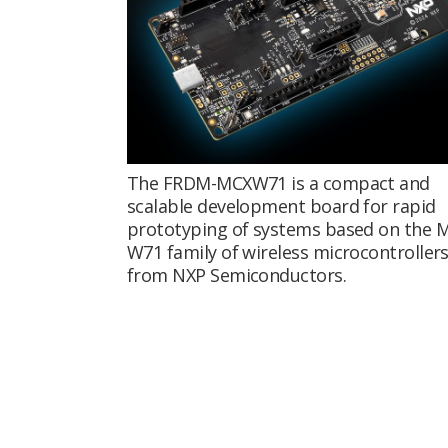
The FRDM-MCXW71 is a compact and
scalable development board for rapid
prototyping of systems based on the 
W71 family of wireless microcontroller
from NXP Semiconductors.