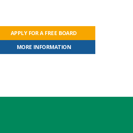
APPLY FOR A FREE BOARD
MORE INFORMATION