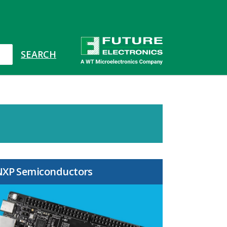
NXP Semiconductors