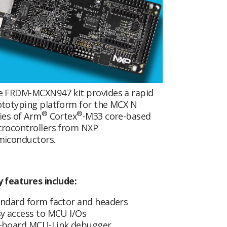
e FRDM-MCXN947 kit provides a rapid
totyping platform for the MCX N
®
®
ies of Arm
Cortex
-M33 core-based
rocontrollers from NXP
miconductors.
 features include:
ndard form factor and headers
y access to MCU I/Os
-board MCU-Link debugger