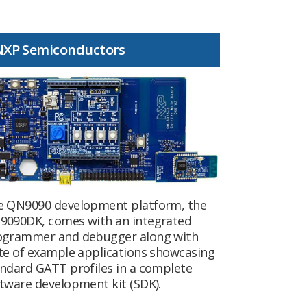
NXP Semiconductors
e QN9090 development platform, the
9090DK, comes with an integrated
ogrammer and debugger along with
te of example applications showcasing
ndard GATT profiles in a complete
tware development kit (SDK).