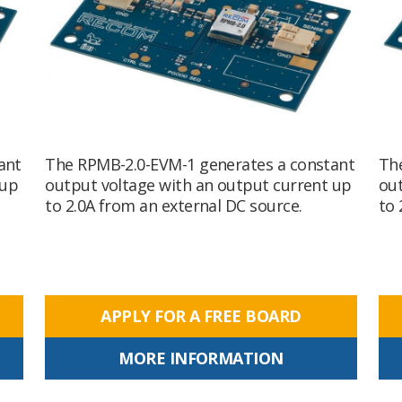
ant
The RPMB-2.0-EVM-1 generates a constant
Th
 up
output voltage with an output current up
out
to 2.0A from an external DC source.
to 
APPLY FOR A FREE BOARD
MORE INFORMATION