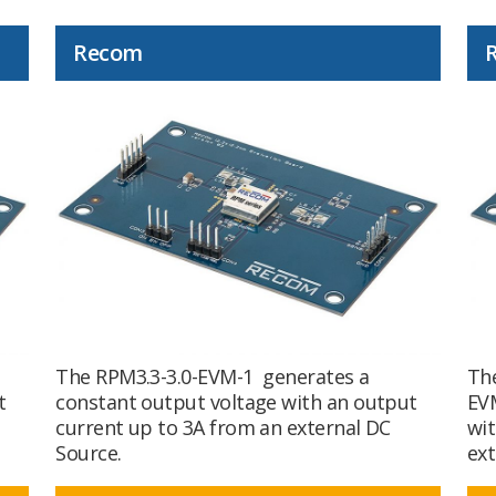
Recom
The RPM3.3-3.0-EVM-1 generates a
The
t
constant output voltage with an output
EVM
current up to 3A from an external DC
wit
Source.
ext