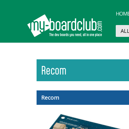
HOM
Recom
Recom