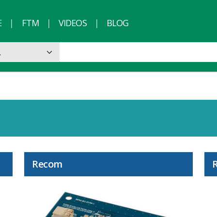
E
FTM
VIDEOS
BLOG
Recom