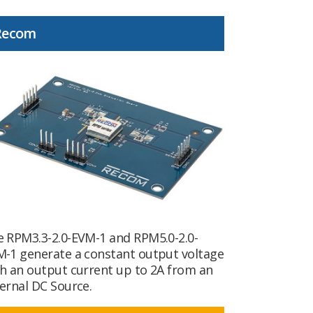
Recom
 RPM3.3-2.0-EVM-1 and RPM5.0-2.0-
-1 generate a constant output voltage
h an output current up to 2A from an
ernal DC Source.