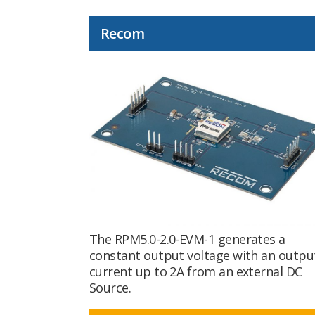
Recom
The RPM5.0-2.0-EVM-1 generates a
constant output voltage with an outpu
current up to 2A from an external DC
Source.