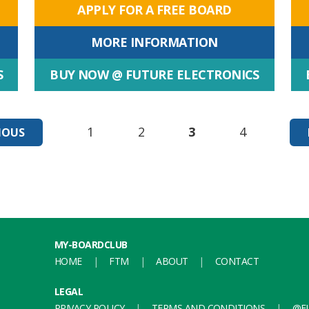
APPLY FOR A FREE BOARD
MORE INFORMATION
S
BUY NOW @ FUTURE ELECTRONICS
1
2
3
4
IOUS
MY-BOARDCLUB
HOME
FTM
ABOUT
CONTACT
LEGAL
PRIVACY POLICY
TERMS AND CONDITIONS
@FU