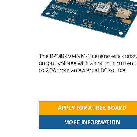
The RPMB-2.0-EVM-1 generates a const
output voltage with an output current
to 2.0A from an external DC source.
APPLY FOR A FREE BOARD
MORE INFORMATION