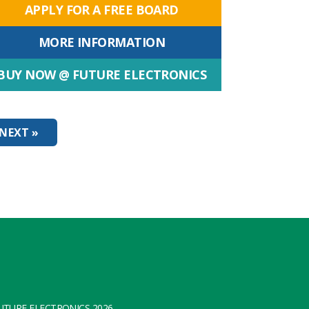
APPLY FOR A FREE BOARD
MORE INFORMATION
BUY NOW @ FUTURE ELECTRONICS
NEXT »
TURE ELECTRONICS 2026