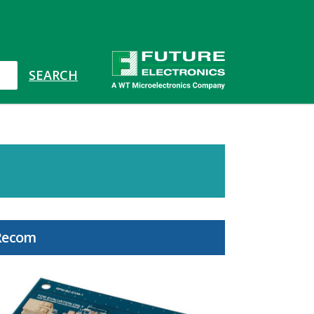
Recom