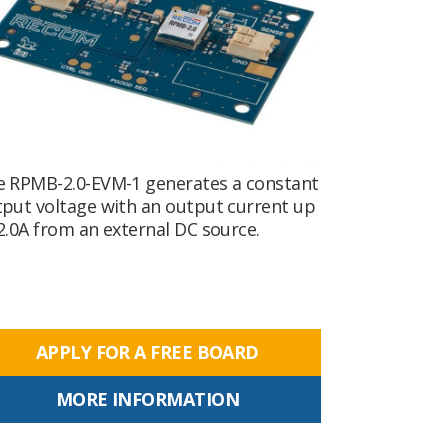
e RPMB-2.0-EVM-1 generates a constant
put voltage with an output current up
2.0A from an external DC source.
APPLY FOR A FREE BOARD
MORE INFORMATION