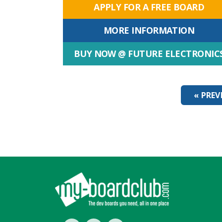
APPLY FOR A FREE BOARD
MORE INFORMATION
BUY NOW @ FUTURE ELECTRONIC
« PREV
Footer