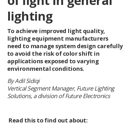
of light in general
lighting
To achieve improved light quality,
lighting equipment manufacturers
need to manage system design carefully
to avoid the risk of color shift in
applications exposed to varying
environmental conditions.
By Adil Sidiqi
Vertical Segment Manager, Future Lighting
Solutions, a division of Future Electronics
Read this to find out about: