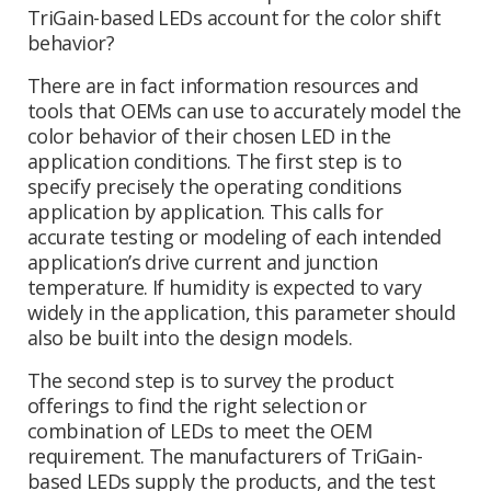
TriGain-based LEDs account for the color shift
behavior?
There are in fact information resources and
tools that OEMs can use to accurately model the
color behavior of their chosen LED in the
application conditions. The first step is to
specify precisely the operating conditions
application by application. This calls for
accurate testing or modeling of each intended
application’s drive current and junction
temperature. If humidity is expected to vary
widely in the application, this parameter should
also be built into the design models.
The second step is to survey the product
offerings to find the right selection or
combination of LEDs to meet the OEM
requirement. The manufacturers of TriGain-
based LEDs supply the products, and the test