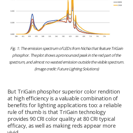
Fig. 1: The emission spectrum of LEDs from Nichia that feature TriGain
phosphor. The plot shows a pronounced peak in the red part of the
spectrum, and almost no wasted emission outside the visible spectrum.
(Image credit: Future Lighting Solutions)
But TriGain phosphor superior color rendition
at high efficiency is a valuable combination of
benefits for lighting applications too: a reliable
rule of thumb is that TriGain technology
provides 90 CRI color quality at 80 CRI typical
efficacy, as well as making reds appear more
vivid.