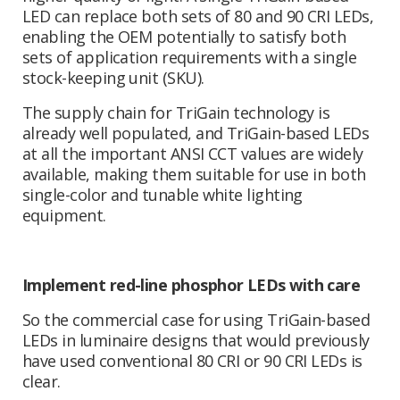
LED can replace both sets of 80 and 90 CRI LEDs,
enabling the OEM potentially to satisfy both
sets of application requirements with a single
stock-keeping unit (SKU).
The supply chain for TriGain technology is
already well populated, and TriGain-based LEDs
at all the important ANSI CCT values are widely
available, making them suitable for use in both
single-color and tunable white lighting
equipment.
Implement red-line phosphor LEDs with care
So the commercial case for using TriGain-based
LEDs in luminaire designs that would previously
have used conventional 80 CRI or 90 CRI LEDs is
clear.