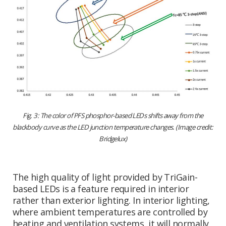
Fig. 3: The color of PFS phosphor-based LEDs shifts away from the
blackbody curve as the LED junction temperature changes. (Image credit:
Bridgelux)
The high quality of light provided by TriGain-
based LEDs is a feature required in interior
rather than exterior lighting. In interior lighting,
where ambient temperatures are controlled by
heating and ventilation systems, it will normally