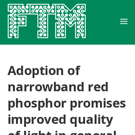
Adoption of
narrowband red
phosphor promises
improved quality