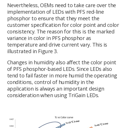
Nevertheless, OEMs need to take care over the
implementation of LEDs with PFS red-line
phosphor to ensure that they meet the
customer specification for color point and color
consistency. The reason for this is the marked
variance in color in PFS phosphor as
temperature and drive current vary. This is
illustrated in Figure 3.
Changes in humidity also affect the color point
of PFS phosphor-based LEDs. Since LEDs also
tend to fail faster in more humid the operating
conditions, control of humidity in the
application is always an important design
consideration when using TriGain LEDs.