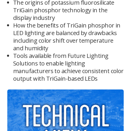
The origins of potassium fluorosilicate
TriGain phosphor technology in the
display industry
How the benefits of TriGain phosphor in
LED lighting are balanced by drawbacks
including color shift over temperature
and humidity
Tools available from Future Lighting
Solutions to enable lighting
manufacturers to achieve consistent color
output with TriGain-based LEDs