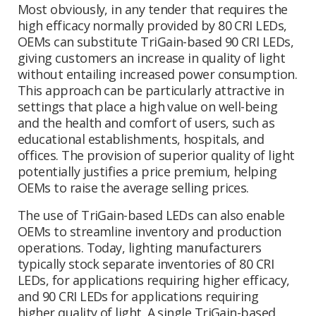
Most obviously, in any tender that requires the
high efficacy normally provided by 80 CRI LEDs,
OEMs can substitute TriGain-based 90 CRI LEDs,
giving customers an increase in quality of light
without entailing increased power consumption.
This approach can be particularly attractive in
settings that place a high value on well-being
and the health and comfort of users, such as
educational establishments, hospitals, and
offices. The provision of superior quality of light
potentially justifies a price premium, helping
OEMs to raise the average selling prices.
The use of TriGain-based LEDs can also enable
OEMs to streamline inventory and production
operations. Today, lighting manufacturers
typically stock separate inventories of 80 CRI
LEDs, for applications requiring higher efficacy,
and 90 CRI LEDs for applications requiring
higher quality of light. A single TriGain-based