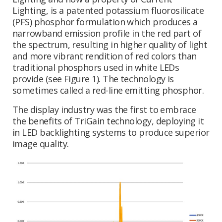
Lighting, is a patented potassium fluorosilicate
(PFS) phosphor formulation which produces a
narrowband emission profile in the red part of
the spectrum, resulting in higher quality of light
and more vibrant rendition of red colors than
traditional phosphors used in white LEDs
provide (see Figure 1). The technology is
sometimes called a red-line emitting phosphor.
The display industry was the first to embrace
the benefits of TriGain technology, deploying it
in LED backlighting systems to produce superior
image quality.