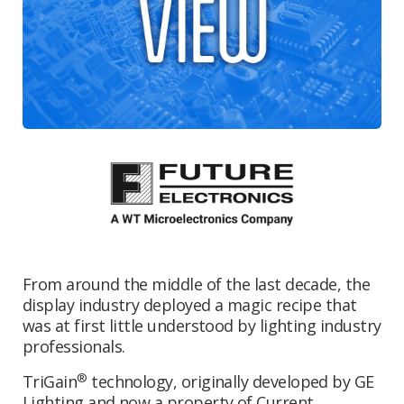
From around the middle of the last decade, the
display industry deployed a magic recipe that
was at first little understood by lighting industry
professionals.
®
TriGain
technology, originally developed by GE
Lighting and now a property of Current