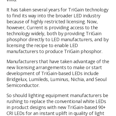
It has taken several years for TriGain technology
to find its way into the broader LED industry
because of highly restricted licensing. Now,
however, Current is providing access to the
technology widely, both by providing TriGain
phosphor directly to LED manufacturers, and by
licensing the recipe to enable LED
manufacturers to produce TriGain phosphor.
Manufacturers that have taken advantage of the
new licensing arrangements to make or start
development of TriGain-based LEDs include
Bridgelux, Lumileds, Luminus, Nichia, and Seoul
Semiconductor.
So should lighting equipment manufacturers be
rushing to replace the conventional white LEDs
in product designs with new TriGain-based 90+
CRI LEDs for an instant uplift in quality of light