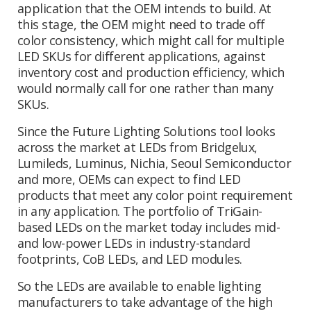
application that the OEM intends to build. At
this stage, the OEM might need to trade off
color consistency, which might call for multiple
LED SKUs for different applications, against
inventory cost and production efficiency, which
would normally call for one rather than many
SKUs.
Since the Future Lighting Solutions tool looks
across the market at LEDs from Bridgelux,
Lumileds, Luminus, Nichia, Seoul Semiconductor
and more, OEMs can expect to find LED
products that meet any color point requirement
in any application. The portfolio of TriGain-
based LEDs on the market today includes mid-
and low-power LEDs in industry-standard
footprints, CoB LEDs, and LED modules.
So the LEDs are available to enable lighting
manufacturers to take advantage of the high