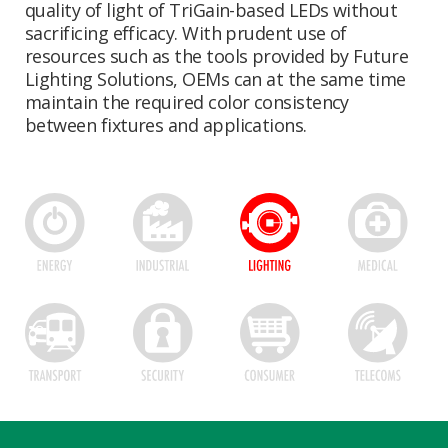
quality of light of TriGain-based LEDs without
sacrificing efficacy. With prudent use of
resources such as the tools provided by Future
Lighting Solutions, OEMs can at the same time
maintain the required color consistency
between fixtures and applications.