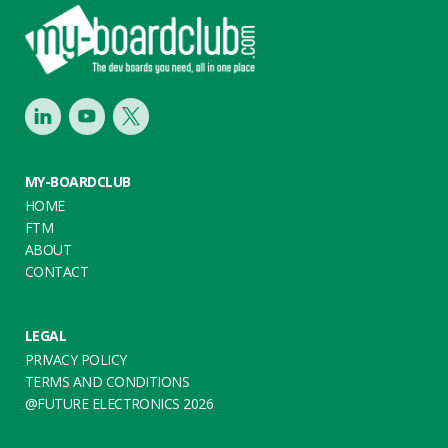
Footer
LinkedIn
Youtube
Twitter
MY-BOARDCLUB
HOME
FTM
ABOUT
CONTACT
LEGAL
PRIVACY POLICY
TERMS AND CONDITIONS
@FUTURE ELECTRONICS 2026