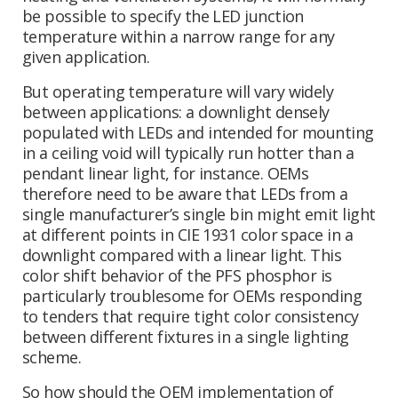
be possible to specify the LED junction
temperature within a narrow range for any
given application.
But operating temperature will vary widely
between applications: a downlight densely
populated with LEDs and intended for mounting
in a ceiling void will typically run hotter than a
pendant linear light, for instance. OEMs
therefore need to be aware that LEDs from a
single manufacturer’s single bin might emit light
at different points in CIE 1931 color space in a
downlight compared with a linear light. This
color shift behavior of the PFS phosphor is
particularly troublesome for OEMs responding
to tenders that require tight color consistency
between different fixtures in a single lighting
scheme.
So how should the OEM implementation of