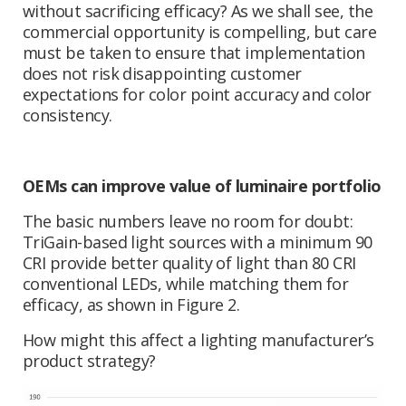
without sacrificing efficacy? As we shall see, the
commercial opportunity is compelling, but care
must be taken to ensure that implementation
does not risk disappointing customer
expectations for color point accuracy and color
consistency.
OEMs can improve value of luminaire portfolio
The basic numbers leave no room for doubt:
TriGain-based light sources with a minimum 90
CRI provide better quality of light than 80 CRI
conventional LEDs, while matching them for
efficacy, as shown in Figure 2.
How might this affect a lighting manufacturer’s
product strategy?