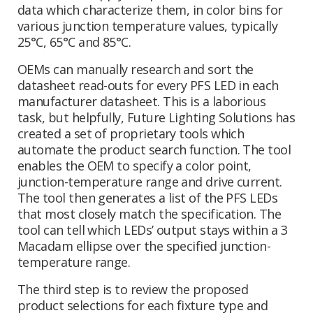
data which characterize them, in color bins for
various junction temperature values, typically
25°C, 65°C and 85°C.
OEMs can manually research and sort the
datasheet read-outs for every PFS LED in each
manufacturer datasheet. This is a laborious
task, but helpfully, Future Lighting Solutions has
created a set of proprietary tools which
automate the product search function. The tool
enables the OEM to specify a color point,
junction-temperature range and drive current.
The tool then generates a list of the PFS LEDs
that most closely match the specification. The
tool can tell which LEDs’ output stays within a 3
Macadam ellipse over the specified junction-
temperature range.
The third step is to review the proposed
product selections for each fixture type and