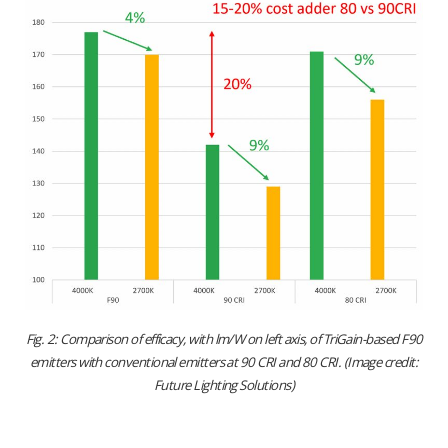
Fig. 2: Comparison of efficacy, with lm/W on left axis, of TriGain-based F90
emitters with conventional emitters at 90 CRI and 80 CRI. (Image credit:
Future Lighting Solutions)