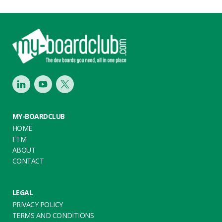
Footer
LinkedIn
Youtube
Twitter
MY-BOARDCLUB
HOME
FTM
ABOUT
CONTACT
LEGAL
PRIVACY POLICY
TERMS AND CONDITIONS