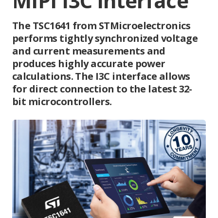
MIPI I3C interface
The TSC1641 from STMicroelectronics
performs tightly synchronized voltage
and current measurements and
produces highly accurate power
calculations. The I3C interface allows
for direct connection to the latest 32-
bit microcontrollers.