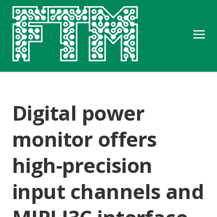
Digital power
monitor offers
high-precision
input channels and