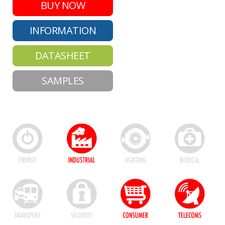
BUY NOW
INFORMATION
DATASHEET
SAMPLES