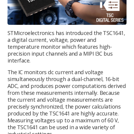
STMicroelectronics has introduced the TSC1641,
a digital current, voltage, power and
temperature monitor which features high-
precision input channels and a MIPI I3C bus
interface.
The IC monitors dc current and voltage
simultaneously through a dual-channel, 16-bit
ADC, and produces power computations derived
from these measurements internally. Because
the current and voltage measurements are
precisely synchronized, the power calculations
produced by the TSC1641 are highly accurate.
Measuring voltages up to a maximum of 60 V,
the TSC1641 can be used in a wide variety of
industrial settings.