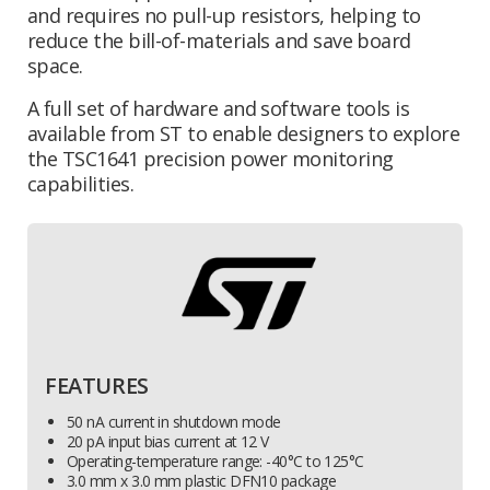
and requires no pull-up resistors, helping to
reduce the bill-of-materials and save board
space.
A full set of hardware and software tools is
available from ST to enable designers to explore
the TSC1641 precision power monitoring
capabilities.
FEATURES
50 nA current in shutdown mode
20 pA input bias current at 12 V
Operating-temperature range: -40°C to 125°C
3.0 mm x 3.0 mm plastic DFN10 package