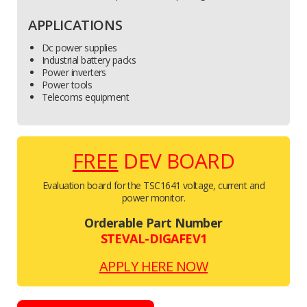
APPLICATIONS
Dc power supplies
Industrial battery packs
Power inverters
Power tools
Telecoms equipment
FREE
DEV BOARD
Evaluation board for the TSC1641 voltage, current and
power monitor.
Orderable Part Number
STEVAL-DIGAFEV1
APPLY HERE NOW