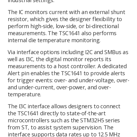
The IC monitors current with an external shunt
resistor, which gives the designer flexibility to
perform high-side, low-side, or bi-directional
measurements. The TSC1641 also performs
internal die temperature monitoring.
Via interface options including I2C and SMBus as
well as I3C, the digital monitor reports its
measurements to a host controller. A dedicated
Alert pin enables the TSC1641 to provide alerts
for trigger events: over- and under-voltage, over-
and under-current, over-power, and over-
temperature.
The I3C interface allows designers to connect
the TSC1641 directly to state-of-the-art
microcontrollers such as the STM32H5 series
from ST, to assist system supervision. The
interface supports data rates up to 12.5 MHz