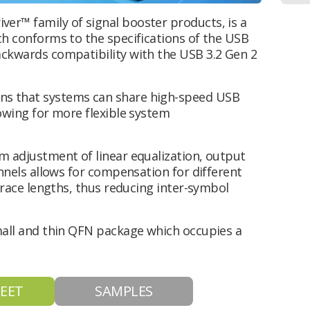
er™ family of signal booster products, is a
ch conforms to the specifications of the USB
ackwards compatibility with the USB 3.2 Gen 2
ns that systems can share high-speed USB
lowing for more flexible system
rm adjustment of linear equalization, output
annels allows for compensation for different
 trace lengths, thus reducing inter-symbol
small and thin QFN package which occupies a
EET
SAMPLES