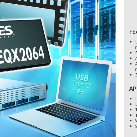
FE
F
A
3
AP
S