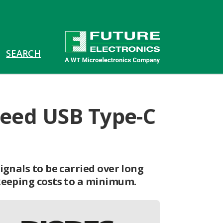
speed USB Type-C
ignals to be carried over long
keeping costs to a minimum.