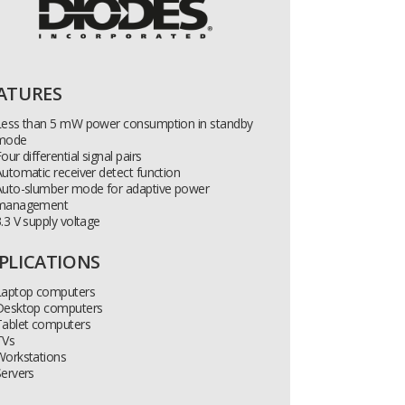
ATURES
Less than 5 mW power consumption in standby
mode
our differential signal pairs
utomatic receiver detect function
Auto-slumber mode for adaptive power
management
.3 V supply voltage
PLICATIONS
Laptop computers
Desktop computers
Tablet computers
TVs
Workstations
ervers