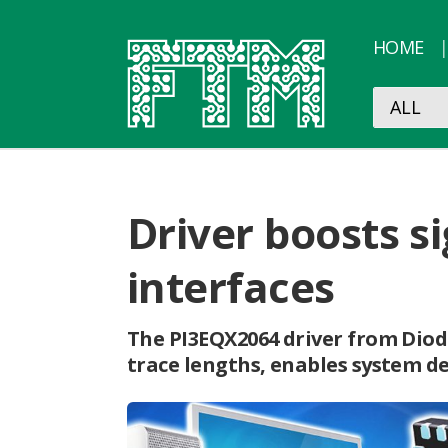
HOME
Driver boosts s
interfaces
The PI3EQX2064 driver from Diod
trace lengths, enables system d