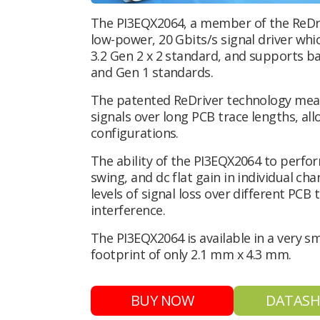
The PI3EQX2064, a member of the ReDriv
low-power, 20 Gbits/s signal driver whi
3.2 Gen 2 x 2 standard, and supports b
and Gen 1 standards.
The patented ReDriver technology mea
signals over long PCB trace lengths, al
configurations.
The ability of the PI3EQX2064 to perfo
swing, and dc flat gain in individual ch
levels of signal loss over different PCB
interference.
The PI3EQX2064 is available in a very 
footprint of only 2.1 mm x 4.3 mm.
BUY NOW
DATASH