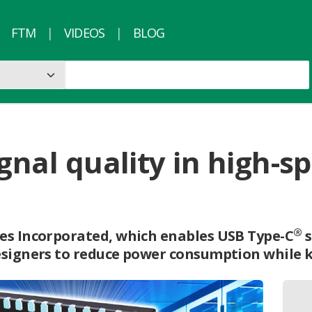
FTM
VIDEOS
BLOG
ignal quality in high-
®
es Incorporated, which enables USB Type-C
s
esigners to reduce power consumption while 