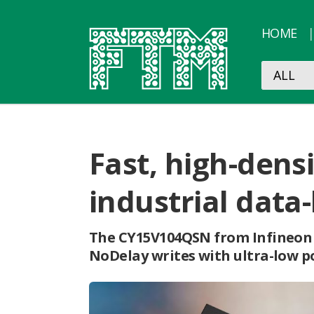
HOME
Fast, high-densi
industrial data
The CY15V104QSN from Infineon 
NoDelay writes with ultra-low p