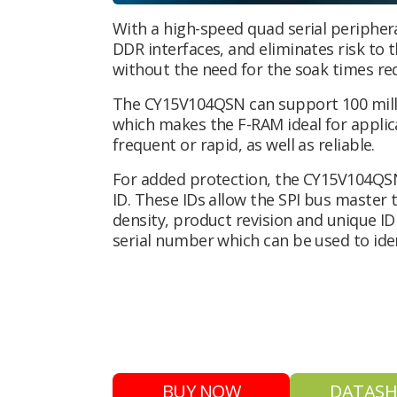
With a high-speed quad serial peripher
DDR interfaces, and eliminates risk to t
without the need for the soak times re
The CY15V104QSN can support 100 mill
which makes the F-RAM ideal for applic
frequent or rapid, as well as reliable.
For added protection, the CY15V104QSN 
ID. These IDs allow the SPI bus master
density, product revision and unique ID 
serial number which can be used to ide
BUY NOW
DATASH