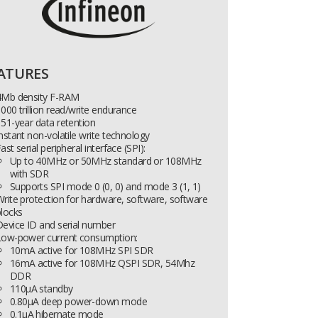
ATURES
4Mb density F-RAM
000 trillion read/write endurance
51-year data retention
nstant non-volatile write technology
ast serial peripheral interface (SPI):
Up to 40MHz or 50MHz standard or 108MHz
with SDR
Supports SPI mode 0 (0, 0) and mode 3 (1, 1)
rite protection for hardware, software, software
locks
evice ID and serial number
Low-power current consumption:
10mA active for 108MHz SPI SDR
16mA active for 108MHz QSPI SDR, 54Mhz
DDR
110µA standby
0.80µA deep power-down mode
0.1µA hibernate mode