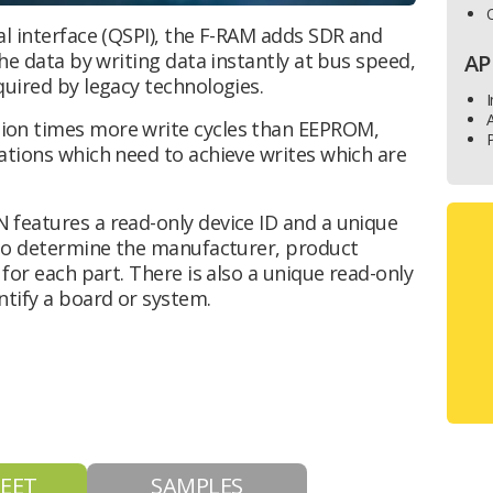
O
al interface (QSPI), the F-RAM adds SDR and
he data by writing data instantly at bus speed,
AP
quired by legacy technologies.
I
ion times more write cycles than EEPROM,
P
ations which need to achieve writes which are
features a read-only device ID and a unique
 to determine the manufacturer, product
for each part. There is also a unique read-only
ntify a board or system.
EET
SAMPLES