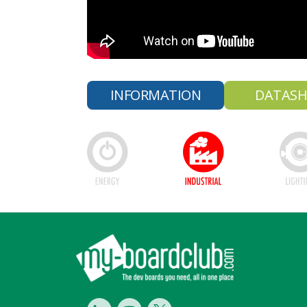
INFORMATION
DATASH
Footer