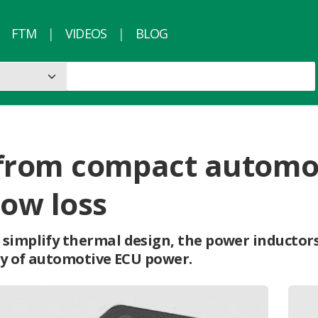
FTM
VIDEOS
BLOG
ty from compact autom
low loss
 simplify thermal design, the power inductor
ncy of automotive ECU power.