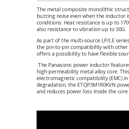
The metal composite monolithic structu
buzzing noise even when the inductor 
conditions. Heat resistance is up to 170
also resistance to vibration up to 30G.
As part of the multi-source LP/LE ser
the pin-to-pin compatibility with oth
offers a possibility to have flexible sou
The Panasonic power inductor features
high-permeability metal alloy core. This
electromagnetic compatibility (EMC) in 
degradation, the ETQP3M1R0KVN power in
and reduces power loss inside the core.