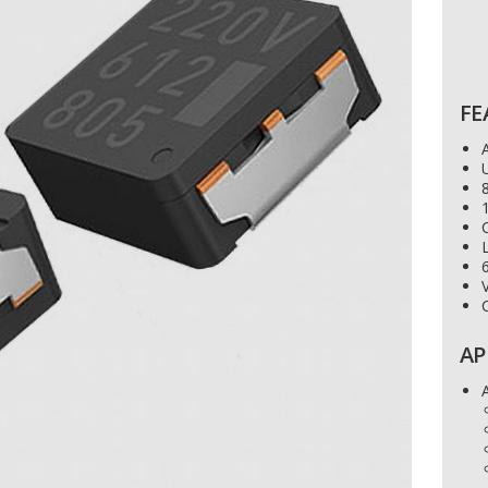
FE
U
8
C
V
AP