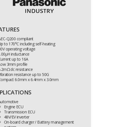
ATURES
AEC-Q200 compliant
p to 170°C including self-heating
0V operating voltage
1.00µH inductance
urrent up to 16A
Low 3mm profile
6.2mΩ dc resistance
ibration resistance up to 50G
Compact 6.0mm x 6.4mm x 3.0mm
PLICATIONS
Automotive
Engine ECU
Transmission ECU
48V/EV inverter
On-board charger / Battery management