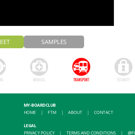
EET
SAMPLES
MY-BOARDCLUB
HOME
FTM
ABOUT
CONTACT
LEGAL
PRIVACY POLICY
TERMS AND CONDITIONS
@FU