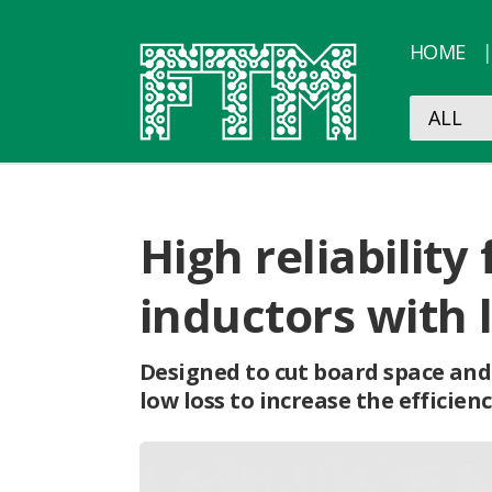
HOME
High reliabili
inductors with 
Designed to cut board space and
low loss to increase the efficie