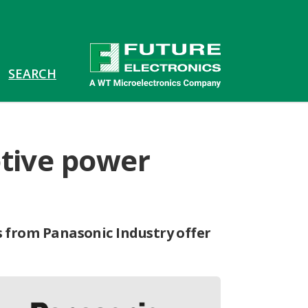
otive power
s from Panasonic Industry offer