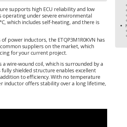
re supports high ECU reliability and low
is operating under severe environmental
°C, which includes self-heating, and there is
ies of power inductors, the ETQP3M1R0KVN has
er common suppliers on the market, which
rcing for your current project.
 a wire-wound coil, which is surrounded by a
 fully shielded structure enables excellent
addition to efficiency. With no temperature
ductor offers stability over a long lifetime,