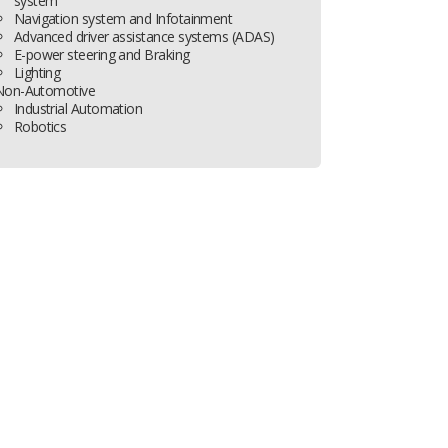
system
Navigation system and Infotainment
Advanced driver assistance systems (ADAS)
E-power steering and Braking
Lighting
Non-Automotive
Industrial Automation
Robotics