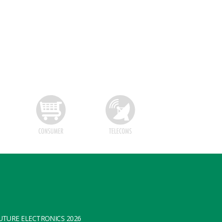
TURE ELECTRONICS 2026