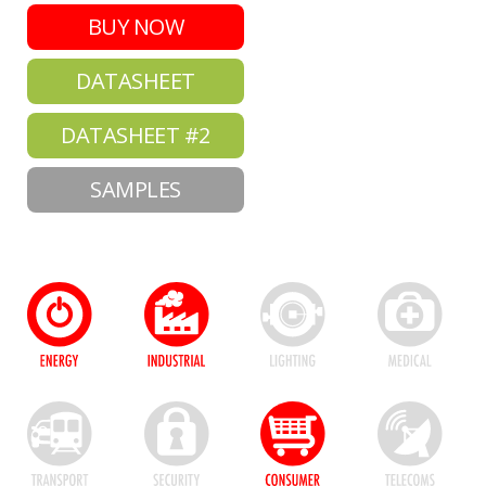
BUY NOW
DATASHEET
DATASHEET #2
SAMPLES