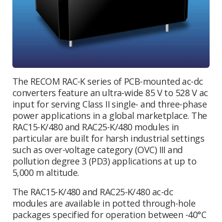
The RECOM RAC-K series of PCB-mounted ac-dc
converters feature an ultra-wide 85 V to 528 V ac
input for serving Class II single- and three-phase
power applications in a global marketplace. The
RAC15-K/480 and RAC25-K/480 modules in
particular are built for harsh industrial settings
such as over-voltage category (OVC) III and
pollution degree 3 (PD3) applications at up to
5,000 m altitude.
The RAC15-K/480 and RAC25-K/480 ac-dc
modules are available in potted through-hole
packages specified for operation between -40°C