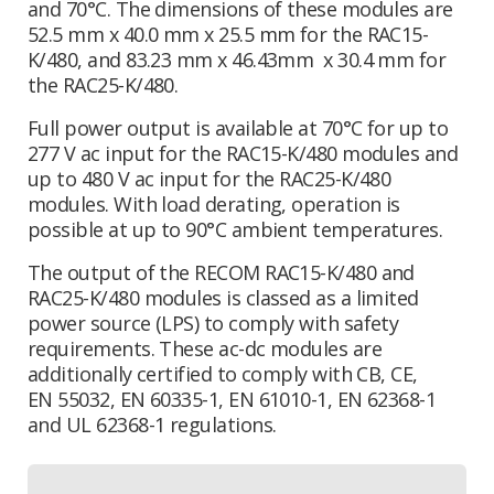
and 70°C. The dimensions of these modules are
52.5 mm x 40.0 mm x 25.5 mm for the RAC15-
K/480, and 83.23 mm x 46.43mm x 30.4 mm for
the RAC25-K/480.
Full power output is available at 70°C for up to
277 V ac input for the RAC15-K/480 modules and
up to 480 V ac input for the RAC25-K/480
modules. With load derating, operation is
possible at up to 90°C ambient temperatures.
The output of the RECOM RAC15-K/480 and
RAC25-K/480 modules is classed as a limited
power source (LPS) to comply with safety
requirements. These ac-dc modules are
additionally certified to comply with CB, CE,
EN 55032, EN 60335-1, EN 61010-1, EN 62368-1
and UL 62368-1 regulations.