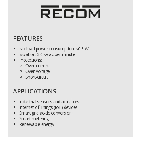
FEATURES
No-load power consumption: <0.3 W
Isolation: 3.6 kV ac per minute
Protections:
Over-current
Over-voltage
Short-circuit
APPLICATIONS
Industrial sensors and actuators
Internet of Things (IoT) devices
Smart grid ac-dc conversion
Smart metering
Renewable energy