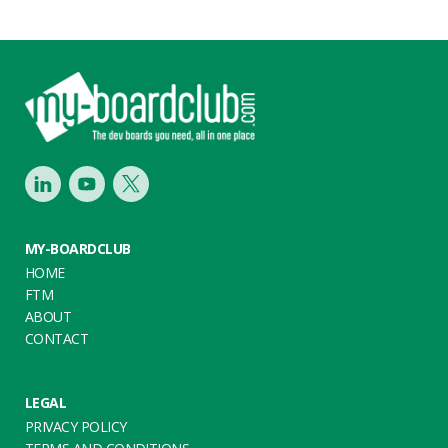
Footer
LinkedIn
Youtube
Twitter
MY-BOARDCLUB
HOME
FTM
ABOUT
CONTACT
LEGAL
PRIVACY POLICY