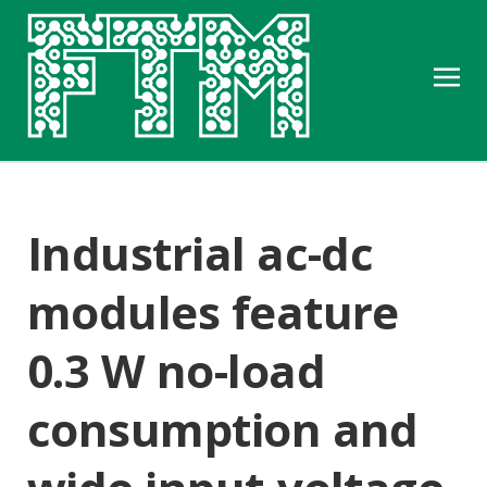
Industrial ac-dc
modules feature
0.3 W no-load
consumption and