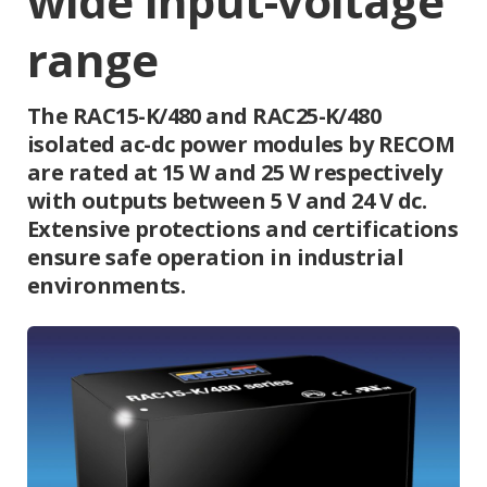
wide input-voltage
range
The RAC15-K/480 and RAC25-K/480
isolated ac-dc power modules by RECOM
are rated at 15 W and 25 W respectively
with outputs between 5 V and 24 V dc.
Extensive protections and certifications
ensure safe operation in industrial
environments.