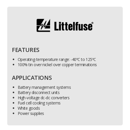
FEATURES
Operating-temperature range: -40ºC to 125ºC
100% tin over nickel over copper terminations
APPLICATIONS
Battery management systems
Battery disconnect units
High-voltage dc-dc converters
Fuel cell cooling systems
White goods
Power supplies