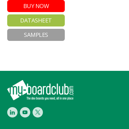
BUY NOW
DATASHEET
SAMPLES
Footer
LinkedIn
Youtube
Twitter