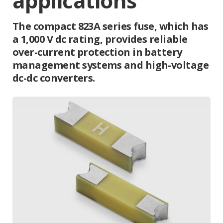
applications
The compact 823A series fuse, which has
a 1,000 V dc rating, provides reliable
over-current protection in battery
management systems and high-voltage
dc-dc converters.