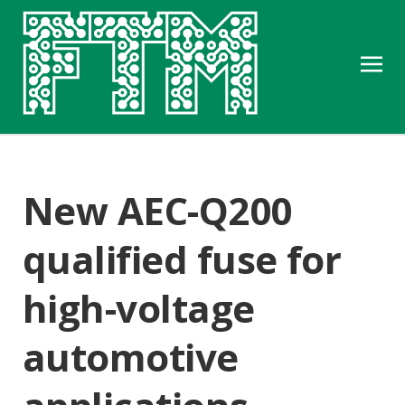
New AEC-Q200
qualified fuse for
high-voltage
automotive