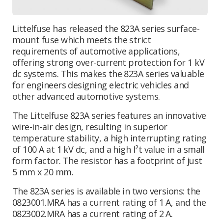
Littelfuse has released the 823A series surface-
mount fuse which meets the strict
requirements of automotive applications,
offering strong over-current protection for 1 kV
dc systems. This makes the 823A series valuable
for engineers designing electric vehicles and
other advanced automotive systems.
The Littelfuse 823A series features an innovative
wire-in-air design, resulting in superior
temperature stability, a high interrupting rating
of 100 A at 1 kV dc, and a high I²t value in a small
form factor. The resistor has a footprint of just
5 mm x 20 mm.
The 823A series is available in two versions: the
0823001.MRA has a current rating of 1 A, and the
0823002.MRA has a current rating of 2 A.