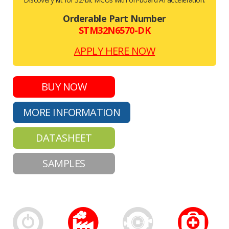
Orderable Part Number
STM32N6570-DK
APPLY HERE NOW
BUY NOW
MORE INFORMATION
DATASHEET
SAMPLES