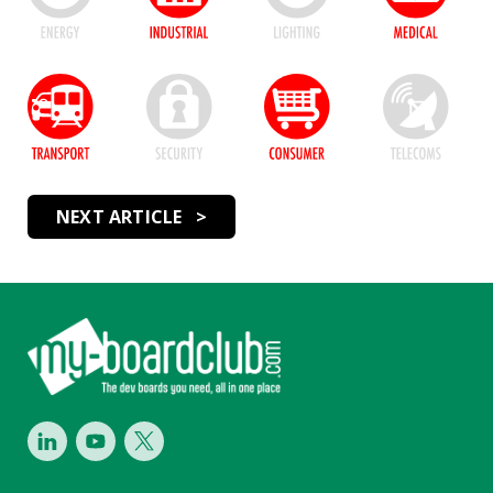
NEXT ARTICLE >
Footer
LinkedIn
Youtube
Twitter