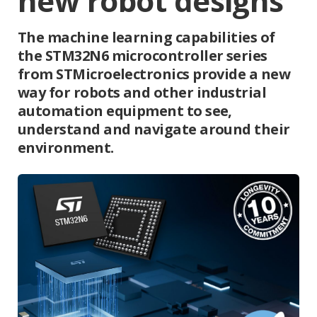
new robot designs
The machine learning capabilities of
the STM32N6 microcontroller series
from STMicroelectronics provide a new
way for robots and other industrial
automation equipment to see,
understand and navigate around their
environment.