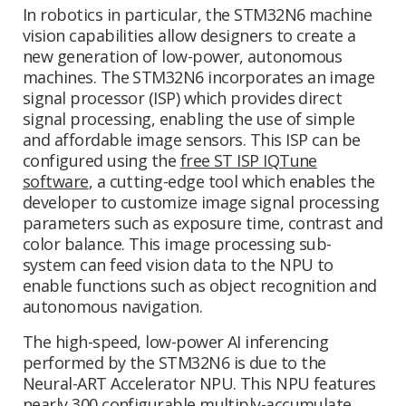
In robotics in particular, the STM32N6 machine
vision capabilities allow designers to create a
new generation of low-power, autonomous
machines. The STM32N6 incorporates an image
signal processor (ISP) which provides direct
signal processing, enabling the use of simple
and affordable image sensors. This ISP can be
configured using the
free ST ISP IQTune
software
, a cutting-edge tool which enables the
developer to customize image signal processing
parameters such as exposure time, contrast and
color balance. This image processing sub-
system can feed vision data to the NPU to
enable functions such as object recognition and
autonomous navigation.
The high-speed, low-power AI inferencing
performed by the STM32N6 is due to the
Neural-ART Accelerator NPU. This NPU features
nearly 300 configurable multiply-accumulate