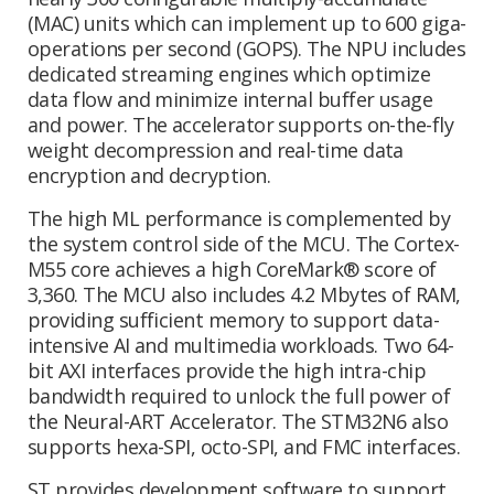
(MAC) units which can implement up to 600 giga-
operations per second (GOPS). The NPU includes
dedicated streaming engines which optimize
data flow and minimize internal buffer usage
and power. The accelerator supports on-the-fly
weight decompression and real-time data
encryption and decryption.
The high ML performance is complemented by
the system control side of the MCU. The Cortex-
M55 core achieves a high CoreMark® score of
3,360. The MCU also includes 4.2 Mbytes of RAM,
providing sufficient memory to support data-
intensive AI and multimedia workloads. Two 64-
bit AXI interfaces provide the high intra-chip
bandwidth required to unlock the full power of
the Neural-ART Accelerator. The STM32N6 also
supports hexa-SPI, octo-SPI, and FMC interfaces.
ST provides development software to support