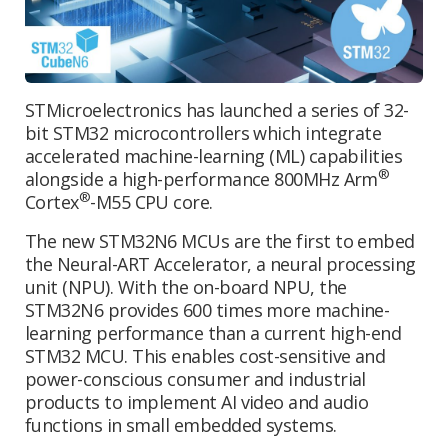
STMicroelectronics has launched a series of 32-
bit STM32 microcontrollers which integrate
accelerated machine-learning (ML) capabilities
®
alongside a high-performance 800MHz Arm
®
Cortex
-M55 CPU core.
The new STM32N6 MCUs are the first to embed
the Neural-ART Accelerator, a neural processing
unit (NPU). With the on-board NPU, the
STM32N6 provides 600 times more machine-
learning performance than a current high-end
STM32 MCU. This enables cost-sensitive and
power-conscious consumer and industrial
products to implement AI video and audio
functions in small embedded systems.