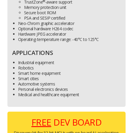
®
TrustZone
-aware support
Memory protection unit
Secure boot ROM
PSA and SESIP certified
Neo-Chrom graphic accelerator
Optional hardware H264 codec
Hardware JPEG accelerator
Operating-temperature range: -40°C to 125°C
APPLICATIONS
Industrial equipment
Robotics
Smart home equipment
Smart cities
Automotive systems
Personal electronics devices
Medical and healthcare equipment
FREE
DEV BOARD
Discovery kit for 32-bit MCUs with on-board AI acceleration.