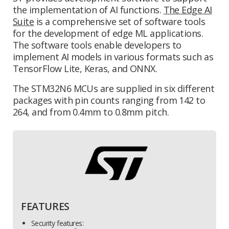
the implementation of AI functions.
The Edge AI
Suite
is a comprehensive set of software tools
for the development of edge ML applications.
The software tools enable developers to
implement AI models in various formats such as
TensorFlow Lite, Keras, and ONNX.
The STM32N6 MCUs are supplied in six different
packages with pin counts ranging from 142 to
264, and from 0.4mm to 0.8mm pitch.
FEATURES
Security features: