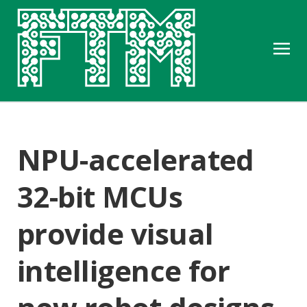
NPU-accelerated
32-bit MCUs
provide visual
intelligence for