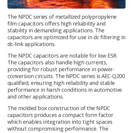
The NPDC series of metallized polypropylene
film capacitors offers high reliability and
stability in demanding applications. The
capacitors are optimized for use in dc filtering in
dc-link applications.
The NPDC capacitors are notable for low ESR.
The capacitors also handle high currents,
providing for robust performance in power-
conversion circuits. The NPDC series is AEC-Q200
qualified, ensuring high reliability and stable
performance in harsh conditions in automotive
and other applications.
The molded box construction of the NPDC
capacitors produces a compact form factor
which enables integration into tight spaces
without compromising performance. The