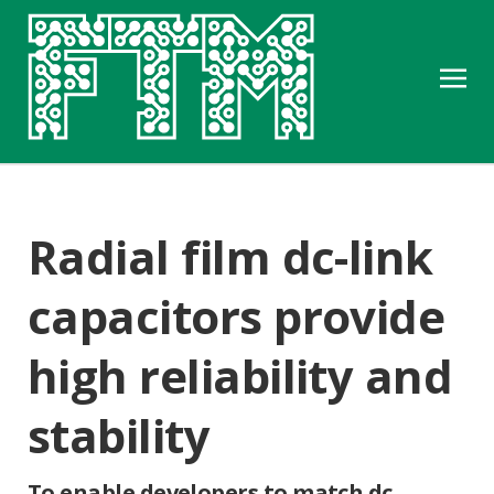
Radial film dc-link
capacitors provide
high reliability and
stability
To enable developers to match dc