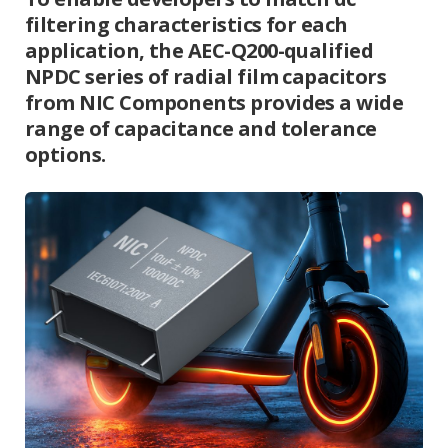
filtering characteristics for each
application, the AEC-Q200-qualified
NPDC series of radial film capacitors
from NIC Components provides a wide
range of capacitance and tolerance
options.