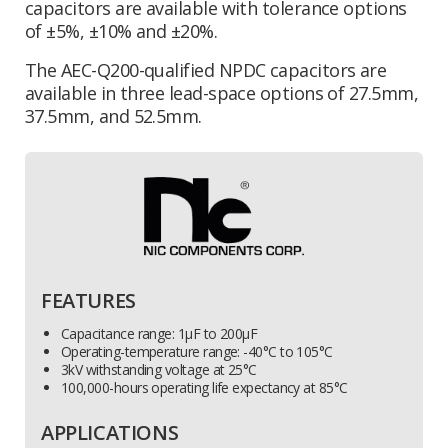
capacitors are available with tolerance options
of ±5%, ±10% and ±20%.
The AEC-Q200-qualified NPDC capacitors are
available in three lead-space options of 27.5mm,
37.5mm, and 52.5mm.
FEATURES
Capacitance range: 1µF to 200µF
Operating-temperature range: -40°C to 105°C
3kV withstanding voltage at 25°C
100,000-hours operating life expectancy at 85°C
APPLICATIONS