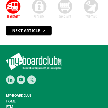
NEXT ARTICLE >
Footer
LinkedIn
Youtube
Twitter
MY-BOARDCLUB
HOME
FTM