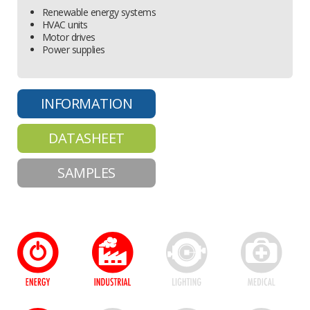
Renewable energy systems
HVAC units
Motor drives
Power supplies
INFORMATION
DATASHEET
SAMPLES