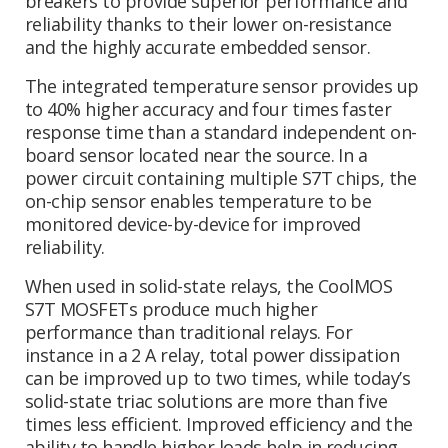
breakers to provide superior performance and
reliability thanks to their lower on-resistance
and the highly accurate embedded sensor.
The integrated temperature sensor provides up
to 40% higher accuracy and four times faster
response time than a standard independent on-
board sensor located near the source. In a
power circuit containing multiple S7T chips, the
on-chip sensor enables temperature to be
monitored device-by-device for improved
reliability.
When used in solid-state relays, the CoolMOS
S7T MOSFETs produce much higher
performance than traditional relays. For
instance in a 2 A relay, total power dissipation
can be improved up to two times, while today’s
solid-state triac solutions are more than five
times less efficient. Improved efficiency and the
ability to handle higher loads help in reducing