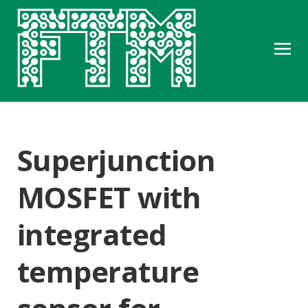
Superjunction
MOSFET with
integrated
temperature