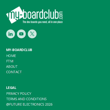
Footer
LinkedIn
Youtube
Twitter
MY-BOARDCLUB
HOME
FTM
ABOUT
CONTACT
LEGAL
PRIVACY POLICY
TERMS AND CONDITIONS
@FUTURE ELECTRONICS 2026