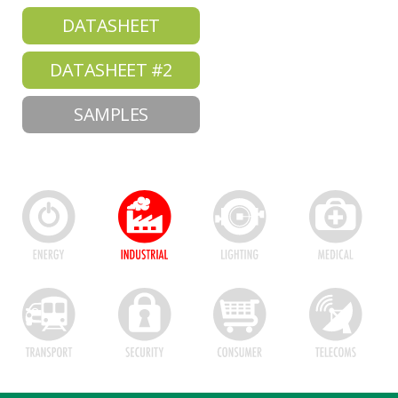
DATASHEET
DATASHEET #2
SAMPLES