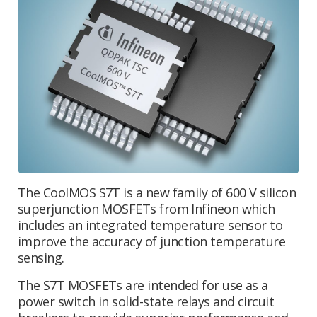
The CoolMOS S7T is a new family of 600 V silicon
superjunction MOSFETs from Infineon which
includes an integrated temperature sensor to
improve the accuracy of junction temperature
sensing.
The S7T MOSFETs are intended for use as a
power switch in solid-state relays and circuit