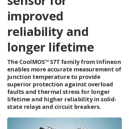
sensor for
improved
reliability and
longer lifetime
The CoolMOS™ S7T family from Infineon
enables more accurate measurement of
junction temperature to provide
superior protection against overload
faults and thermal stress for longer
lifetime and higher reliability in solid-
state relays and circuit breakers.