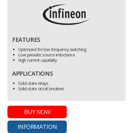
FEATURES
Optimized for low-frequency switching
Low parasitic source inductance
High current capability
APPLICATIONS
Solid-state relays
Solid-state circuit breakers
BUY NOW
INFORMATION