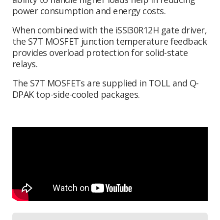
power consumption and energy costs.
When combined with the iSSI30R12H gate driver,
the S7T MOSFET junction temperature feedback
provides overload protection for solid-state
relays.
The S7T MOSFETs are supplied in TOLL and Q-
DPAK top-side-cooled packages.