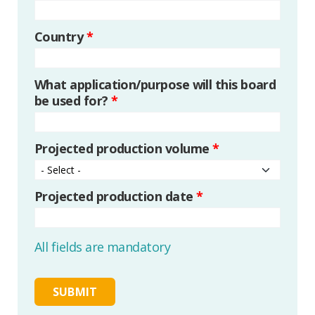
Country
*
What application/purpose will this board
be used for?
*
Projected production volume
*
Projected production date
*
All fields are mandatory