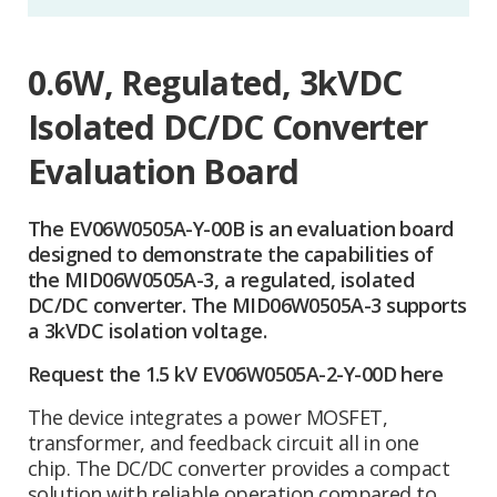
0.6W, Regulated, 3kVDC
Isolated DC/DC Converter
Evaluation Board
The EV06W0505A-Y-00B is an evaluation board
designed to demonstrate the capabilities of
the MID06W0505A-3, a regulated, isolated
DC/DC converter. The MID06W0505A-3 supports
a 3kVDC isolation voltage.
Request the 1.5 kV EV06W0505A-2-Y-00D here
The device integrates a power MOSFET,
transformer, and feedback circuit all in one
chip. The DC/DC converter provides a compact
solution with reliable operation compared to