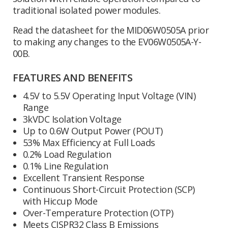
traditional isolated power modules.
Read the datasheet for the MID06W0505A prior
to making any changes to the EV06W0505A-Y-
00B.
FEATURES AND BENEFITS
4.5V to 5.5V Operating Input Voltage (VIN)
Range
3kVDC Isolation Voltage
Up to 0.6W Output Power (POUT)
53% Max Efficiency at Full Loads
0.2% Load Regulation
0.1% Line Regulation
Excellent Transient Response
Continuous Short-Circuit Protection (SCP)
with Hiccup Mode
Over-Temperature Protection (OTP)
Meets CISPR32 Class B Emissions