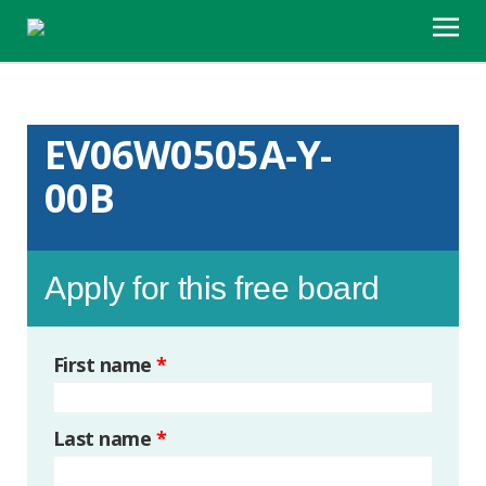
EV06W0505A-Y-
00B
Apply for this free board
First name
*
Last name
*