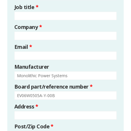
Job title
*
Company
*
Email
*
Manufacturer
Board part/reference number
*
Address
*
Post/Zip Code
*