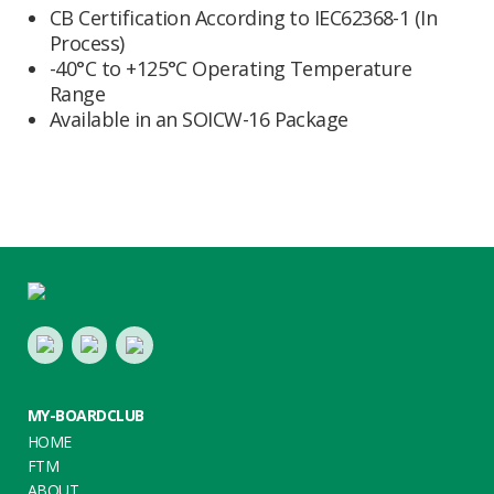
CB Certification According to IEC62368-1 (In
Process)
-40°C to +125°C Operating Temperature
Range
Available in an SOICW-16 Package
Footer
LinkedIn
Youtube
Twitter
MY-BOARDCLUB
HOME
FTM
ABOUT