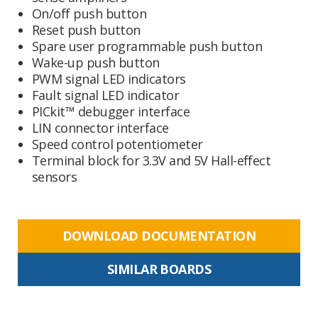
On/off push button
Reset push button
Spare user programmable push button
Wake-up push button
PWM signal LED indicators
Fault signal LED indicator
PICkit™ debugger interface
LIN connector interface
Speed control potentiometer
Terminal block for 3.3V and 5V Hall-effect
sensors
DOWNLOAD DOCUMENTATION
SIMILAR BOARDS