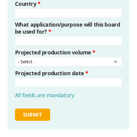
Country
*
What application/purpose will this board
be used for?
*
Projected production volume
*
Projected production date
*
All fields are mandatory