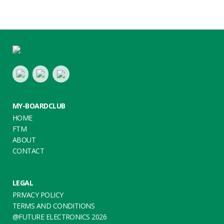
Footer
LinkedIn
Youtube
Twitter
MY-BOARDCLUB
HOME
FTM
ABOUT
CONTACT
LEGAL
PRIVACY POLICY
TERMS AND CONDITIONS
@FUTURE ELECTRONICS 2026