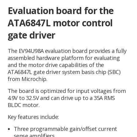
Evaluation board for the
ATA6847L motor control
gate driver
The EV94U98A evaluation board provides a fully
assembled hardware platform for evaluating
and the motor drive capabilities of the
ATA6847L gate driver system basis chip (SBC)
from Microchip.
The board is optimized for input voltages from
4.9V to 32.5V and can drive up to a 35A RMS
BLDC motor.
Key features include:
Three programmable gain/offset current
sense amplifiers