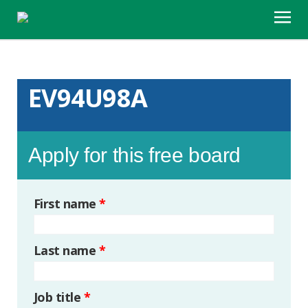
EV94U98A
Apply for this free board
First name
*
Last name
*
Job title
*