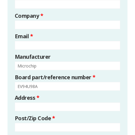
Company
*
Email
*
Manufacturer
Board part/reference number
*
Address
*
Post/Zip Code
*