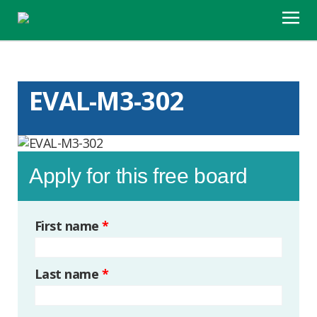
EVAL-M3-302
Apply for this free board
First name
*
Last name
*