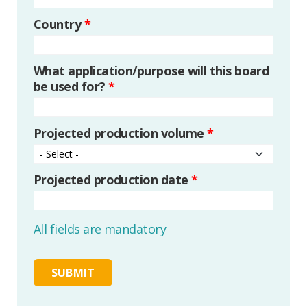
Country
*
What application/purpose will this board
be used for?
*
Projected production volume
*
Projected production date
*
All fields are mandatory