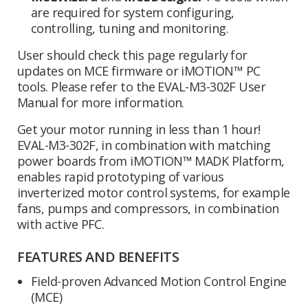
are required for system configuring,
controlling, tuning and monitoring.
User should check this page regularly for
updates on MCE firmware or iMOTION™ PC
tools. Please refer to the EVAL-M3-302F User
Manual for more information.
Get your motor running in less than 1 hour!
EVAL-M3-302F, in combination with matching
power boards from iMOTION™ MADK Platform,
enables rapid prototyping of various
inverterized motor control systems, for example
fans, pumps and compressors, in combination
with active PFC.
FEATURES AND BENEFITS
Field-proven Advanced Motion Control Engine
(MCE)