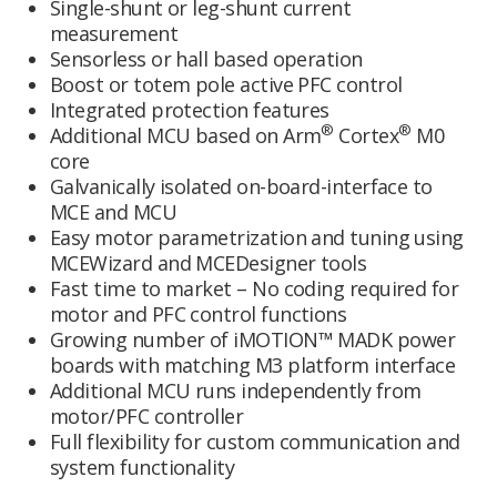
Single-shunt or leg-shunt current
measurement
Sensorless or hall based operation
Boost or totem pole active PFC control
Integrated protection features
®
®
Additional MCU based on Arm
Cortex
M0
core
Galvanically isolated on-board-interface to
MCE and MCU
Easy motor parametrization and tuning using
MCEWizard and MCEDesigner tools
Fast time to market – No coding required for
motor and PFC control functions
Growing number of iMOTION™ MADK power
boards with matching M3 platform interface
Additional MCU runs independently from
motor/PFC controller
Full flexibility for custom communication and
system functionality