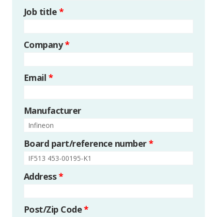
Job title
*
Company
*
Email
*
Manufacturer
Board part/reference number
*
Address
*
Post/Zip Code
*