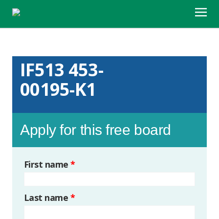
IF513 453-
00195-K1
Apply for this free board
First name
*
Last name
*