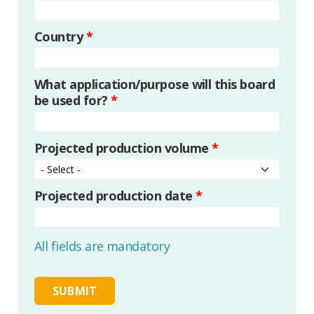
Country
*
What application/purpose will this board
be used for?
*
Projected production volume
*
Projected production date
*
All fields are mandatory