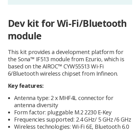
Dev kit for Wi-Fi/Bluetooth
module
This kit provides a development platform for
the Sona™ IF513 module from Ezurio, which is
based on the AIROC™ CYW55513 Wi-Fi
6/Bluetooth wireless chipset from Infineon.
Key features:
Antenna type: 2 x MHF4L connector for
antenna diversity
Form factor: pluggable M.2 2230 E-Key
Frequencies supported: 2.4 GHz/ 5 GHz /6 GHz
Wireless technologies: Wi-Fi 6E, Bluetooth 6.0