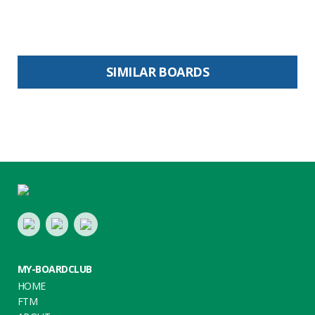
SIMILAR BOARDS
Footer
LinkedIn
Youtube
Twitter
MY-BOARDCLUB
HOME
FTM