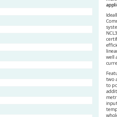
appli
Ideal
Comm
syst
NCL3
certi
effic
linea
well 
curr
Featu
two a
to po
addit
metr
input
temp
whole