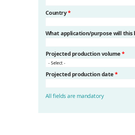
Country
*
What application/purpose will this
Projected production volume
*
Projected production date
*
All fields are mandatory