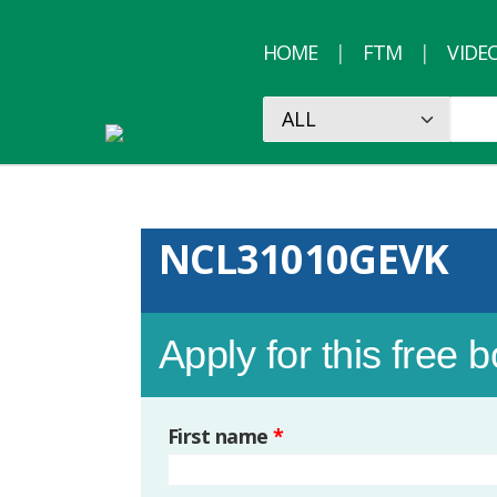
HOME
FTM
VIDE
NCL31010GEVK
Apply for this free 
First name
*