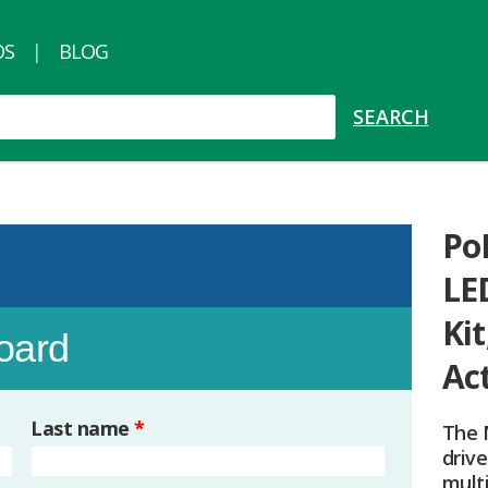
OS
BLOG
PoE
LE
Kit
board
Ac
Last name
*
The 
drive
mult