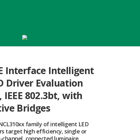
 Interface Intelligent
D Driver Evaluation
, IEEE 802.3bt, with
tive Bridges
NCL310xx family of intelligent LED
rs target high efficiency, single or
i-channel, connected luminaire