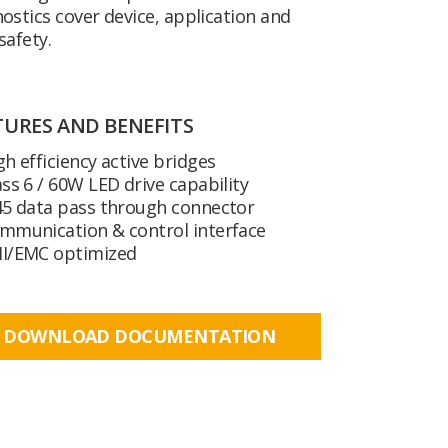
ostics cover device, application and
safety.
TURES AND BENEFITS
gh efficiency active bridges
ass 6 / 60W LED drive capability
45 data pass through connector
mmunication & control interface
I/EMC optimized
DOWNLOAD DOCUMENTATION