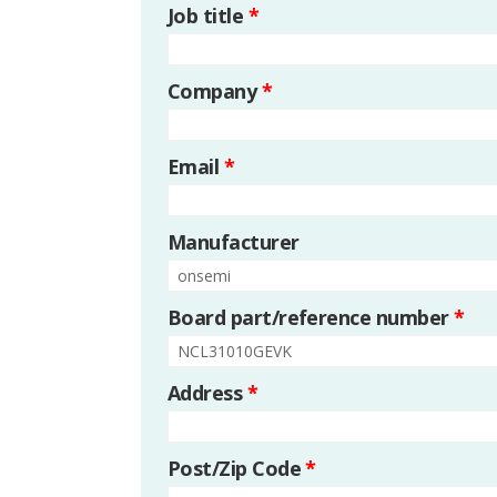
Job title
*
Company
*
Email
*
Manufacturer
Board part/reference number
*
Address
*
Post/Zip Code
*