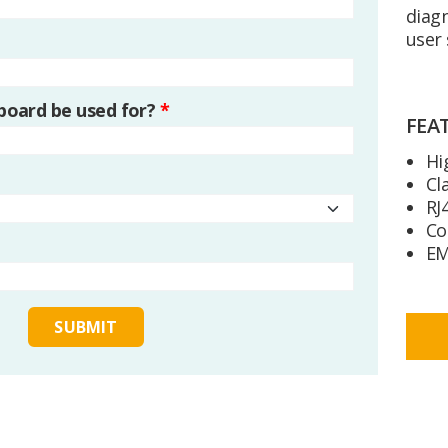
diagn
user 
 board be used for?
*
FEA
Hi
Cl
RJ
Co
EM