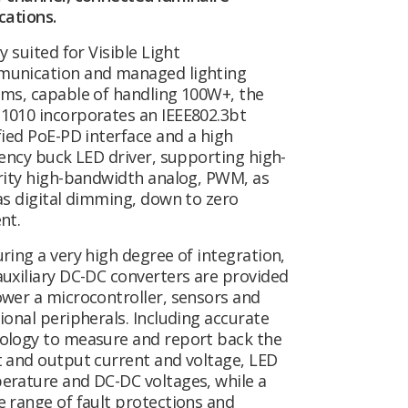
cations.
ly suited for Visible Light
unication and managed lighting
ems, capable of handling 100W+, the
1010 incorporates an IEEE802.3bt
fied PoE-PD interface and a high
iency buck LED driver, supporting high-
rity high-bandwidth analog, PWM, as
as digital dimming, down to zero
ent.
ring a very high degree of integration,
uxiliary DC-DC converters are provided
wer a microcontroller, sensors and
ional peripherals. Including accurate
ology to measure and report back the
 and output current and voltage, LED
erature and DC-DC voltages, while a
 range of fault protections and