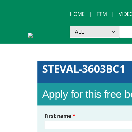
HOME
FTM
VIDE
STEVAL-3603BC1
Apply for this free 
First name
*