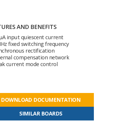
TURES AND BENEFITS
µA input quiescent current
Hz fixed switching frequency
nchronous rectification
ternal compensation network
ak current mode control
DOWNLOAD DOCUMENTATION
SIMILAR BOARDS