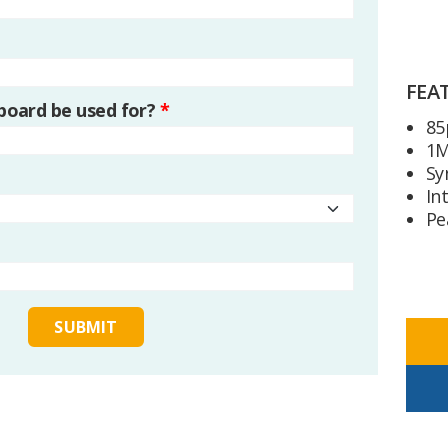
FEA
 board be used for?
*
85
1M
Sy
In
Pe