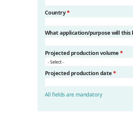
Country
*
What application/purpose will this
Projected production volume
*
Projected production date
*
All fields are mandatory