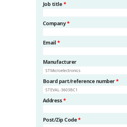
Job title
*
Company
*
Email
*
Manufacturer
Board part/reference number
*
Address
*
Post/Zip Code
*