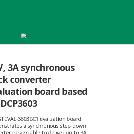
V, 3A synchronous
ck converter
aluation board based
 DCP3603
STEVAL-3603BC1 evaluation board
nstrates a synchronous step-down
rter design able to deliver up to 3A