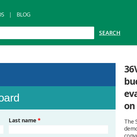
OS
BLOG
36
bu
ev
board
on
Last name
*
The 
demo
conve