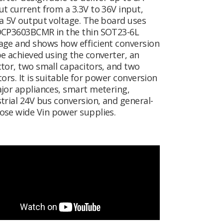
t current from a 3.3V to 36V input,
a 5V output voltage. The board uses
DCP3603BCMR in the thin SOT23-6L
age and shows how efficient conversion
e achieved using the converter, an
tor, two small capacitors, and two
tors. It is suitable for power conversion
jor appliances, smart metering,
trial 24V bus conversion, and general-
ose wide V
in
power supplies.