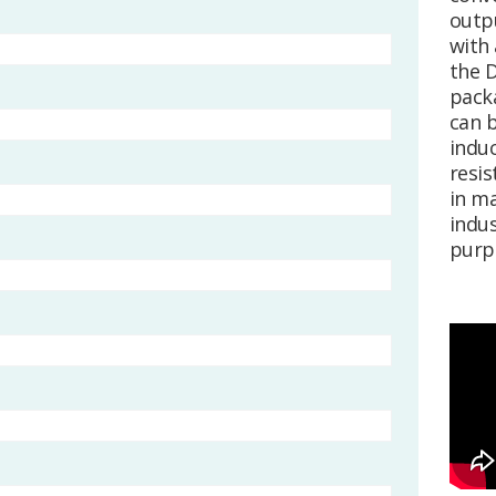
outpu
with 
the 
pack
can b
induc
resis
in ma
indus
purp