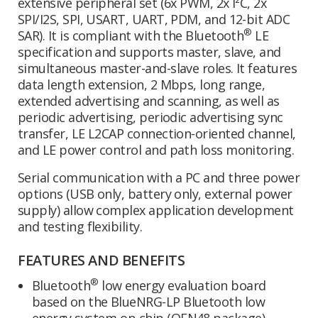
extensive peripheral set (6x PWM, 2x I²C, 2x
SPI/I2S, SPI, USART, UART, PDM, and 12-bit ADC
®
SAR). It is compliant with the Bluetooth
LE
specification and supports master, slave, and
simultaneous master-and-slave roles. It features
data length extension, 2 Mbps, long range,
extended advertising and scanning, as well as
periodic advertising, periodic advertising sync
transfer, LE L2CAP connection-oriented channel,
and LE power control and path loss monitoring.
Serial communication with a PC and three power
options (USB only, battery only, external power
supply) allow complex application development
and testing flexibility.
FEATURES AND BENEFITS
®
Bluetooth
low energy evaluation board
based on the BlueNRG-LP Bluetooth low