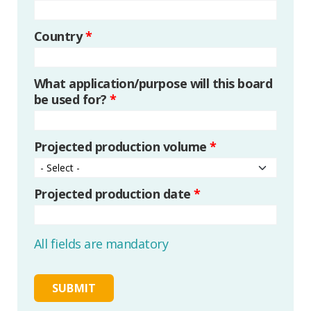
Country
*
What application/purpose will this board
be used for?
*
Projected production volume
*
Projected production date
*
All fields are mandatory