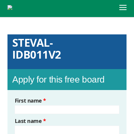
STEVAL-
IDB011V2
Apply for this free board
First name
*
Last name
*