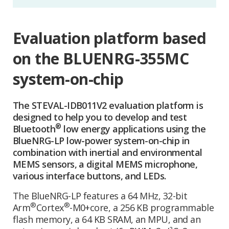
Evaluation platform based
on the BLUENRG-355MC
system-on-chip
The STEVAL-IDB011V2 evaluation platform is
designed to help you to develop and test
®
Bluetooth
low energy applications using the
BlueNRG-LP low-power system-on-chip in
combination with inertial and environmental
MEMS sensors, a digital MEMS microphone,
various interface buttons, and LEDs.
The BlueNRG-LP features a 64 MHz, 32-bit
®
®
Arm
Cortex
-M0+core, a 256 KB programmable
flash memory, a 64 KB SRAM, an MPU, and an