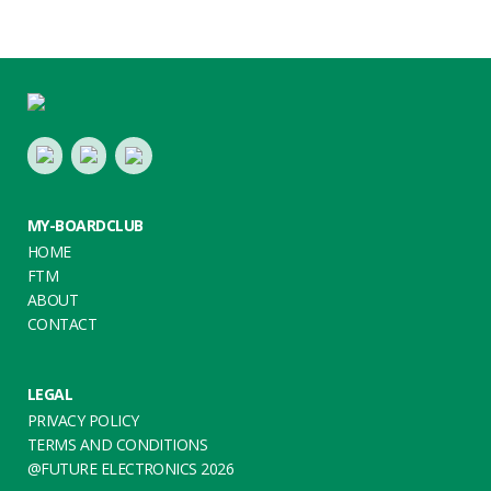
Footer
LinkedIn
Youtube
Twitter
MY-BOARDCLUB
HOME
FTM
ABOUT
CONTACT
LEGAL
PRIVACY POLICY
TERMS AND CONDITIONS
@FUTURE ELECTRONICS 2026