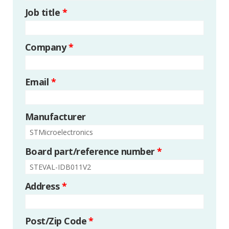
Job title
*
Company
*
Email
*
Manufacturer
Board part/reference number
*
Address
*
Post/Zip Code
*