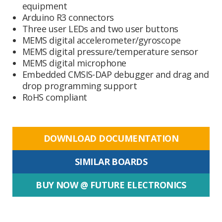
equipment
Arduino R3 connectors
Three user LEDs and two user buttons
MEMS digital accelerometer/gyroscope
MEMS digital pressure/temperature sensor
MEMS digital microphone
Embedded CMSIS-DAP debugger and drag and
drop programming support
RoHS compliant
DOWNLOAD DOCUMENTATION
SIMILAR BOARDS
BUY NOW @ FUTURE ELECTRONICS