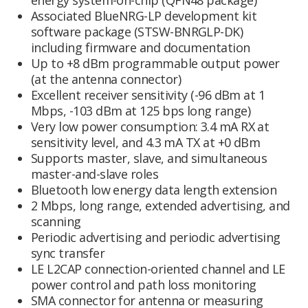
energy system-on-chip (QFN48 package)
Associated BlueNRG-LP development kit
software package (STSW-BNRGLP-DK)
including firmware and documentation
Up to +8 dBm programmable output power
(at the antenna connector)
Excellent receiver sensitivity (-96 dBm at 1
Mbps, -103 dBm at 125 bps long range)
Very low power consumption: 3.4 mA RX at
sensitivity level, and 4.3 mA TX at +0 dBm
Supports master, slave, and simultaneous
master-and-slave roles
Bluetooth low energy data length extension
2 Mbps, long range, extended advertising, and
scanning
Periodic advertising and periodic advertising
sync transfer
LE L2CAP connection-oriented channel and LE
power control and path loss monitoring
SMA connector for antenna or measuring