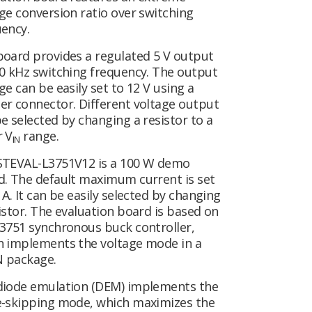
ge conversion ratio over switching
ency.
board provides a regulated 5 V output
0 kHz switching frequency. The output
ge can be easily set to 12 V using a
er connector. Different voltage output
e selected by changing a resistor to a
r V
range.
IN
STEVAL-L3751V12 is a 100 W demo
d. The default maximum current is set
 A. It can be easily selected by changing
istor. The evaluation board is based on
3751 synchronous buck controller,
h implements the voltage mode in a
 package.
diode emulation (DEM) implements the
e-skipping mode, which maximizes the