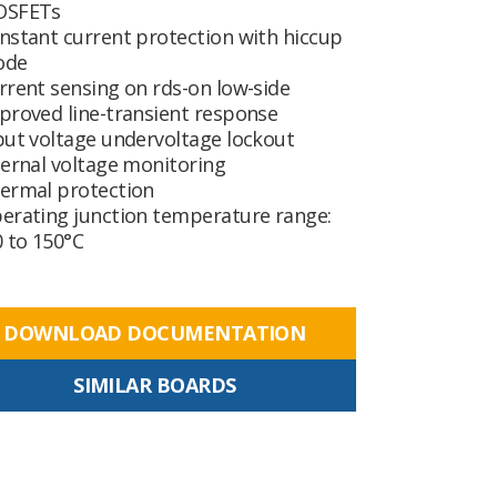
SFETs
nstant current protection with hiccup
ode
rrent sensing on rds-on low-side
proved line-transient response
put voltage undervoltage lockout
ternal voltage monitoring
ermal protection
erating junction temperature range:
0 to 150°C
DOWNLOAD DOCUMENTATION
SIMILAR BOARDS