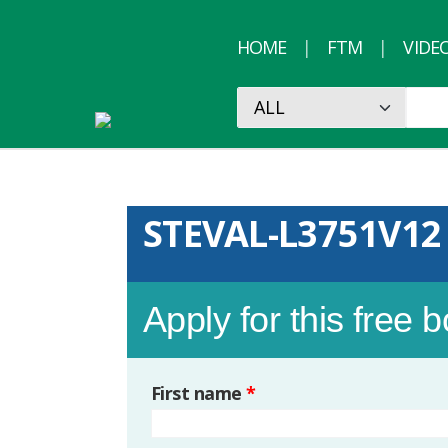
HOME
FTM
VIDE
STEVAL-L3751V12
Apply for this free 
First name
*