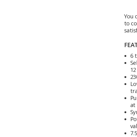
You c
to co
satis
FEA
6 
Se
12
23
Lo
tr
Pu
at
Sy
Po
va
7.