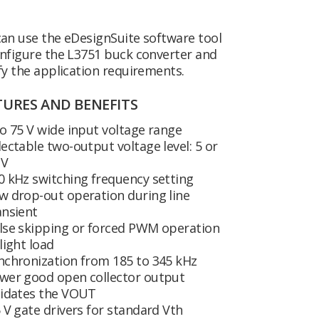
an use the eDesignSuite software tool
nfigure the L3751 buck converter and
fy the application requirements.
TURES AND BENEFITS
to 75 V wide input voltage range
lectable two-output voltage level: 5 or
 V
0 kHz switching frequency setting
w drop-out operation during line
ansient
lse skipping or forced PWM operation
 light load
nchronization from 185 to 345 kHz
wer good open collector output
lidates the VOUT
5 V gate drivers for standard Vth