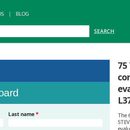
OS
BLOG
75
co
ev
board
L3
Last name
*
The 6
STEV
eval