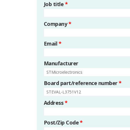
Job title
*
Company
*
Email
*
Manufacturer
Board part/reference number
*
Address
*
Post/Zip Code
*