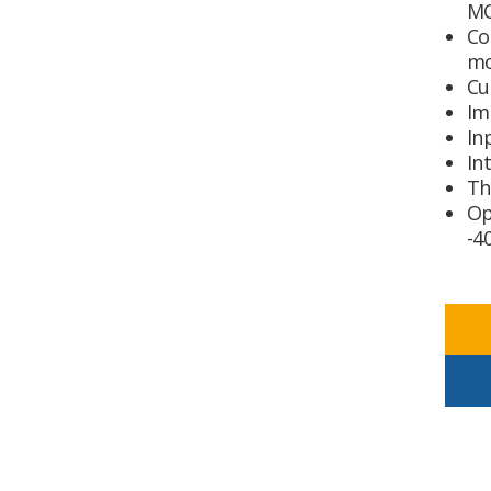
MO
Co
m
Cu
Im
In
In
Th
Op
-4