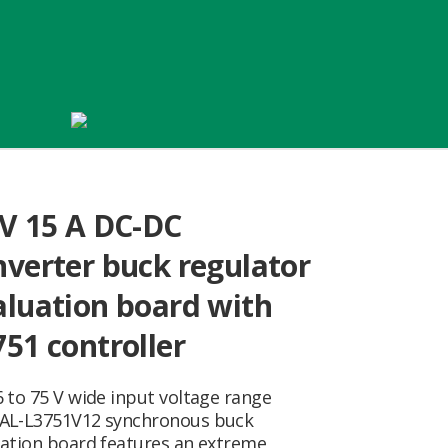
 V 15 A DC-DC
nverter buck regulator
aluation board with
751 controller
 to 75 V wide input voltage range
AL-L3751V12 synchronous buck
uation board features an extreme