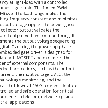
iency at light-load with a controlled
ut voltage ripple. The forced PWM
M) over-the-load range makes the
ching frequency constant and minimizes
output voltage ripple. The power good
collector output validates the
ated output voltage for monitoring. It
ements the output voltage sequencing
igital ICs during the power-up phase.
embedded gate driver is designed for
dard Vth MOSFET and minimizes the
er of external components. The
dded protections, such as the output
urrent, the input voltage UVLO, the
nal voltage monitoring, and the
mal shutdown at 150°C degrees, feature
trolled and safe operation for critical
ronments in telecom, networking, and
trial applications.