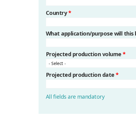
Country
*
What application/purpose will this
Projected production volume
*
Projected production date
*
All fields are mandatory