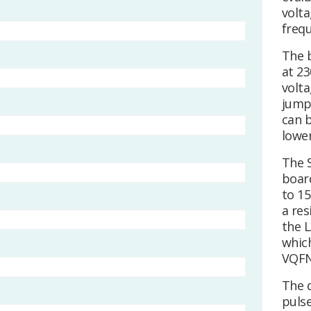
volta
frequ
The 
at 23
volta
jump
can b
lowe
The 
boar
to 15
a res
the L
whic
VQFN
The 
puls