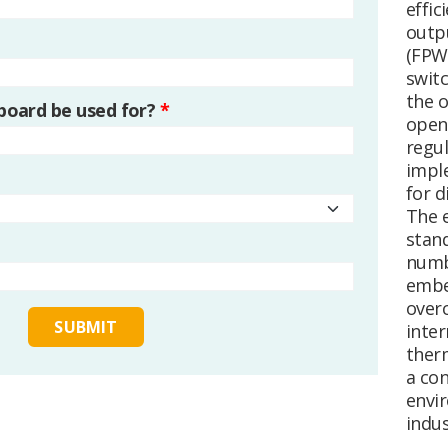
effic
outp
(FPW
swit
the 
 board be used for?
*
open 
regul
impl
for d
The 
stan
numb
embe
overc
inter
ther
a con
envi
indus