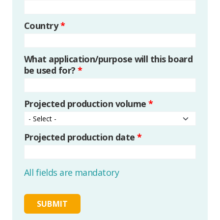
Country
*
What application/purpose will this board
be used for?
*
Projected production volume
*
Projected production date
*
All fields are mandatory