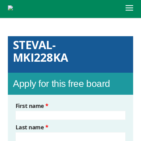
STEVAL-
MKI228KA
Apply for this free board
First name
*
Last name
*