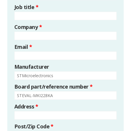
Job title
*
Company
*
Email
*
Manufacturer
Board part/reference number
*
Address
*
Post/Zip Code
*