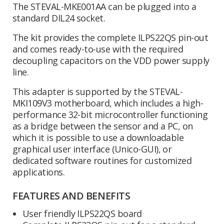
The STEVAL-MKE001AA can be plugged into a
standard DIL24 socket.
The kit provides the complete ILPS22QS pin-out
and comes ready-to-use with the required
decoupling capacitors on the VDD power supply
line.
This adapter is supported by the STEVAL-
MKI109V3 motherboard, which includes a high-
performance 32-bit microcontroller functioning
as a bridge between the sensor and a PC, on
which it is possible to use a downloadable
graphical user interface (Unico-GUI), or
dedicated software routines for customized
applications.
FEATURES AND BENEFITS
User friendly ILPS22QS board