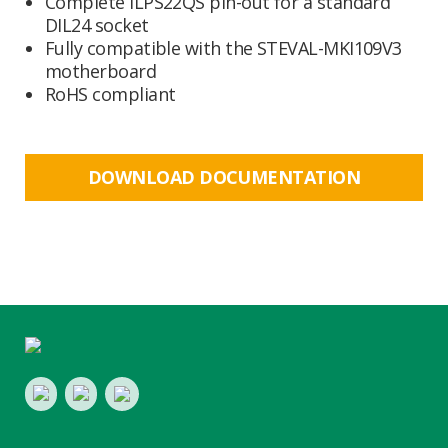
Complete ILPS22QS pin-out for a standard
DIL24 socket
Fully compatible with the STEVAL-MKI109V3
motherboard
RoHS compliant
DOWNLOAD DOCUMENTATION
Footer
LinkedIn
Youtube
Twitter