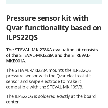
Pressure sensor kit with
Qvar functionality based on
ILPS22QS
The STEVAL-MKI228KA evaluation kit consists
of the STEVAL-MKI228A and the STREVAL-
MKE001A.
The STEVAL-MKI228A mounts the ILPS22QS
pressure sensor with the Qvar electrostatic
sensor and swipe electrode to make it
compatible with the STEVAL-MKI109V3.
The ILPS22QS is soldered exactly at the board
center.